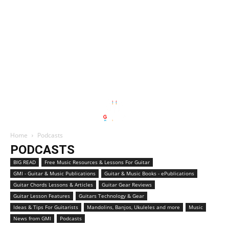
Home
Podcasts
PODCASTS
BIG READ
Free Music Resources & Lessons For Guitar
GMI - Guitar & Music Publications
Guitar & Music Books - ePublications
Guitar Chords Lessons & Articles
Guitar Gear Reviews
Guitar Lesson Features
Guitars Technology & Gear
Ideas & Tips For Guitarists
Mandolins, Banjos, Ukuleles and more
Music
News from GMI
Podcasts