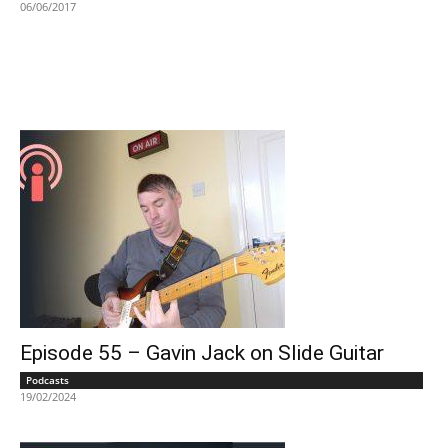
06/06/2017
Episode 55 – Gavin Jack on Slide Guitar
Podcasts
19/02/2024