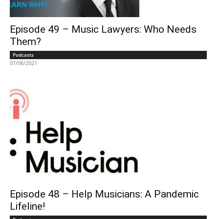
Episode 49 – Music Lawyers: Who Needs
Them?
Podcasts
07/06/2021
Episode 48 – Help Musicians: A Pandemic
Lifeline!