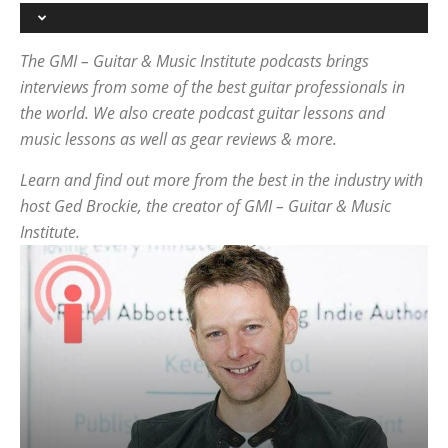
The GMI – Guitar & Music Institute podcasts brings
interviews from some of the best guitar professionals in
the world. We also create podcast guitar lessons and
music lessons as well as gear reviews & more.
Learn and find out more from the best in the industry with
host Ged Brockie, the creator of GMI – Guitar & Music
Institute.