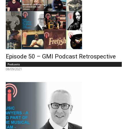
Episode 50 – GMI Podcast Retrospective
Podcasts
08/09/2021