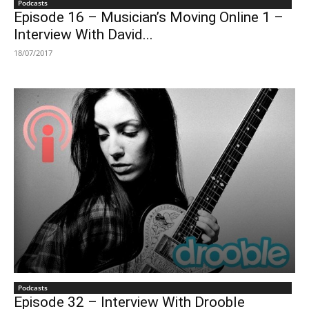
Podcasts
Episode 16 – Musician’s Moving Online 1 –
Interview With David...
18/07/2017
Podcasts
Episode 32 – Interview With Drooble