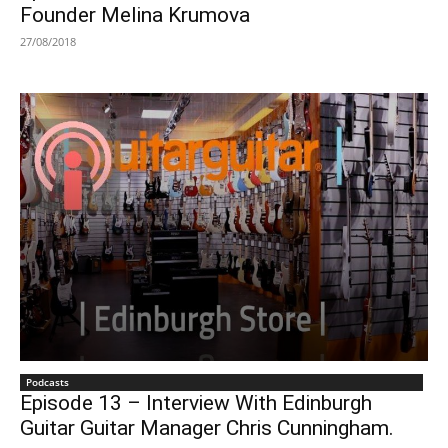
Founder Melina Krumova
27/08/2018
Podcasts
Episode 13 – Interview With Edinburgh
Guitar Guitar Manager Chris Cunningham.