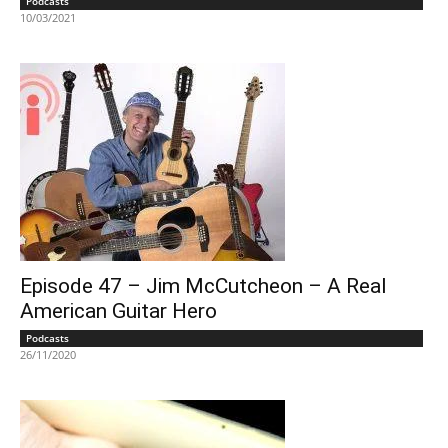
Podcasts
10/03/2021
Episode 47 – Jim McCutcheon – A Real
American Guitar Hero
Podcasts
26/11/2020