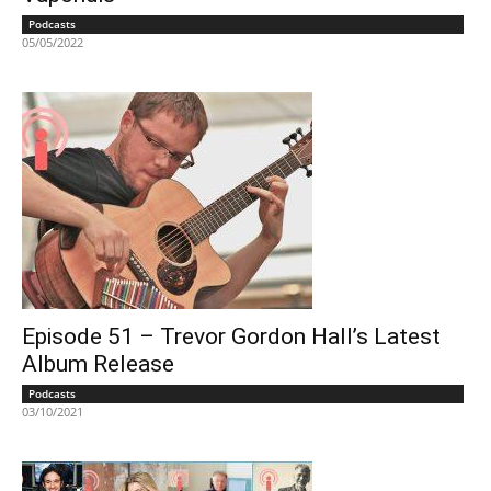
Podcasts
05/05/2022
Episode 51 – Trevor Gordon Hall’s Latest
Album Release
Podcasts
03/10/2021