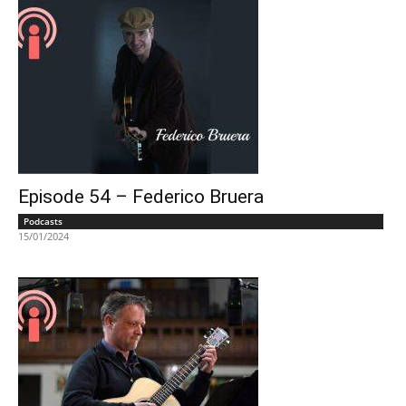
Episode 54 – Federico Bruera
Podcasts
15/01/2024