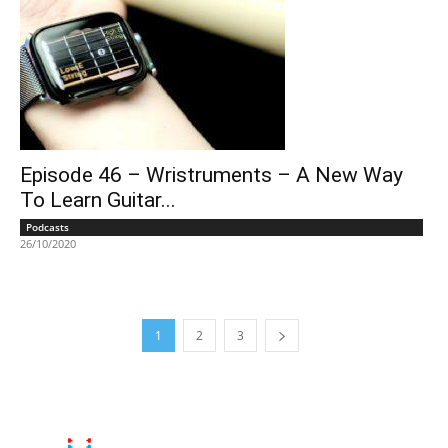
Episode 46 – Wristruments – A New Way
To Learn Guitar...
Podcasts
26/10/2020
1
2
3