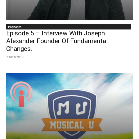
Podcasts
Episode 5 – Interview With Joseph
Alexander Founder Of Fundamental
Changes.
23/03/2017