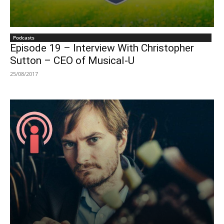
Podcasts
Episode 19 – Interview With Christopher
Sutton – CEO of Musical-U
25/08/2017