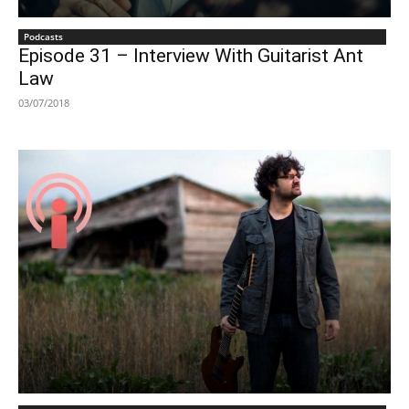
Podcasts
Episode 31 – Interview With Guitarist Ant
Law
03/07/2018