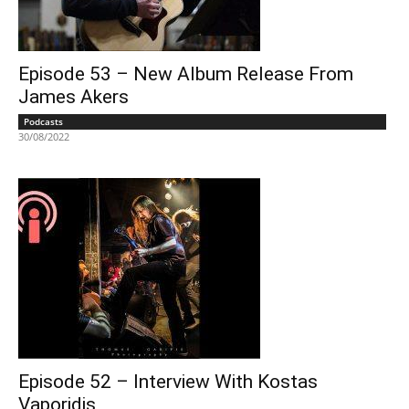
Episode 53 – New Album Release From
James Akers
Podcasts
30/08/2022
Episode 52 – Interview With Kostas
Vaporidis