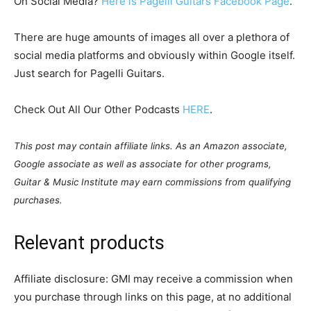
On Social Media?
Here is Pagelli Guitars Facebook Page
.
There are huge amounts of images all over a plethora of
social media platforms and obviously within Google itself.
Just search for Pagelli Guitars.
Check Out All Our Other Podcasts
HERE
.
This post may contain affiliate links. As an Amazon associate,
Google associate as well as associate for other programs,
Guitar & Music Institute may earn commissions from qualifying
purchases.
Relevant products
Affiliate disclosure: GMI may receive a commission when
you purchase through links on this page, at no additional