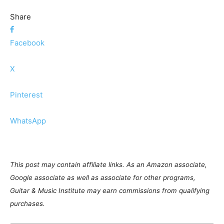
Share
Facebook
X
Pinterest
WhatsApp
This post may contain affiliate links. As an Amazon associate,
Google associate as well as associate for other programs,
Guitar & Music Institute may earn commissions from qualifying
purchases.