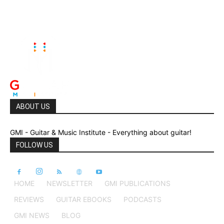
ABOUT US
GMI - Guitar & Music Institute - Everything about guitar!
FOLLOW US
HOME
NEWSLETTER
GMI PUBLICATIONS
REVIEWS
GUITAR EBOOKS
PODCASTS
GMI NEWS
BLOG