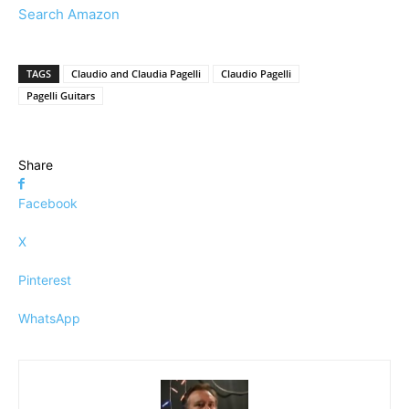
Search Amazon
TAGS
Claudio and Claudia Pagelli
Claudio Pagelli
Pagelli Guitars
Share
Facebook
X
Pinterest
WhatsApp