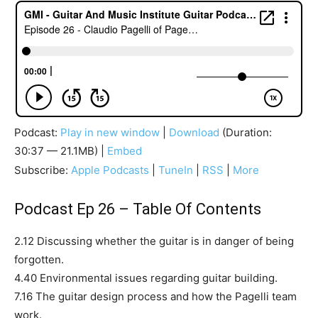
Podcast:
Play in new window
|
Download
(Duration:
30:37 — 21.1MB) |
Embed
Subscribe:
Apple Podcasts
|
TuneIn
|
RSS
|
More
Podcast Ep 26 – Table Of Contents
2.12 Discussing whether the guitar is in danger of being
forgotten.
4.40 Environmental issues regarding guitar building.
7.16 The guitar design process and how the Pagelli team
work.