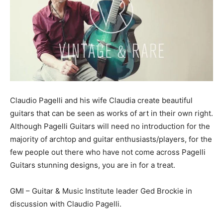
Claudio Pagelli and his wife Claudia create beautiful
guitars that can be seen as works of art in their own right.
Although Pagelli Guitars will need no introduction for the
majority of archtop and guitar enthusiasts/players, for the
few people out there who have not come across Pagelli
Guitars stunning designs, you are in for a treat.
GMI – Guitar & Music Institute leader Ged Brockie in
discussion with Claudio Pagelli.