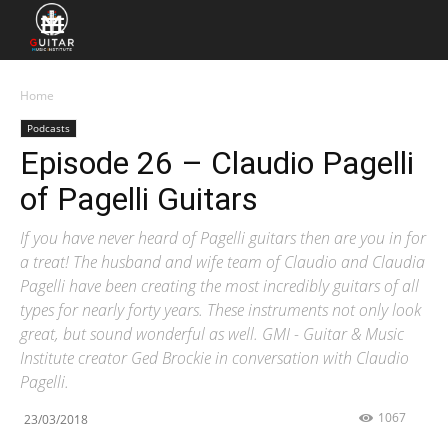
Home
Podcasts
Episode 26 – Claudio Pagelli
of Pagelli Guitars
If you have never heard of Pagelli guitars then are you in for
a treat! The husband and wife team of Claudio and Claudia
Pagelli have been creating the most incredibly guitars of all
types for nearly forty years. These instruments not only look
great, but sound wonderful as well. GMI - Guitar & Music
Institute creator Ged Brockie in conversation with Claudio
Pagelli.
1067
23/03/2018