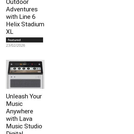
Outdoor
Adventures
with Line 6
Helix Stadium
XL
Featured
23/02/2026
Unleash Your
Music
Anywhere
with Lava
Music Studio
Digital