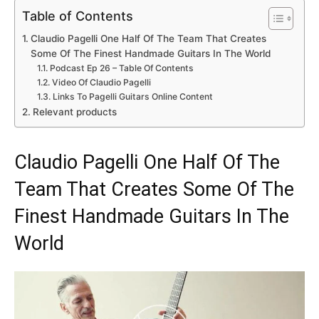
Table of Contents
Claudio Pagelli One Half Of The Team That Creates
Some Of The Finest Handmade Guitars In The World
Podcast Ep 26 – Table Of Contents
Video Of Claudio Pagelli
Links To Pagelli Guitars Online Content
Relevant products
Claudio Pagelli One Half Of The
Team That Creates Some Of The
Finest Handmade Guitars In The
World