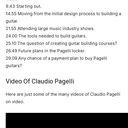
9.43 Starting out.
14.55 Moving from the initial design process to building a
guitar.
21.55 Attending large music industry shows.
24.00 The tools needed to build guitars.
25.10 The question of creating guitar building courses?
26.49 Future plans in the Pagelli locker.
29.09 Any chance of a payment plan to buy Pagelli
guitars?
Video Of Claudio Pagelli
Here are just some of the many videos of Claudio Pagelli
on video.