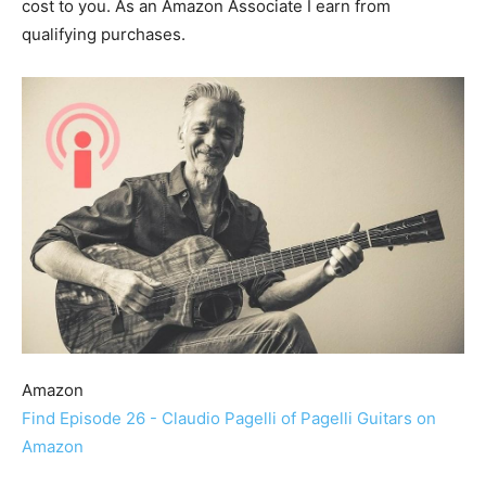
cost to you. As an Amazon Associate I earn from
qualifying purchases.
Amazon
Find Episode 26 - Claudio Pagelli of Pagelli Guitars on
Amazon