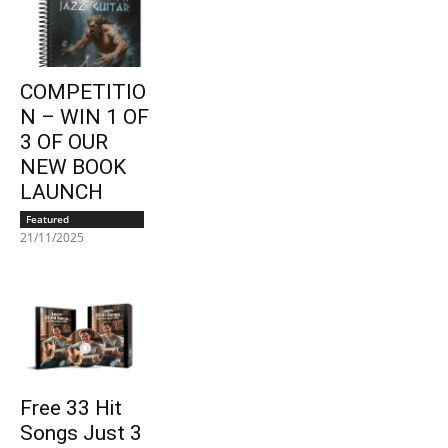
COMPETITIO
N – WIN 1 OF
3 OF OUR
NEW BOOK
LAUNCH
Featured
21/11/2025
Free 33 Hit
Songs Just 3