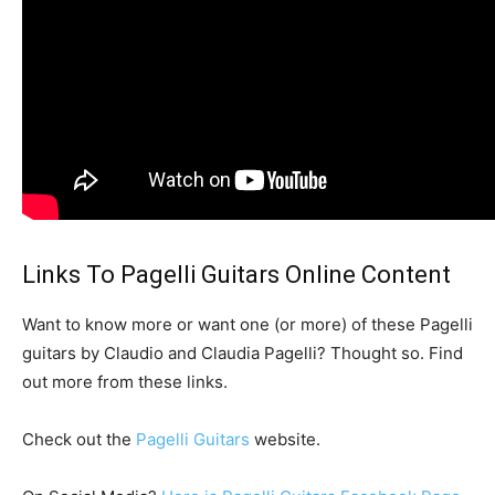
Links To Pagelli Guitars Online Content
Want to know more or want one (or more) of these Pagelli
guitars by Claudio and Claudia Pagelli? Thought so. Find
out more from these links.
Check out the
Pagelli Guitars
website.