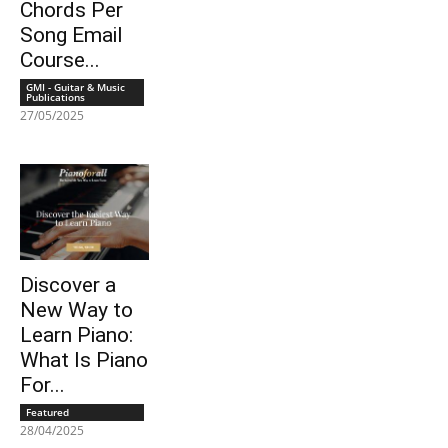
Chords Per
Song Email
Course...
GMI - Guitar & Music
Publications
27/05/2025
Discover a
New Way to
Learn Piano:
What Is Piano
For...
Featured
28/04/2025