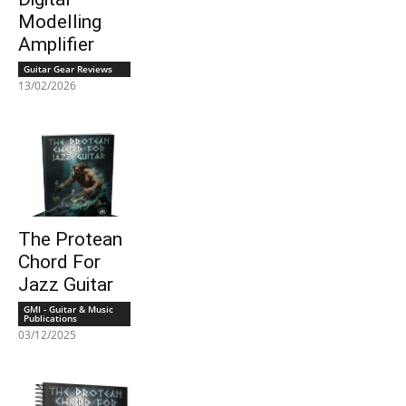
Modelling
Amplifier
Guitar Gear Reviews
13/02/2026
The Protean
Chord For
Jazz Guitar
GMI - Guitar & Music
Publications
03/12/2025