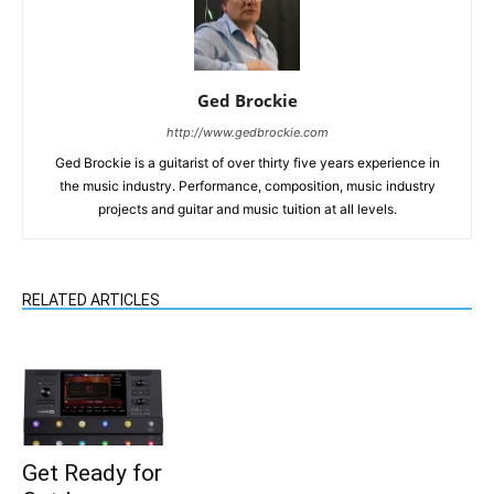
Ged Brockie
http://www.gedbrockie.com
Ged Brockie is a guitarist of over thirty five years experience in
the music industry. Performance, composition, music industry
projects and guitar and music tuition at all levels.
RELATED ARTICLES
Get Ready for