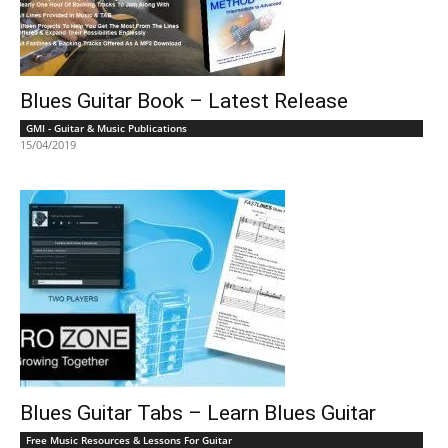
Blues Guitar Book – Latest Release
GMI - Guitar & Music Publications
15/04/2019
Blues Guitar Tabs – Learn Blues Guitar
Free Music Resources & Lessons For Guitar