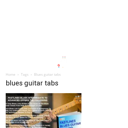
Home
Tags
Blues guitar tabs
blues guitar tabs