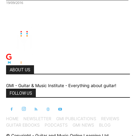
19/09/2016
ABOUT US
GMI - Guitar & Music Institute - Everything about guitar!
FOLLOW US
HOME
NEWSLETTER
GMI PUBLICATIONS
REVIEWS
GUITAR EBOOKS
PODCASTS
GMI NEWS
BLOG
© Copyright - Guitar and Music Online Learning Ltd.