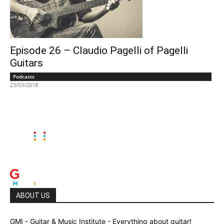
Episode 26 – Claudio Pagelli of Pagelli
Guitars
Podcasts
23/03/2018
ABOUT US
GMI - Guitar & Music Institute - Everything about guitar!