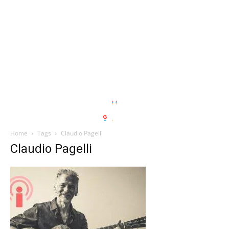
Home
Tags
Claudio Pagelli
Claudio Pagelli