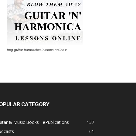
hng guitar harmonica lessons online x
OPULAR CATEGORY
itar & Music Books - ePublications
137
odcasts
61