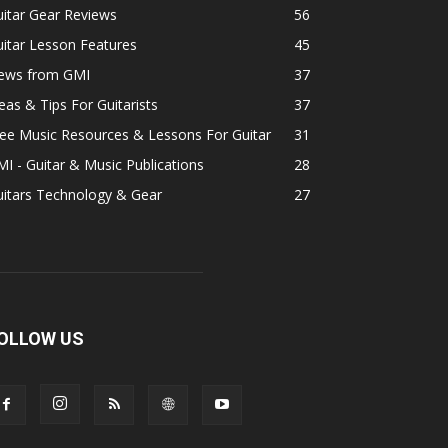
itar Gear Reviews
56
itar Lesson Features
45
ews from GMI
37
eas & Tips For Guitarists
37
ee Music Resources & Lessons For Guitar
31
I - Guitar & Music Publications
28
uitars Technology & Gear
27
OLLOW US