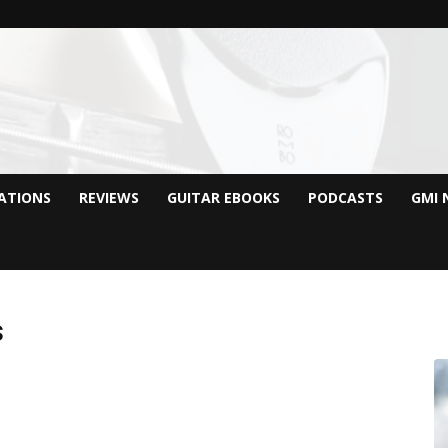
CATIONS
REVIEWS
GUITAR EBOOKS
PODCASTS
GMI 
s