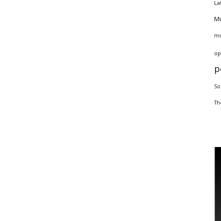
La
Mu
mu
op
p
So
Th