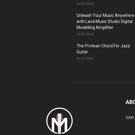
23/02/2026
Unleash Your Music Anywhere
with Lava Music Studio Digital
Modelling Amplifier
13/02/2026
The Protean Chord For Jazz
Guitar
03/12/2025
AB
GMI 