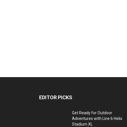
EDITOR PICKS
Get Ready for Outdoor
Adventures with Line 6 Helix
Stadium XL