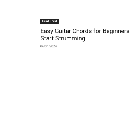
Featured
Easy Guitar Chords for Beginners
Start Strumming!
06/01/2024