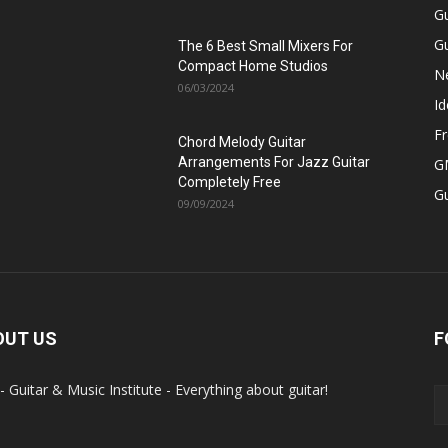
Gu
Gu
The 6 Best Small Mixers For
Compact Home Studios
N
06/03/2024
Id
Fr
Chord Melody Guitar
Arrangements For Jazz Guitar
GM
Completely Free
G
09/09/2024
OUT US
F
- Guitar & Music Institute - Everything about guitar!