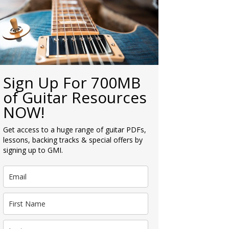
Sign Up For 700MB
of Guitar Resources
NOW!
Get access to a huge range of guitar PDFs,
lessons, backing tracks & special offers by
signing up to GMI.