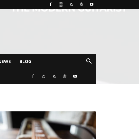
NEWS
BLOG