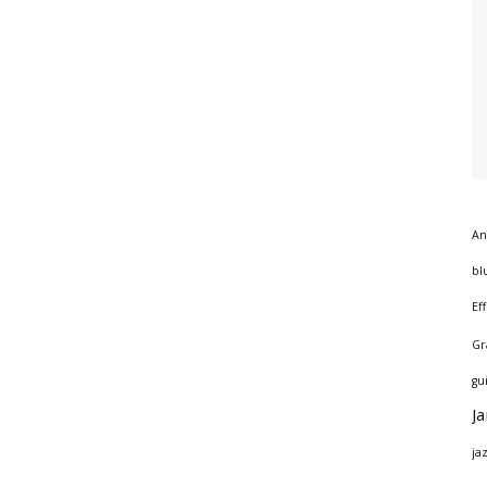
An
bl
Ef
Gr
gu
J
ja