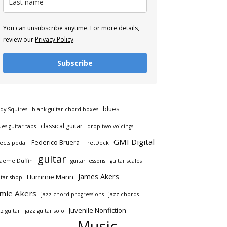
You can unsubscribe anytime. For more details,
review our
Privacy Policy
.
Subscribe
blues
dy Squires
blank guitar chord boxes
classical guitar
ues guitar tabs
drop two voicings
GMI Digital
Federico Bruera
fects pedal
FretDeck
guitar
aeme Duffin
guitar lessons
guitar scales
James Akers
Hummie Mann
itar shop
amie Akers
jazz chord progressions
jazz chords
Juvenile Nonfiction
zz guitar
jazz guitar solo
Music