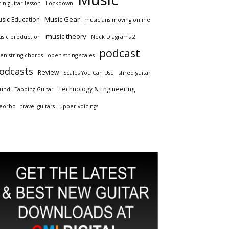
tin guitar lesson
Lockdown
Music Gear
sic Education
musicians moving online
music theory
sic production
Neck Diagrams 2
podcast
en string chords
open string scales
odcasts
Review
Scales You Can Use
shred guitar
Technology & Engineering
und
Tapping Guitar
eorbo
travel guitars
upper voicings