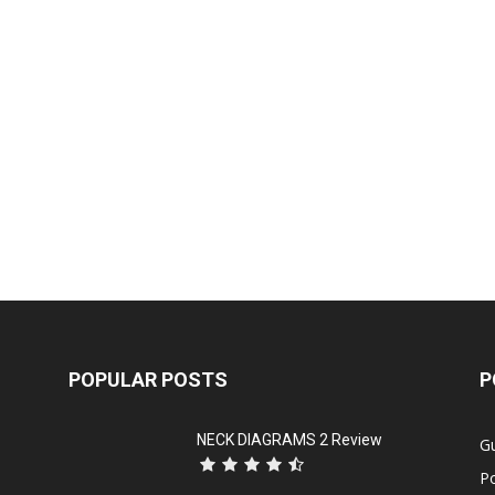
POPULAR POSTS
P
NECK DIAGRAMS 2 Review
Gu
P