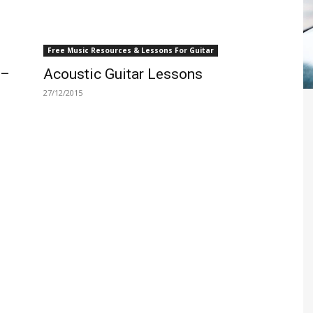
Free Music Resources & Lessons For Guitar
 –
Acoustic Guitar Lessons
27/12/2015