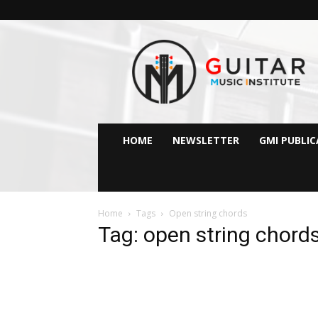
GMI
–
Guitar
&
Music
Institute
Online
HOME
NEWSLETTER
GMI PUBLI
Guitar
Lessons
Home
Tags
Open string chords
Tag: open string chord