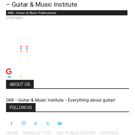
– Guitar & Music Institute
GMI - Guitar & Music Publications
27/01/2021
ABOUT US
GMI - Guitar & Music Institute - Everything about guitar!
FOLLOW US
HOME
NEWSLETTER
GMI PUBLICATIONS
REVIEWS