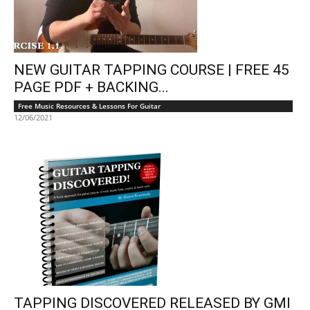
NEW GUITAR TAPPING COURSE | FREE 45
PAGE PDF + BACKING...
Free Music Resources & Lessons For Guitar
12/06/2021
TAPPING DISCOVERED RELEASED BY GMI