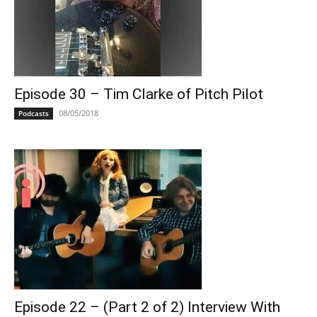
Episode 30 – Tim Clarke of Pitch Pilot
08/05/2018
Podcasts
Episode 22 – (Part 2 of 2) Interview With