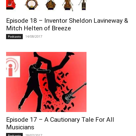
Episode 18 – Inventor Sheldon Lavineway &
Mitch Helten of Breeze
14/08/2017
Podcasts
Episode 17 – A Cautionary Tale For All
Musicians
28/07/2017
Podcasts