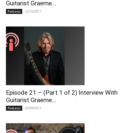
Guitarist Graeme...
12/10/2017
Podcasts
Episode 21 – (Part 1 of 2) Interview With
Guitarist Graeme...
25/09/2017
Podcasts