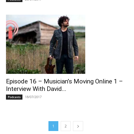
Episode 16 – Musician’s Moving Online 1 –
Interview With David...
18/07/2017
Podcasts
1
2