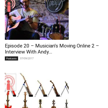
Episode 20 – Musician’s Moving Online 2 –
Interview With Andy...
07/09/2017
Podcasts