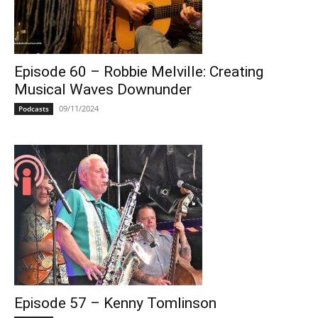
Episode 60 – Robbie Melville: Creating
Musical Waves Downunder
09/11/2024
Podcasts
Episode 57 – Kenny Tomlinson