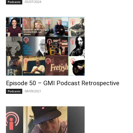
05/07/2024
Podcasts
Episode 50 – GMI Podcast Retrospective
08/09/2021
Podcasts