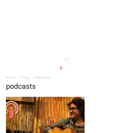
Home
Tags
Podcasts
podcasts