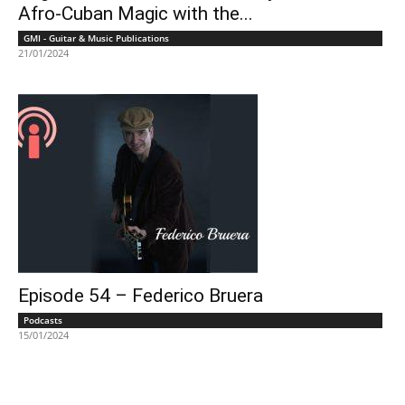
Afro-Cuban Magic with the...
GMI - Guitar & Music Publications
21/01/2024
Episode 54 – Federico Bruera
Podcasts
15/01/2024