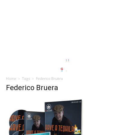
Home
Tags
Federico Bruera
Federico Bruera