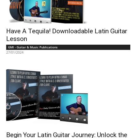
Have A Tequila! Downloadable Latin Guitar
Lesson
GMI - Guitar & Music Publications
27/01/2024
Begin Your Latin Guitar Journey: Unlock the