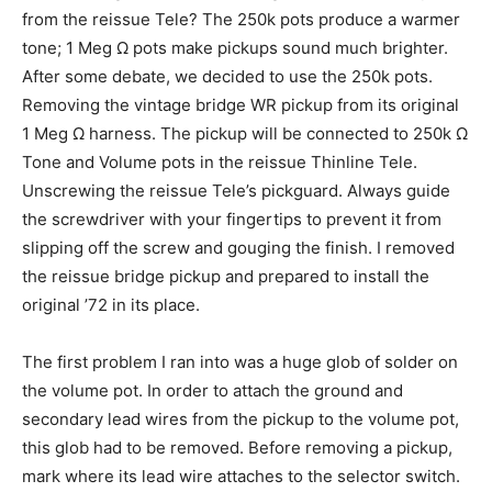
from the reissue Tele? The 250k pots produce a warmer
tone; 1 Meg Ω pots make pickups sound much brighter.
After some debate, we decided to use the 250k pots.
Removing the vintage bridge WR pickup from its original
1 Meg Ω harness. The pickup will be connected to 250k Ω
Tone and Volume pots in the reissue Thinline Tele.
Unscrewing the reissue Tele’s pickguard. Always guide
the screwdriver with your fingertips to prevent it from
slipping off the screw and gouging the finish. I removed
the reissue bridge pickup and prepared to install the
original ’72 in its place.
The first problem I ran into was a huge glob of solder on
the volume pot. In order to attach the ground and
secondary lead wires from the pickup to the volume pot,
this glob had to be removed. Before removing a pickup,
mark where its lead wire attaches to the selector switch.