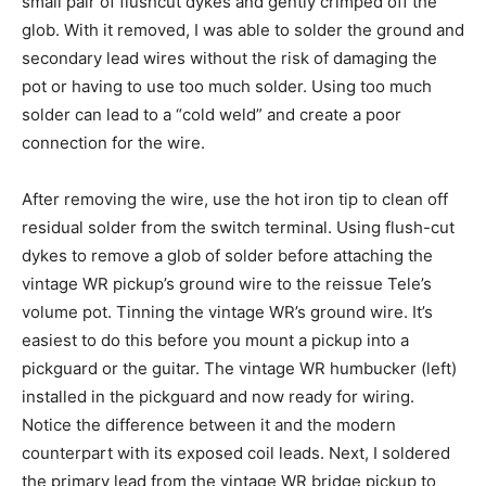
small pair of flushcut dykes and gently crimped off the
glob. With it removed, I was able to solder the ground and
secondary lead wires without the risk of damaging the
pot or having to use too much solder. Using too much
solder can lead to a “cold weld” and create a poor
connection for the wire.
After removing the wire, use the hot iron tip to clean off
residual solder from the switch terminal. Using flush-cut
dykes to remove a glob of solder before attaching the
vintage WR pickup’s ground wire to the reissue Tele’s
volume pot. Tinning the vintage WR’s ground wire. It’s
easiest to do this before you mount a pickup into a
pickguard or the guitar. The vintage WR humbucker (left)
installed in the pickguard and now ready for wiring.
Notice the difference between it and the modern
counterpart with its exposed coil leads. Next, I soldered
the primary lead from the vintage WR bridge pickup to