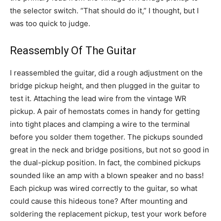
the selector switch. “That should do it,” I thought, but I
was too quick to judge.
Reassembly Of The Guitar
I reassembled the guitar, did a rough adjustment on the
bridge pickup height, and then plugged in the guitar to
test it. Attaching the lead wire from the vintage WR
pickup. A pair of hemostats comes in handy for getting
into tight places and clamping a wire to the terminal
before you solder them together. The pickups sounded
great in the neck and bridge positions, but not so good in
the dual-pickup position. In fact, the combined pickups
sounded like an amp with a blown speaker and no bass!
Each pickup was wired correctly to the guitar, so what
could cause this hideous tone? After mounting and
soldering the replacement pickup, test your work before