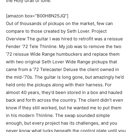
the Holy Grail of tone.
[amazon box=”B00H8N25JQ”]
Out of thousands of pickups on the market, few can
compare to those created by Seth Lover. Project
Overview The guitar I was hired to retrofit was a reissue
Fender ’72 Tele Thinline. My job was to remove the two
’72 reissue Wide Range humbuckers and replace them
with two original Seth Lover Wide Range pickups that
came from a ’72 Telecaster Deluxe the client owned in
the mid-’70s. The guitar is long gone, but amazingly he’d
held onto the pickups along with their harness. For
almost 40 years, they’d been stored in a box and hauled
back and forth across the country. The client didn’t even
know if they still worked, but he wanted me to put them
in his modern Thinline. The swap sounded simple
enough, but every project has its challenges, and you
never know what lurks beneath the control plate until you