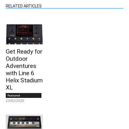
RELATED ARTICLES
Get Ready for
Outdoor
Adventures
with Line 6
Helix Stadium
XL
Featured
23/02/2026