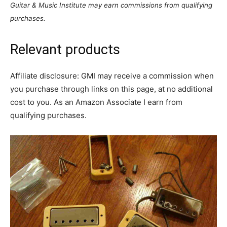
Guitar & Music Institute may earn commissions from qualifying
purchases.
Relevant products
Affiliate disclosure: GMI may receive a commission when
you purchase through links on this page, at no additional
cost to you. As an Amazon Associate I earn from
qualifying purchases.