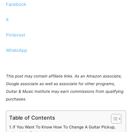
Facebook
X
Pinterest
WhatsApp
This post may contain affiliate links. As an Amazon associate,
Google associate as well as associate for other programs,
Guitar & Music Institute may earn commissions from qualifying
purchases.
Table of Contents
If You Want To Know How To Change A Guitar Pickup,