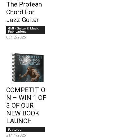
The Protean
Chord For
Jazz Guitar
GMI - Guitar & Music
Publications
03/12/2025
COMPETITIO
N – WIN 1 OF
3 OF OUR
NEW BOOK
LAUNCH
Featured
21/11/2025