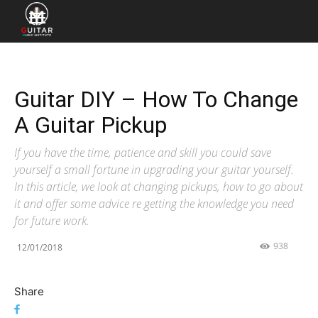
Guitar DIY – How To Change
A Guitar Pickup
If you have the time, patience and skill you could save
yourself a small fortune in upgrading your guitar yourself.
In this article, we look at changing pickups, how to go about
it and offer some advice re getting the knowledge you need
for future work.
938
12/01/2018
Share