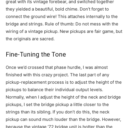
great with its vintage forebear, and switched together
they yielded a beautiful, bold chime. Don’t forget to
connect the ground wire! This attaches internally to the
bridge and strings. Rule of thumb: Do not mess with the
wiring of a vintage pickup. New pickups are fair game, but
the originals are sacred.
Fine-Tuning the Tone
Once we’d crossed that phase hurdle, I was almost
finished with this crazy project. The last part of any
pickup-replacement process is to adjust the height of the
pickups to balance their individual output levels.
Normally, when I adjust the height of the neck and bridge
pickups, I set the bridge pickup a little closer to the
strings than its sibling. If you don’t do this, the neck
pickup can sound much louder than the bridge. However,
because the vintage ’72 bridge unit is hotter than the