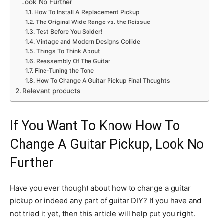
Look No Further
How To Install A Replacement Pickup
The Original Wide Range vs. the Reissue
Test Before You Solder!
Vintage and Modern Designs Collide
Things To Think About
Reassembly Of The Guitar
Fine-Tuning the Tone
How To Change A Guitar Pickup Final Thoughts
Relevant products
If You Want To Know How To
Change A Guitar Pickup, Look No
Further
Have you ever thought about how to change a guitar
pickup or indeed any part of guitar DIY? If you have and
not tried it yet, then this article will help put you right.