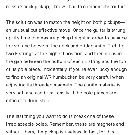
reissue neck pickup, I knew I had to compensate for this.
The solution was to match the height on both pickups—
an unusual but effective move. Once the guitar is strung
up, it’s time to measure pickup height in order to balance
the volume between the neck and bridge units. Fret the
two E strings at the highest position, and then measure
the gap between the bottom of each E string and the top
of its pole piece. Incidentally, if you’re ever lucky enough
to find an original WR humbucker, be very careful when
adjusting its threaded magnets. The cunife material is
very soft and can break easily. If the pole pieces are
difficult to turn, stop.
The last thing you want to do is break one of these
irreplaceable poles. Remember, these are magnets and
without them, the pickup is useless. In fact, for this