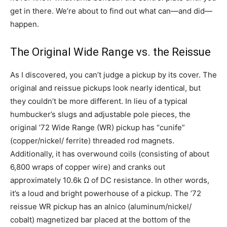
get in there. We’re about to find out what can—and did—
happen.
The Original Wide Range vs. the Reissue
As I discovered, you can’t judge a pickup by its cover. The
original and reissue pickups look nearly identical, but
they couldn’t be more different. In lieu of a typical
humbucker’s slugs and adjustable pole pieces, the
original ’72 Wide Range (WR) pickup has “cunife”
(copper/nickel/ ferrite) threaded rod magnets.
Additionally, it has overwound coils (consisting of about
6,800 wraps of copper wire) and cranks out
approximately 10.6k Ω of DC resistance. In other words,
it’s a loud and bright powerhouse of a pickup. The ’72
reissue WR pickup has an alnico (aluminum/nickel/
cobalt) magnetized bar placed at the bottom of the