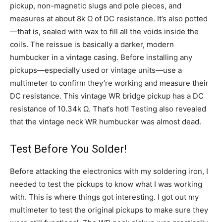
pickup, non-magnetic slugs and pole pieces, and
measures at about 8k Ω of DC resistance. It’s also potted
—that is, sealed with wax to fill all the voids inside the
coils. The reissue is basically a darker, modern
humbucker in a vintage casing. Before installing any
pickups—especially used or vintage units—use a
multimeter to confirm they’re working and measure their
DC resistance. This vintage WR bridge pickup has a DC
resistance of 10.34k Ω. That‘s hot! Testing also revealed
that the vintage neck WR humbucker was almost dead.
Test Before You Solder!
Before attacking the electronics with my soldering iron, I
needed to test the pickups to know what I was working
with. This is where things got interesting. I got out my
multimeter to test the original pickups to make sure they