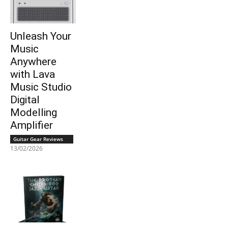
Unleash Your
Music
Anywhere
with Lava
Music Studio
Digital
Modelling
Amplifier
Guitar Gear Reviews
13/02/2026