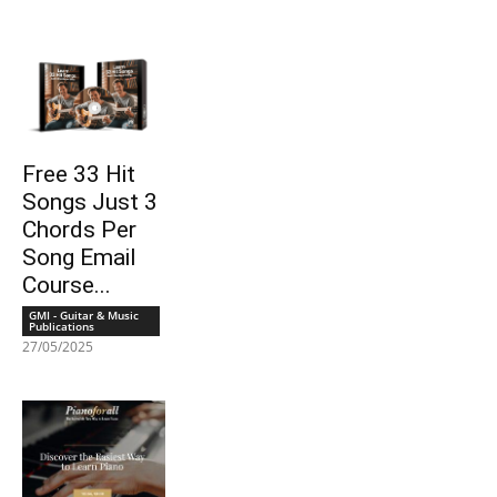
Free 33 Hit
Songs Just 3
Chords Per
Song Email
Course...
GMI - Guitar & Music
Publications
27/05/2025