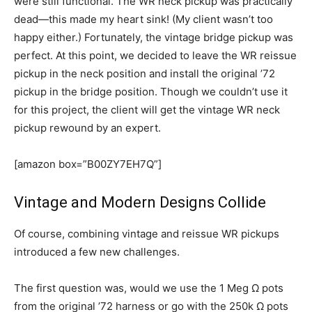
were still functional. The WR neck pickup was practically
dead—this made my heart sink! (My client wasn’t too
happy either.) Fortunately, the vintage bridge pickup was
perfect. At this point, we decided to leave the WR reissue
pickup in the neck position and install the original ’72
pickup in the bridge position. Though we couldn’t use it
for this project, the client will get the vintage WR neck
pickup rewound by an expert.
[amazon box=”B00ZY7EH7Q”]
Vintage and Modern Designs Collide
Of course, combining vintage and reissue WR pickups
introduced a few new challenges.
The first question was, would we use the 1 Meg Ω pots
from the original ’72 harness or go with the 250k Ω pots