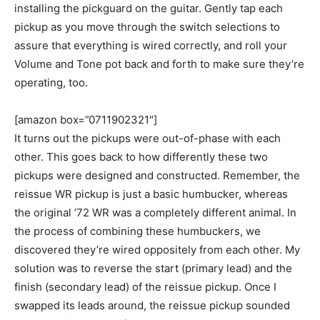
installing the pickguard on the guitar. Gently tap each
pickup as you move through the switch selections to
assure that everything is wired correctly, and roll your
Volume and Tone pot back and forth to make sure they’re
operating, too.
[amazon box=”0711902321″]
It turns out the pickups were out-of-phase with each
other. This goes back to how differently these two
pickups were designed and constructed. Remember, the
reissue WR pickup is just a basic humbucker, whereas
the original ’72 WR was a completely different animal. In
the process of combining these humbuckers, we
discovered they’re wired oppositely from each other. My
solution was to reverse the start (primary lead) and the
finish (secondary lead) of the reissue pickup. Once I
swapped its leads around, the reissue pickup sounded