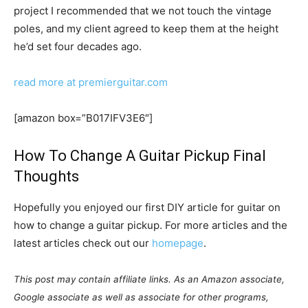
project I recommended that we not touch the vintage
poles, and my client agreed to keep them at the height
he’d set four decades ago.
read more at premierguitar.com
[amazon box=”B017IFV3E6″]
How To Change A Guitar Pickup Final
Thoughts
Hopefully you enjoyed our first DIY article for guitar on
how to change a guitar pickup. For more articles and the
latest articles check out our
homepage
.
This post may contain affiliate links. As an Amazon associate,
Google associate as well as associate for other programs,