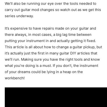
We’ll also be running our eye over the tools needed to
carry out guitar mod changes so watch out as we get this
series underway.
It’s expensive to have repairs made on your guitar and
there always, in most cases, a big lag time between
putting your instrument in and actually getting it fixed.
This article is all about how to change a guitar pickup, but
it’s actually just the first in many guitar DIY articles that
we’ll run. Making sure you have the right tools and know
what you’re doing is a must. If you don’t, the instrument
of your dreams could be lying in a heap on the
workbench!