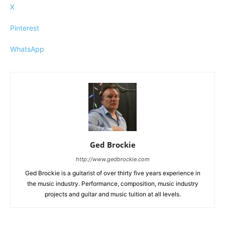
X
Pinterest
WhatsApp
Ged Brockie
http://www.gedbrockie.com
Ged Brockie is a guitarist of over thirty five years experience in
the music industry. Performance, composition, music industry
projects and guitar and music tuition at all levels.