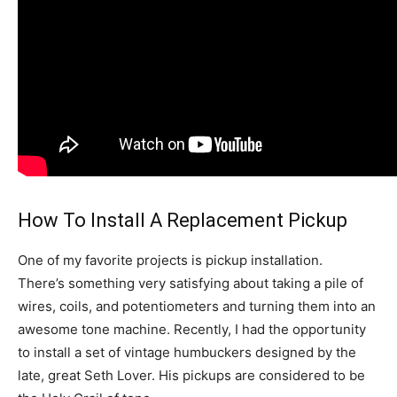
How To Install A Replacement Pickup
One of my favorite projects is pickup installation.
There’s something very satisfying about taking a pile of
wires, coils, and potentiometers and turning them into an
awesome tone machine. Recently, I had the opportunity
to install a set of vintage humbuckers designed by the
late, great Seth Lover. His pickups are considered to be