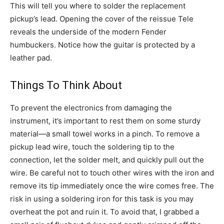
This will tell you where to solder the replacement
pickup’s lead. Opening the cover of the reissue Tele
reveals the underside of the modern Fender
humbuckers. Notice how the guitar is protected by a
leather pad.
Things To Think About
To prevent the electronics from damaging the
instrument, it’s important to rest them on some sturdy
material—a small towel works in a pinch. To remove a
pickup lead wire, touch the soldering tip to the
connection, let the solder melt, and quickly pull out the
wire. Be careful not to touch other wires with the iron and
remove its tip immediately once the wire comes free. The
risk in using a soldering iron for this task is you may
overheat the pot and ruin it. To avoid that, I grabbed a