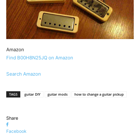
Amazon
Find B00H8N25JQ on Amazon
Search Amazon
TAGS
guitar DIY
guitar mods
how to change a guitar pickup
Share
Facebook