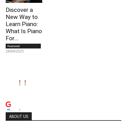
Discover a
New Way to
Learn Piano:
What Is Piano
For...
Featured
28/04/2025
ABOUT US