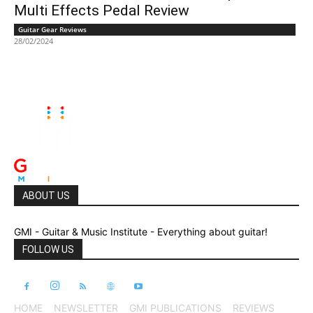
Multi Effects Pedal Review
Guitar Gear Reviews
28/02/2024
ABOUT US
GMI - Guitar & Music Institute - Everything about guitar!
FOLLOW US
HOME
NEWSLETTER
GMI PUBLICATIONS
REVIEWS