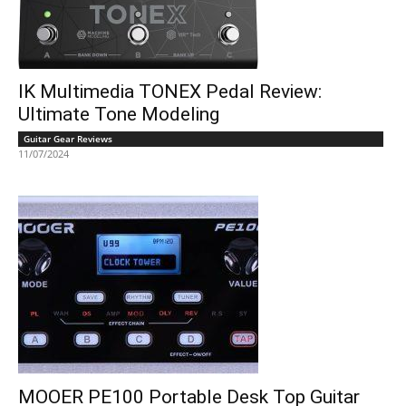
IK Multimedia TONEX Pedal Review:
Ultimate Tone Modeling
Guitar Gear Reviews
11/07/2024
MOOER PE100 Portable Desk Top Guitar