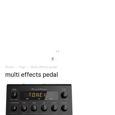
Home
Tags
Multi effects pedal
multi effects pedal