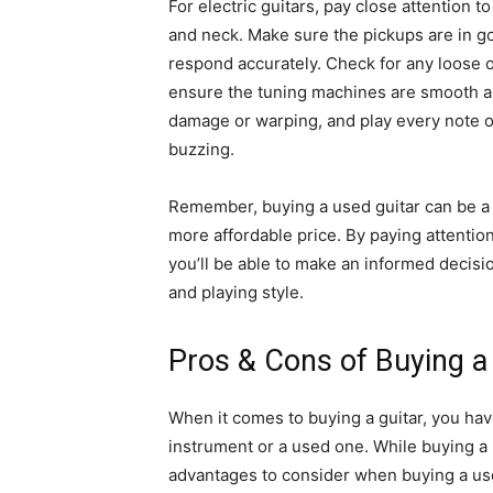
For electric guitars, pay close attention 
and neck. Make sure the pickups are in g
respond accurately. Check for any loose 
ensure the tuning machines are smooth an
damage or warping, and play every note on
buzzing.
Remember, buying a used guitar can be a f
more affordable price. By paying attention
you’ll be able to make an informed decisio
and playing style.
Pros & Cons of Buying a
When it comes to buying a guitar, you hav
instrument or a used one. While buying a 
advantages to consider when buying a use