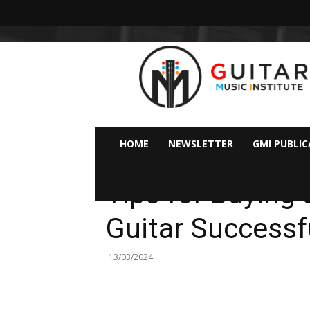
GMI
–
Guitar
&
Music
Institute
Online
HOME
NEWSLETTER
GMI PUBLI
Guitar
Ideas & Tips For Guitarists
Lessons
Tips for Buying
Guitar Successf
13/03/2024