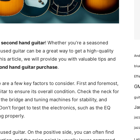
 second hand guitar
! Whether you’re a seasoned
a used guitar can be a great way to get a high-quality
And
his article, we will provide you with valuable tips and
blu
ond hand guitar purchase
.
Eff
e are a few key factors to consider. First and foremost,
GM
itar to ensure its overall condition. Check the neck for
gui
he bridge and tuning machines for stability, and
Ja
Don’t forget to test the electronics, such as the EQ
ng properly.
jaz
jaz
sed guitar. On the positive side, you can often find
Lat