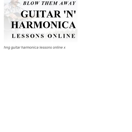
hng guitar harmonica lessons online x