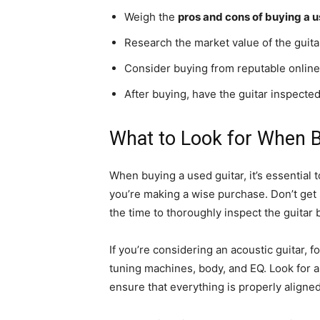
Weigh the
pros and cons of buying a u
Research the market value of the guitar
Consider buying from reputable online 
After buying, have the guitar inspected
What to Look for When B
When buying a used guitar, it’s essential 
you’re making a wise purchase. Don’t get 
the time to thoroughly inspect the guitar
If you’re considering an acoustic guitar, 
tuning machines, body, and EQ. Look for 
ensure that everything is properly aligne