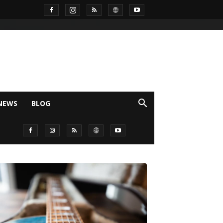
NEWS
BLOG