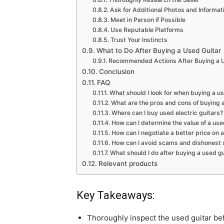
Ask for Additional Photos and Informat
Meet in Person if Possible
Use Reputable Platforms
Trust Your Instincts
What to Do After Buying a Used Guitar
Recommended Actions After Buying a U
Conclusion
FAQ
What should I look for when buying a u
What are the pros and cons of buying 
Where can I buy used electric guitars?
How can I determine the value of a use
How can I negotiate a better price on 
How can I avoid scams and dishonest s
What should I do after buying a used gu
Relevant products
Key Takeaways:
Thoroughly inspect the used guitar be