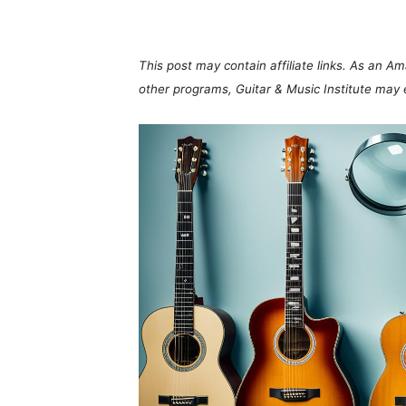
Share
This post may contain affiliate links. As an A
other programs, Guitar & Music Institute may