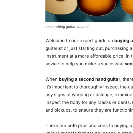
researching guitar value 4
Welcome to our expert guide on
buying a
guitarist or just starting out, purchasing 
instrument at a more affordable price. In t
advice to help you make a successful
sec
When
buying a second hand guitar
, ther
it’s important to thoroughly inspect the gu
any signs of warping or damage, examine t
inspect the body for any cracks or dents. 
and pickups, to ensure they are functioni
There are both pros and cons to buying a u