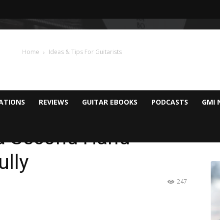
Home
Ideas & Tips For Guitarists
CATIONS
REVIEWS
GUITAR EBOOKS
PODCASTS
GMI 
 a Second Hand
ully
247