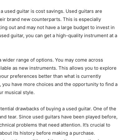
 a used guitar is cost savings. Used guitars are
ir brand new counterparts. This is especially
ting out and may not have a large budget to invest in
sed guitar, you can get a high-quality instrument at a
a wider range of options. You may come across
lable as new instruments. This allows you to explore
your preferences better than what is currently
r, you have more choices and the opportunity to find a
r musical style.
tential drawbacks of buying a used guitar. One of the
 and tear. Since used guitars have been played before,
nical problems that need attention. It’s crucial to
 about its history before making a purchase.