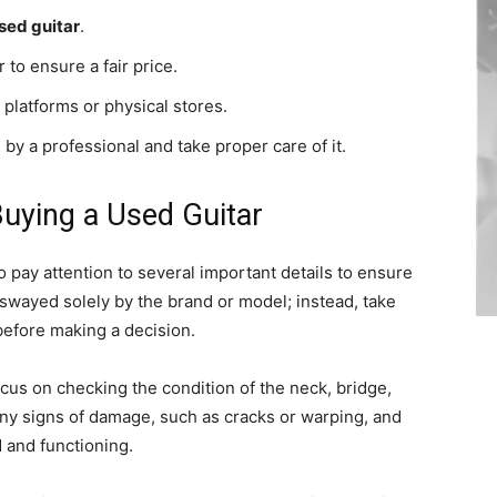
sed guitar
.
 to ensure a fair price.
platforms or physical stores.
 by a professional and take proper care of it.
uying a Used Guitar
to pay attention to several important details to ensure
swayed solely by the brand or model; instead, take
 before making a decision.
focus on checking the condition of the neck, bridge,
any signs of damage, such as cracks or warping, and
d and functioning.