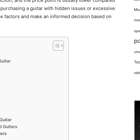
ction, and the price point is usually lower compared
f purchasing a guitar with hidden issues or excessive
Mus
ese factors and make an informed decision based on
mus
ope
p
shr
uitar
Tec
upp
Guitar
d Guitars
lers