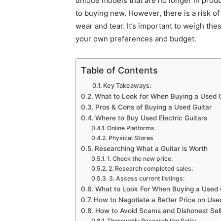
unique models that are no longer in produ
to buying new. However, there is a risk o
wear and tear. It’s important to weigh th
your own preferences and budget.
Table of Contents
Key Takeaways:
What to Look for When Buying a Used G
Pros & Cons of Buying a Used Guitar
Where to Buy Used Electric Guitars
Online Platforms
Physical Stores
Researching What a Guitar is Worth
1. Check the new price:
2. Research completed sales:
3. Assess current listings:
What to Look For When Buying a Used 
How to Negotiate a Better Price on Use
How to Avoid Scams and Dishonest Sel
Thoroughly Research the Seller