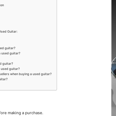
ion
sed Guitar:
sed guitar?
a used guitar?
d guitar?
a used guitar?
ellers when buying a used guitar?
itar?
fore making a purchase.