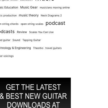
Music Gear
ic Education
musicians moving online
music theory
ic production
Neck Diagrams 2
podcast
n string chords
open string scales
odcasts
Review
Scales You Can Use
ed guitar
Sound
Tapping Guitar
hnology & Engineering
Theorbo
travel guitars
er voicings