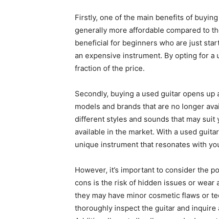
Firstly, one of the main benefits of buying
generally more affordable compared to the
beneficial for beginners who are just star
an expensive instrument. By opting for a u
fraction of the price.
Secondly, buying a used guitar opens up 
models and brands that are no longer avai
different styles and sounds that may suit 
available in the market. With a used guita
unique instrument that resonates with you
However, it’s important to consider the po
cons is the risk of hidden issues or wear
they may have minor cosmetic flaws or tech
thoroughly inspect the guitar and inquire