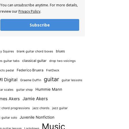
You can unsubscribe anytime. For more details,
review our
Privacy Policy
.
Subscribe
blues
y Squires
blank guitar chord boxes
classical guitar
es guitar tabs
drop two voicings
Federico Bruera
ects pedal
FretDeck
guitar
I Digital
Graeme Duffin
guitar lessons
Hummie Mann
tar scales
guitar shop
Jamie Akers
mes Akers
z chord progressions
jazz chords
jazz guitar
Juvenile Nonfiction
z guitar solo
Music
in guitar lesson
Lockdown