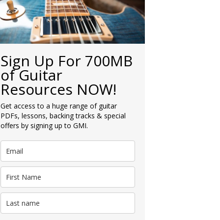
Sign Up For 700MB
of Guitar
Resources NOW!
Get access to a huge range of guitar
PDFs, lessons, backing tracks & special
offers by signing up to GMI.