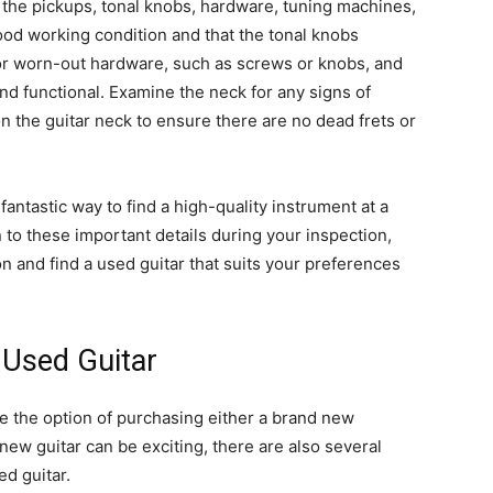
to the pickups, tonal knobs, hardware, tuning machines,
ood working condition and that the tonal knobs
or worn-out hardware, such as screws or knobs, and
d functional. Examine the neck for any signs of
 the guitar neck to ensure there are no dead frets or
antastic way to find a high-quality instrument at a
 to these important details during your inspection,
n and find a used guitar that suits your preferences
 Used Guitar
e the option of purchasing either a brand new
new guitar can be exciting, there are also several
d guitar.