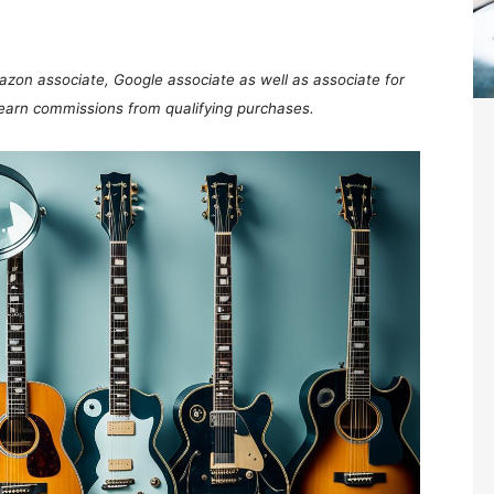
mazon associate, Google associate as well as associate for
 earn commissions from qualifying purchases.