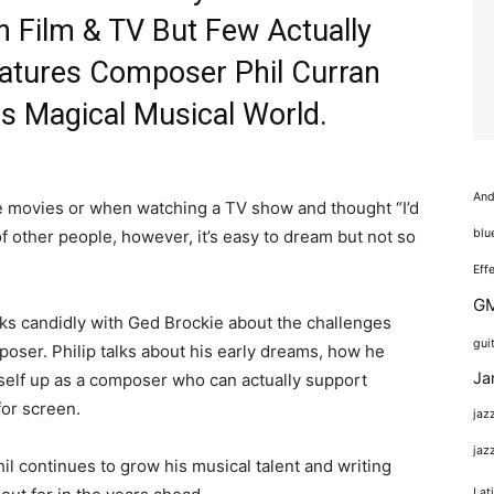
 Film & TV But Few Actually
eatures Composer Phil Curran
s Magical Musical World.
And
he movies or when watching a TV show and thought “I’d
f other people, however, it’s easy to dream but not so
blu
Eff
GM
alks candidly with Ged Brockie about the challenges
gui
oser. Philip talks about his early dreams, how he
Ja
self up as a composer who can actually support
for screen.
jaz
jaz
il continues to grow his musical talent and writing
Lat