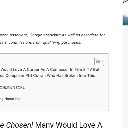
mazon associate, Google associate as well as associate for
 earn commissions from qualifying purchases.
Would Love A Career As A Composer In Film & TV But
res Composer Phil Curran Who Has Broken Into This
 ONLINE STORE
ng these links.
re Chosen!
Many Would Love A