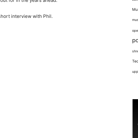
 out for in the years ahead.
Mus
hort interview with Phil.
mus
ope
p
shr
Tec
upp