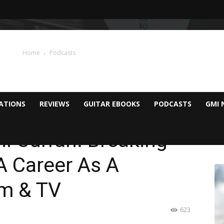
Home
Podcasts
CATIONS
REVIEWS
GUITAR EBOOKS
PODCASTS
GMI 
il Curran: Breaking
A Career As A
lm & TV
623