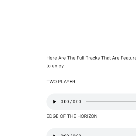
Here Are The Full Tracks That Are Featur
to enjoy.
TWO PLAYER
EDGE OF THE HORIZON