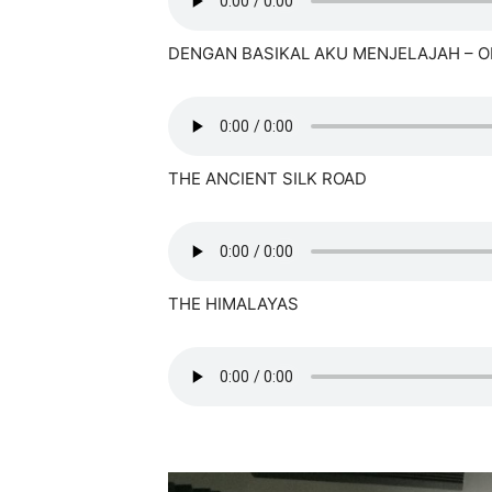
DENGAN BASIKAL AKU MENJELAJAH – O
THE ANCIENT SILK ROAD
THE HIMALAYAS