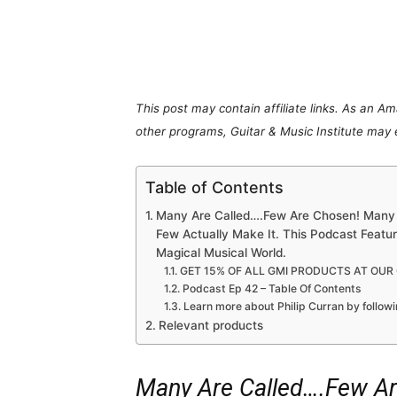
Share
This post may contain affiliate links. As an A
other programs, Guitar & Music Institute may
Table of Contents
Many Are Called….Few Are Chosen! Many 
Few Actually Make It. This Podcast Featu
Magical Musical World.
GET 15% OF ALL GMI PRODUCTS AT OUR
Podcast Ep 42 – Table Of Contents
Learn more about Philip Curran by followi
Relevant products
Many Are Called….Few A