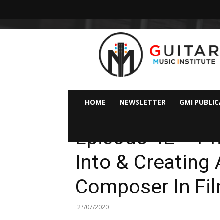
GMI
–
Guitar
&
Music
Institute
Online
HOME
NEWSLETTER
GMI PUBLI
Guitar
Podcasts
Lessons
Episode 42 – Ph
Into & Creating 
Composer In Fi
27/07/2020