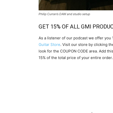
Philip Curran’s DAW and studio setup
GET 15% OF ALL GMI PRODU
As a listener of our podcast we offer you
Guitar Store
. Visit our store by clicking 
look for the COUPON CODE area. Add this
15% of the total price of your entire order.