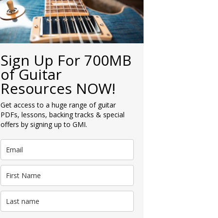
Sign Up For 700MB
of Guitar
Resources NOW!
Get access to a huge range of guitar
PDFs, lessons, backing tracks & special
offers by signing up to GMI.