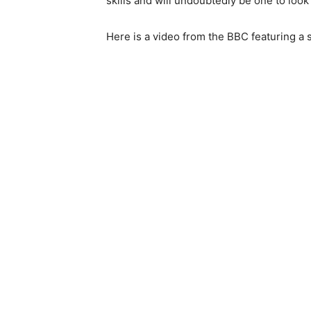
skills and will undoubtedly be one to look
Here is a video from the BBC featuring a s