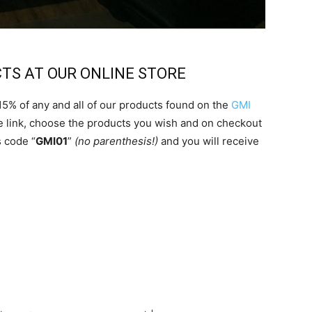
CTS AT OUR ONLINE STORE
 15% of any and all of our products found on the
GMI
the link, choose the products you wish and on checkout
 code “
GMI01
”
(no parenthesis!)
and you will receive