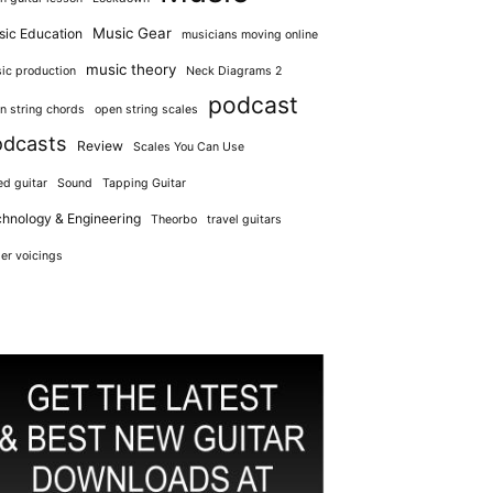
Music Gear
ic Education
musicians moving online
music theory
ic production
Neck Diagrams 2
podcast
n string chords
open string scales
odcasts
Review
Scales You Can Use
ed guitar
Sound
Tapping Guitar
hnology & Engineering
Theorbo
travel guitars
er voicings