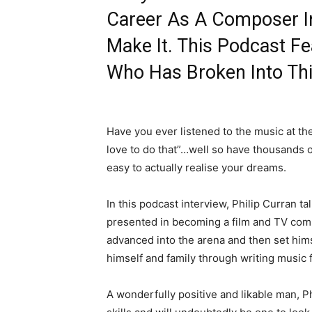
Career As A Composer In
Make It. This Podcast F
Who Has Broken Into Thi
Have you ever listened to the music at t
love to do that”…well so have thousands o
easy to actually realise your dreams.
In this podcast interview, Philip Curran t
presented in becoming a film and TV comp
advanced into the arena and then set him
himself and family through writing music 
A wonderfully positive and likable man, Ph