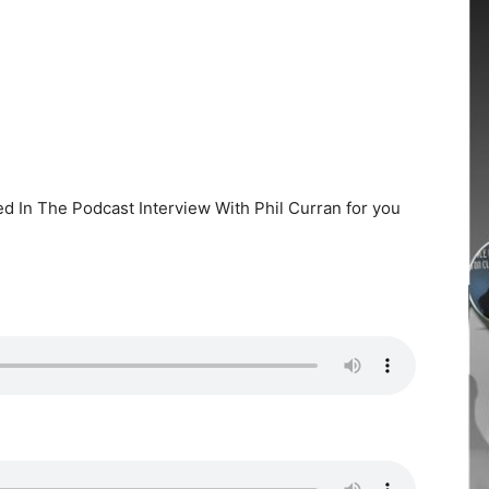
ed In The Podcast Interview With Phil Curran for you