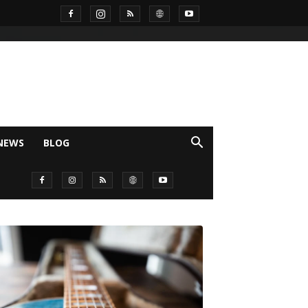
NEWS
BLOG