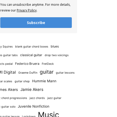
You can unsubscribe anytime. For more details,
review our
Privacy Policy
.
Subscribe
blues
y Squires
blank guitar chord boxes
classical guitar
es guitar tabs
drop two voicings
Federico Bruera
ects pedal
FretDeck
guitar
I Digital
Graeme Duffin
guitar lessons
Hummie Mann
tar scales
guitar shop
Jamie Akers
mes Akers
z chord progressions
jazz chords
jazz guitar
Juvenile Nonfiction
z guitar solo
Music
in guitar lesson
Lockdown