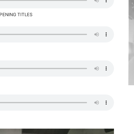
PENING TITLES