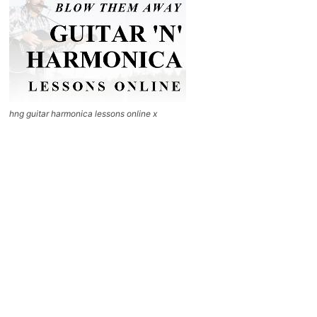
hng guitar harmonica lessons online x