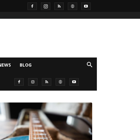
NEWS
BLOG