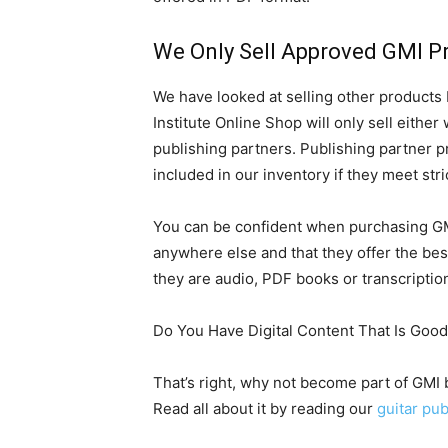
We Only Sell Approved GMI P
We have looked at selling other products
Institute Online Shop will only sell eithe
publishing partners. Publishing partner pr
included in our inventory if they meet stric
You can be confident when purchasing GMI
anywhere else and that they offer the bes
they are audio, PDF books or transcriptio
Do You Have Digital Content That Is Goo
That’s right, why not become part of GMI
Read all about it by reading our
guitar pub