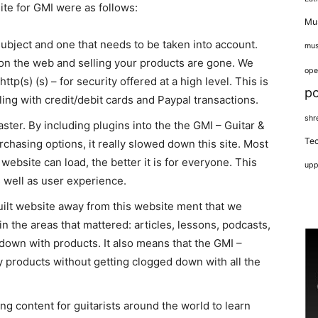
te for GMI were as follows:
Mus
subject and one that needs to be taken into account.
mus
 on the web and selling your products are gone. We
ope
tp(s) (s) – for security offered at a high level. This is
p
ing with credit/debit cards and Paypal transactions.
shr
ter. By including plugins into the the GMI – Guitar &
Tec
rchasing options, it really slowed down this site. Most
website can load, the better it is for everyone. This
upp
s well as user experience.
uilt website away from this website ment that we
n the areas that mattered: articles, lessons, podcasts,
 down with products. It also means that the GMI –
 products without getting clogged down with all the
ing content for guitarists around the world to learn