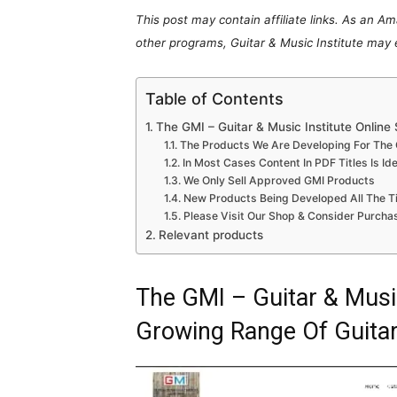
This post may contain affiliate links. As an A
other programs, Guitar & Music Institute may
Table of Contents
The GMI – Guitar & Music Institute Onlin
The Products We Are Developing For The G
In Most Cases Content In PDF Titles Is Id
We Only Sell Approved GMI Products
New Products Being Developed All The T
Please Visit Our Shop & Consider Purcha
Relevant products
The GMI – Guitar & Music
Growing Range Of Guita