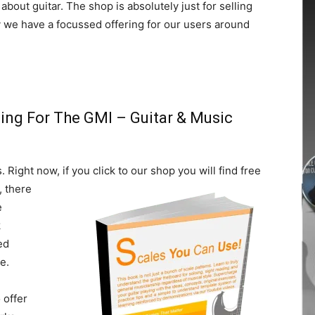
about guitar. The shop is absolutely just for selling
ay we have a focussed offering for our users around
ing For The GMI – Guitar & Music
. Right now, if you click to our
shop you will find free
, there
e
k
ed
e.
 offer