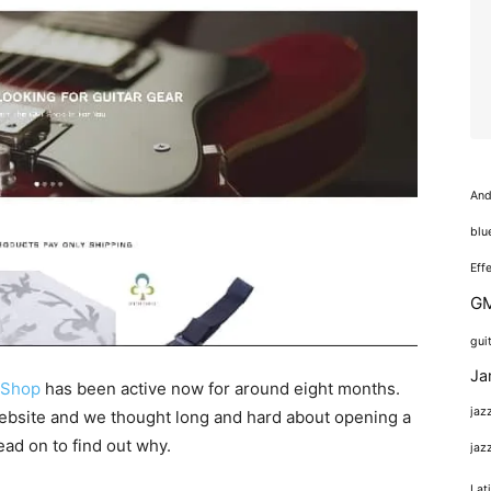
And
blu
Eff
GM
gui
Ja
e Shop
has been active now for around eight months.
jaz
website and we thought long and hard about opening a
ead on to find out why.
jaz
Lat