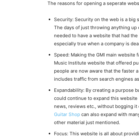
The reasons for opening a seperate websi
Security: Security on the web is a big 
The days of just throwing anything up
needed to have a website that had the ht
especially true when a company is deal
Speed: Making the GMI main website fas
Music Institute website that offered pu
people are now aware that the faster a 
includes traffic from search engines a
Expandability: By creating a purpose b
could continue to expand this website i
news, reviews etc., without bogging it
Guitar Shop
can also expand with many
other material just mentioned.
Focus: This website is all about provid