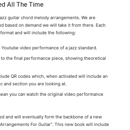
d All The Time
r jazz guitar chord melody arrangements. We are
 and based on demand we will take it from there. Each
format and will include the following:
 a Youtube video performance of a jazz standard.
to the final performance piece, showing theoretical
clude QR codes which, when activated will include an
 and section you are looking at.
mean you can watch the original video performance
ed and will eventually form the backbone of a new
rrangements For Guitar”. This new book will include