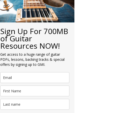
Sign Up For 700MB
of Guitar
Resources NOW!
Get access to a huge range of guitar
PDFs, lessons, backing tracks & special
offers by signing up to GMI.