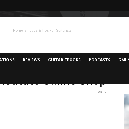
Home
Ideas & Tips For Guitarists
CATIONS
REVIEWS
GUITAR EBOOKS
PODCASTS
GMI 
Institute Online Shop
835