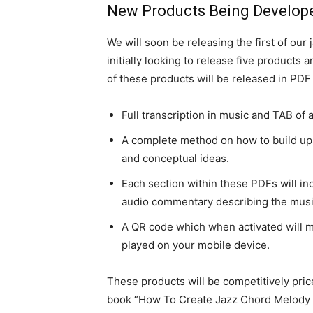
New Products Being Develope
We will soon be releasing the first of ou
initially looking to release five products
of these products will be released in PDF 
Full transcription in music and TAB of
A complete method on how to build up 
and conceptual ideas.
Each section within these PDFs will in
audio commentary describing the music
A QR code which when activated will 
played on your mobile device.
These products will be competitively pric
book “How To Create Jazz Chord Melody A