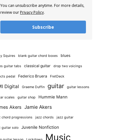
You can unsubscribe anytime. For more details,
review our
Privacy Policy
.
Subscribe
blues
y Squires
blank guitar chord boxes
classical guitar
es guitar tabs
drop two voicings
Federico Bruera
ects pedal
FretDeck
guitar
I Digital
Graeme Duffin
guitar lessons
Hummie Mann
tar scales
guitar shop
Jamie Akers
mes Akers
z chord progressions
jazz chords
jazz guitar
Juvenile Nonfiction
z guitar solo
Music
in guitar lesson
Lockdown