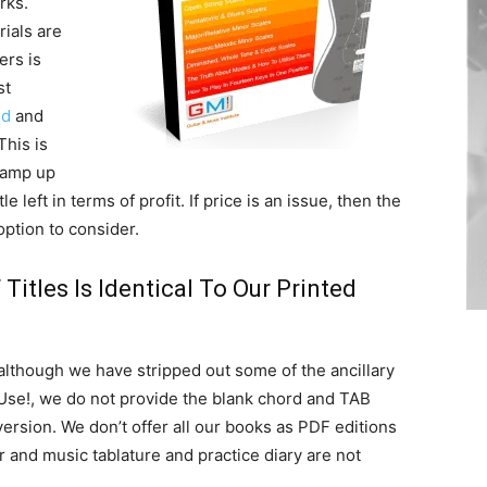
rks.
ials are
ers is
st
ed
and
This is
 ramp up
e left in terms of profit. If price is an issue, then the
option to consider.
Titles Is Identical To Our Printed
 although we have stripped out some of the ancillary
 Use!, we do not provide the blank chord and TAB
version. We don’t offer all our books as PDF editions
r and music tablature and practice diary are not