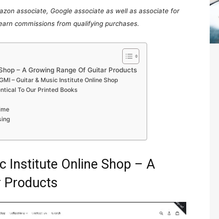
mazon associate, Google associate as well as associate for
 earn commissions from qualifying purchases.
e Shop – A Growing Range Of Guitar Products
MI – Guitar & Music Institute Online Shop
entical To Our Printed Books
ime
sing
 Institute Online Shop – A
r Products