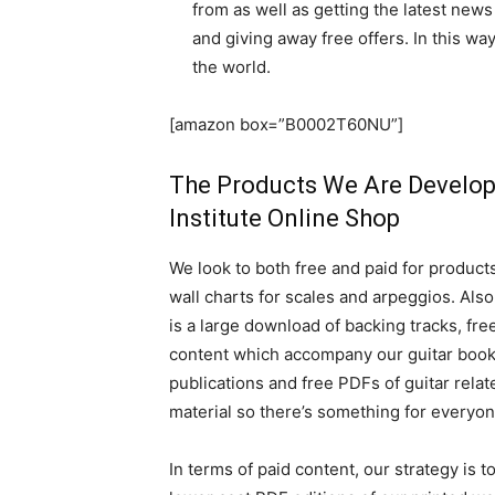
from as well as getting the latest news 
and giving away free offers. In this w
the world.
[amazon box=”B0002T60NU”]
The Products We Are Develop
Institute Online Shop
We look to both free and paid for products
wall charts for scales and arpeggios. Also
is a large download of backing tracks, fre
content which accompany our guitar boo
publications and free PDFs of guitar relat
material so there’s something for everyon
In terms of paid content, our strategy is to