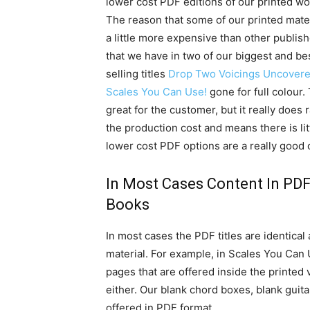
lower cost PDF editions of our printed wo
The reason that some of our printed mater
a little more expensive than other publish
that we have in two of our biggest and be
selling titles
Drop Two Voicings Uncover
Scales You Can Use!
gone for full colour. 
great for the customer, but it really does
the production cost and means there is littl
lower cost PDF options are a really good 
In Most Cases Content In PDF 
Books
In most cases the PDF titles are identical
material. For example, in Scales You Can
pages that are offered inside the printed 
either. Our blank chord boxes, blank guita
offered in PDF format.