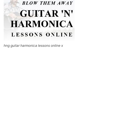
hng guitar harmonica lessons online x