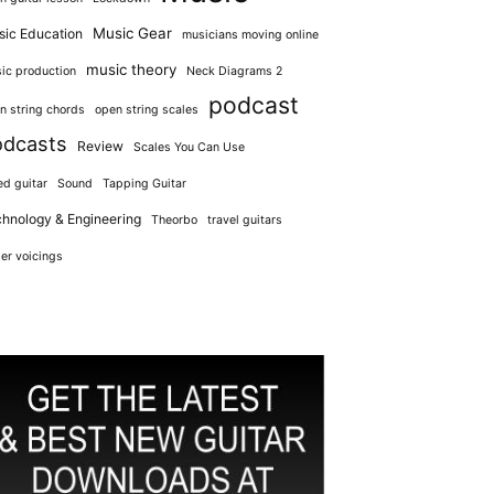
Music Gear
ic Education
musicians moving online
music theory
ic production
Neck Diagrams 2
podcast
n string chords
open string scales
odcasts
Review
Scales You Can Use
ed guitar
Sound
Tapping Guitar
hnology & Engineering
Theorbo
travel guitars
er voicings