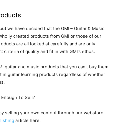
roducts
 but we have decided that the GMI – Guitar & Music
r wholly created products from GMI or those of our
oducts are all looked at carefully and are only
t criteria of quality and fit in with GMI’s ethos.
 guitar and music products that you can’t buy them
t in guitar learning products regardless of whether
ns.
d Enough To Sell?
 by selling your own content through our webstore!
lishing
article here.