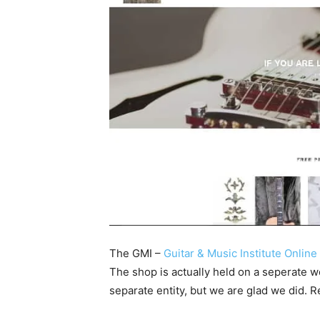
The GMI –
Guitar & Music Institute Onlin
The shop is actually held on a seperate 
separate entity, but we are glad we did. R