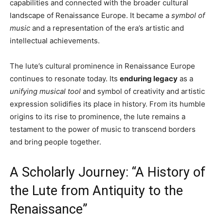
capabilities and connected with the broader cultural
landscape of Renaissance Europe. It became a
symbol of
music
and a representation of the era’s artistic and
intellectual achievements.
The lute’s cultural prominence in Renaissance Europe
continues to resonate today. Its
enduring legacy
as a
unifying musical tool
and symbol of creativity and artistic
expression solidifies its place in history. From its humble
origins to its rise to prominence, the lute remains a
testament to the power of music to transcend borders
and bring people together.
A Scholarly Journey: “A History of
the Lute from Antiquity to the
Renaissance”