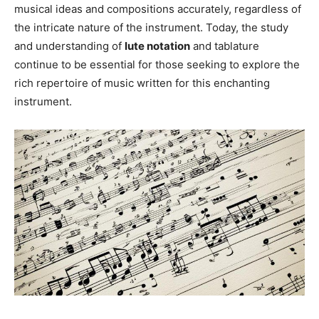
musical ideas and compositions accurately, regardless of
the intricate nature of the instrument. Today, the study
and understanding of
lute notation
and tablature
continue to be essential for those seeking to explore the
rich repertoire of music written for this enchanting
instrument.