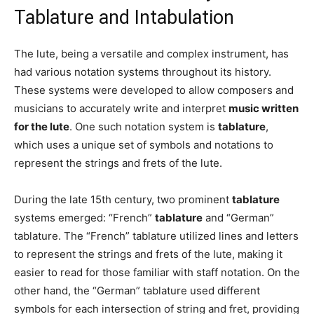
Tablature and Intabulation
The lute, being a versatile and complex instrument, has
had various notation systems throughout its history.
These systems were developed to allow composers and
musicians to accurately write and interpret
music written
for the lute
. One such notation system is
tablature
,
which uses a unique set of symbols and notations to
represent the strings and frets of the lute.
During the late 15th century, two prominent
tablature
systems emerged: “French”
tablature
and “German”
tablature. The “French” tablature utilized lines and letters
to represent the strings and frets of the lute, making it
easier to read for those familiar with staff notation. On the
other hand, the “German” tablature used different
symbols for each intersection of string and fret, providing