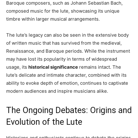
Baroque composers, such as Johann Sebastian Bach,
composed music for the lute, showcasing its unique
timbre within larger musical arrangements.
The lute’s legacy can also be seen in the extensive body
of written music that has survived from the medieval,
Renaissance, and Baroque periods. While the instrument
may have lost its popularity in terms of widespread
usage, its
historical significance
remains intact. The
lute’s delicate and intimate character, combined with its
ability to evoke depth of emotion, continues to captivate
modern audiences and inspire musicians alike.
The Ongoing Debates: Origins and
Evolution of the Lute
Historians and enthusiasts continue to debate the origins