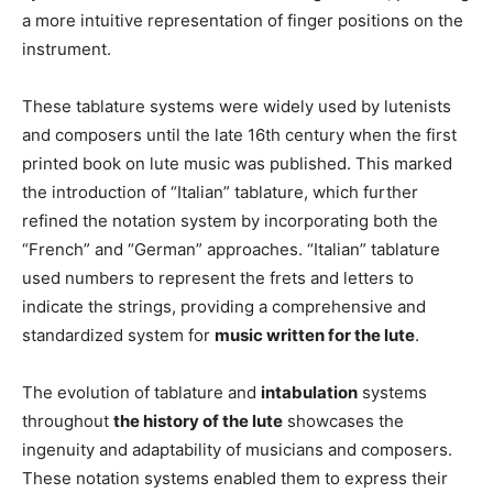
a more intuitive representation of finger positions on the
instrument.
These tablature systems were widely used by lutenists
and composers until the late 16th century when the first
printed book on lute music was published. This marked
the introduction of “Italian” tablature, which further
refined the notation system by incorporating both the
“French” and “German” approaches. “Italian” tablature
used numbers to represent the frets and letters to
indicate the strings, providing a comprehensive and
standardized system for
music written for the lute
.
The evolution of tablature and
intabulation
systems
throughout
the history of the lute
showcases the
ingenuity and adaptability of musicians and composers.
These notation systems enabled them to express their