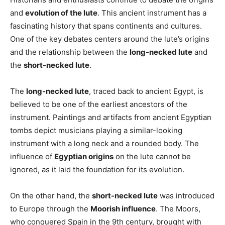
and
evolution of the lute
. This ancient instrument has a
fascinating history that spans continents and cultures.
One of the key debates centers around the lute’s origins
and the relationship between the
long-necked lute
and
the
short-necked lute
.
The
long-necked lute
, traced back to ancient Egypt, is
believed to be one of the earliest ancestors of the
instrument. Paintings and artifacts from ancient Egyptian
tombs depict musicians playing a similar-looking
instrument with a long neck and a rounded body. The
influence of
Egyptian origins
on the lute cannot be
ignored, as it laid the foundation for its evolution.
On the other hand, the
short-necked lute
was introduced
to Europe through the
Moorish influence
. The Moors,
who conquered Spain in the 9th century, brought with