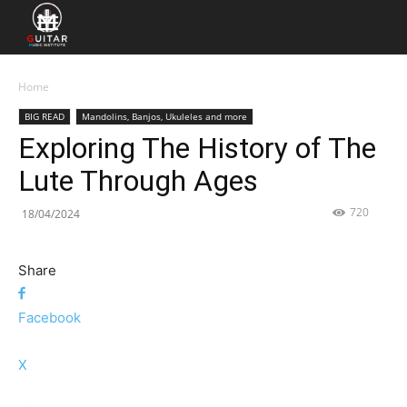
Home
BIG READ
Mandolins, Banjos, Ukuleles and more
Exploring The History of The
Lute Through Ages
720
18/04/2024
Share
Facebook
X