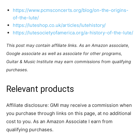
https://www.pcmsconcerts.org/blog/on-the-origins-
of-the-lute/
https://luteshop.co.uk/articles/lutehistory/
https://lutesocietyofamerica.org/a-history-of-the-lute/
This post may contain affiliate links. As an Amazon associate,
Google associate as well as associate for other programs,
Guitar & Music Institute may earn commissions from qualifying
purchases.
Relevant products
Affiliate disclosure: GMI may receive a commission when
you purchase through links on this page, at no additional
cost to you. As an Amazon Associate I earn from
qualifying purchases.