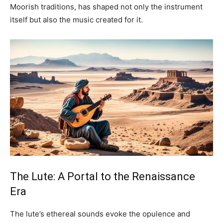
Moorish traditions, has shaped not only the instrument
itself but also the music created for it.
The Lute: A Portal to the Renaissance
Era
The lute’s ethereal sounds evoke the opulence and