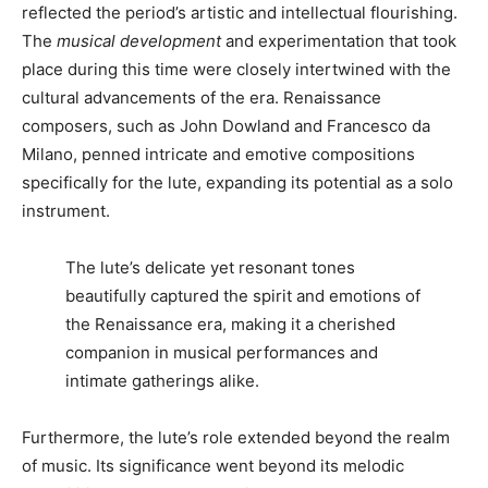
reflected the period’s artistic and intellectual flourishing.
The
musical development
and experimentation that took
place during this time were closely intertwined with the
cultural advancements of the era. Renaissance
composers, such as John Dowland and Francesco da
Milano, penned intricate and emotive compositions
specifically for the lute, expanding its potential as a solo
instrument.
The lute’s delicate yet resonant tones
beautifully captured the spirit and emotions of
the Renaissance era, making it a cherished
companion in musical performances and
intimate gatherings alike.
Furthermore, the lute’s role extended beyond the realm
of music. Its significance went beyond its melodic