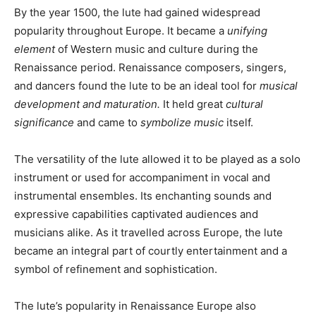
By the year 1500, the lute had gained widespread
popularity throughout Europe. It became a
unifying
element
of Western music and culture during the
Renaissance period. Renaissance composers, singers,
and dancers found the lute to be an ideal tool for
musical
development and maturation.
It held great
cultural
significance
and came to
symbolize music
itself.
The versatility of the lute allowed it to be played as a solo
instrument or used for accompaniment in vocal and
instrumental ensembles. Its enchanting sounds and
expressive capabilities captivated audiences and
musicians alike. As it travelled across Europe, the lute
became an integral part of courtly entertainment and a
symbol of refinement and sophistication.
The lute’s popularity in Renaissance Europe also