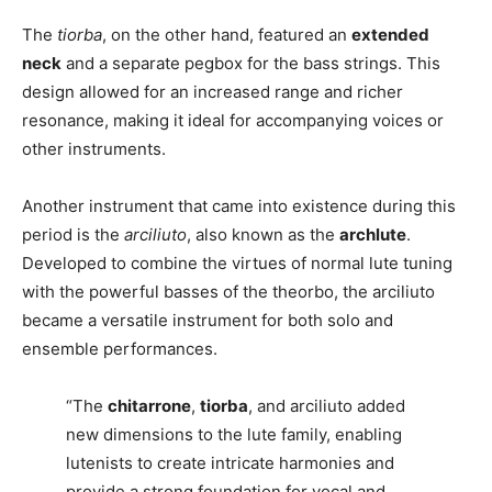
The
tiorba
, on the other hand, featured an
extended
neck
and a separate pegbox for the bass strings. This
design allowed for an increased range and richer
resonance, making it ideal for accompanying voices or
other instruments.
Another instrument that came into existence during this
period is the
arciliuto
, also known as the
archlute
.
Developed to combine the virtues of normal lute tuning
with the powerful basses of the theorbo, the arciliuto
became a versatile instrument for both solo and
ensemble performances.
“The
chitarrone
,
tiorba
, and arciliuto added
new dimensions to the lute family, enabling
lutenists to create intricate harmonies and
provide a strong foundation for vocal and