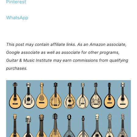
Pinterest
WhatsApp
This post may contain affiliate links. As an Amazon associate,
Google associate as well as associate for other programs,
Guitar & Music Institute may earn commissions from qualifying
purchases.