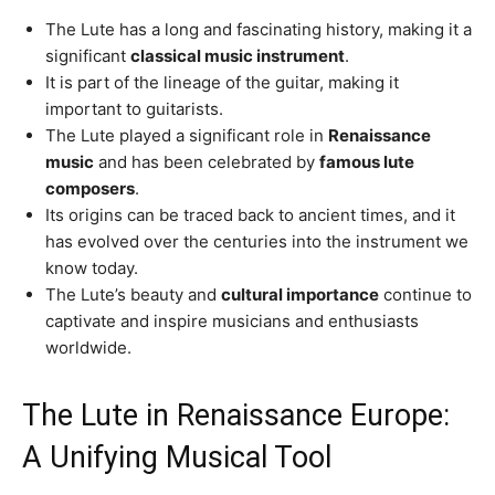
The Lute has a long and fascinating history, making it a
significant
classical music instrument
.
It is part of the lineage of the guitar, making it
important to guitarists.
The Lute played a significant role in
Renaissance
music
and has been celebrated by
famous lute
composers
.
Its origins can be traced back to ancient times, and it
has evolved over the centuries into the instrument we
know today.
The Lute’s beauty and
cultural importance
continue to
captivate and inspire musicians and enthusiasts
worldwide.
The Lute in Renaissance Europe:
A Unifying Musical Tool