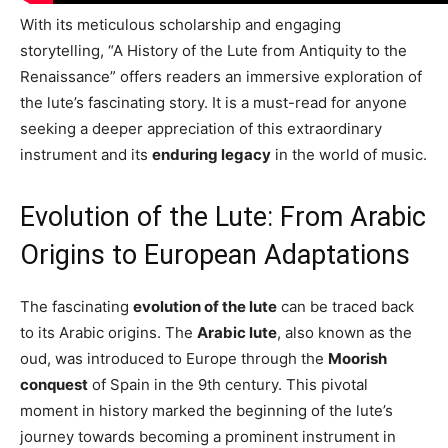
With its meticulous scholarship and engaging
storytelling, “A History of the Lute from Antiquity to the
Renaissance” offers readers an immersive exploration of
the lute’s fascinating story. It is a must-read for anyone
seeking a deeper appreciation of this extraordinary
instrument and its
enduring legacy
in the world of music.
Evolution of the Lute: From Arabic
Origins to European Adaptations
The fascinating
evolution of the lute
can be traced back
to its Arabic origins. The
Arabic lute
, also known as the
oud, was introduced to Europe through the
Moorish
conquest
of Spain in the 9th century. This pivotal
moment in history marked the beginning of the lute’s
journey towards becoming a prominent instrument in