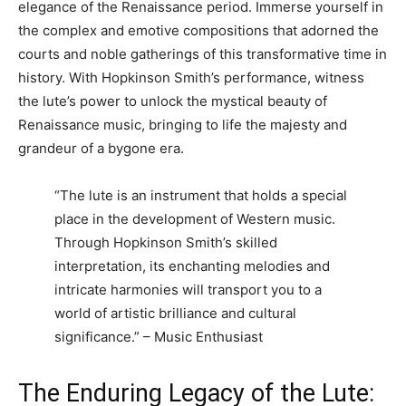
elegance of the Renaissance period. Immerse yourself in
the complex and emotive compositions that adorned the
courts and noble gatherings of this transformative time in
history. With Hopkinson Smith’s performance, witness
the lute’s power to unlock the mystical beauty of
Renaissance music, bringing to life the majesty and
grandeur of a bygone era.
“The lute is an instrument that holds a special
place in the development of Western music.
Through Hopkinson Smith’s skilled
interpretation, its enchanting melodies and
intricate harmonies will transport you to a
world of artistic brilliance and cultural
significance.” – Music Enthusiast
The Enduring Legacy of the Lute: