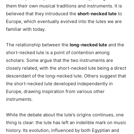
them their own musical traditions and instruments. It is
believed that they introduced the
short-necked lute
to
Europe, which eventually evolved into the lutes we are
familiar with today.
The relationship between the
long-necked lute
and the
short-necked lute is a point of contention among
scholars. Some argue that the two instruments are
closely related, with the short-necked lute being a direct
descendant of the long-necked lute. Others suggest that
the short-necked lute developed independently in
Europe, drawing inspiration from various other
instruments.
While the debate about the lute’s origins continues, one
thing is clear: the lute has left an indelible mark on music
history. Its evolution, influenced by both Egyptian and