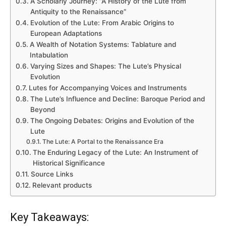
A Scholarly Journey: “A History of the Lute from
Antiquity to the Renaissance”
Evolution of the Lute: From Arabic Origins to
European Adaptations
A Wealth of Notation Systems: Tablature and
Intabulation
Varying Sizes and Shapes: The Lute’s Physical
Evolution
Lutes for Accompanying Voices and Instruments
The Lute’s Influence and Decline: Baroque Period and
Beyond
The Ongoing Debates: Origins and Evolution of the
Lute
The Lute: A Portal to the Renaissance Era
The Enduring Legacy of the Lute: An Instrument of
Historical Significance
Source Links
Relevant products
Key Takeaways: