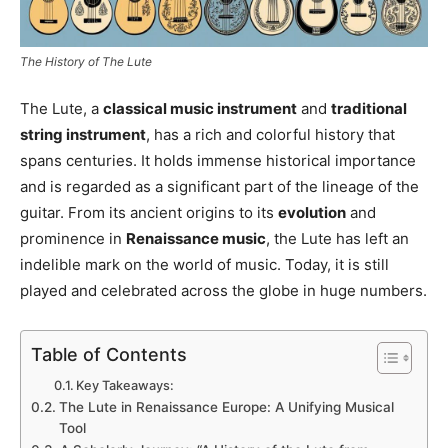
The History of The Lute
The Lute, a
classical music instrument
and
traditional
string instrument
, has a rich and colorful history that
spans centuries. It holds immense historical importance
and is regarded as a significant part of the lineage of the
guitar. From its ancient origins to its
evolution
and
prominence in
Renaissance music
, the Lute has left an
indelible mark on the world of music. Today, it is still
played and celebrated across the globe in huge numbers.
Table of Contents
Key Takeaways:
The Lute in Renaissance Europe: A Unifying Musical
Tool