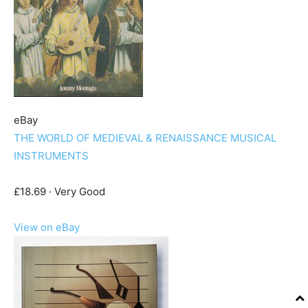
eBay
THE WORLD OF MEDIEVAL & RENAISSANCE MUSICAL
INSTRUMENTS
£18.69 · Very Good
View on eBay