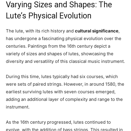
Varying Sizes and Shapes: The
Lute’s Physical Evolution
The lute, with its rich history and
cultural significance
,
has undergone a fascinating physical evolution over the
centuries. Paintings from the 16th century depict a
variety of sizes and shapes of lutes, showcasing the
diversity and versatility of this classical music instrument.
During this time, lutes typically had six courses, which
were sets of paired strings. However, in around 1580, the
earliest surviving lutes with seven courses emerged,
adding an additional layer of complexity and range to the
instrument.
As the 16th century progressed, lutes continued to
evolve, with the addition of bass strings. This resulted in