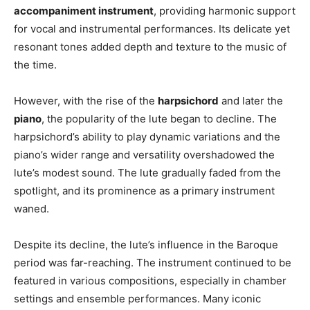
accompaniment instrument
, providing harmonic support
for vocal and instrumental performances. Its delicate yet
resonant tones added depth and texture to the music of
the time.
However, with the rise of the
harpsichord
and later the
piano
, the popularity of the lute began to decline. The
harpsichord’s ability to play dynamic variations and the
piano’s wider range and versatility overshadowed the
lute’s modest sound. The lute gradually faded from the
spotlight, and its prominence as a primary instrument
waned.
Despite its decline, the lute’s influence in the Baroque
period was far-reaching. The instrument continued to be
featured in various compositions, especially in chamber
settings and ensemble performances. Many iconic