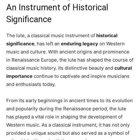
An Instrument of Historical
Significance
The lute, a classical music instrument of
historical
significance
, has left an
enduring legacy
on Western
music and culture. With ancient origins and prominence
in Renaissance Europe, the lute has shaped the course of
classical music history. Its distinctive beauty and
cultural
importance
continue to captivate and inspire musicians
and enthusiasts today.
From its early beginnings in ancient times to its evolution
and popularity during the Renaissance period, the lute
has played a vital role in shaping the development of
Western music. As a classical instrument, it has not only
provided a unique sound but also served as a symbol of