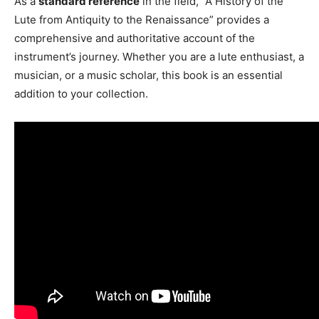
As a
standard reference
in the field, “A History of the
Lute from Antiquity to the Renaissance” provides a
comprehensive and authoritative account of the
instrument’s journey. Whether you are a lute enthusiast, a
musician, or a music scholar, this book is an essential
addition to your collection.