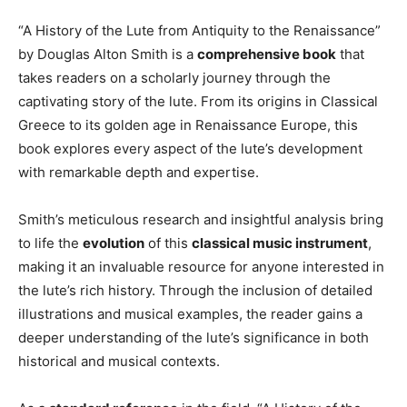
“A History of the Lute from Antiquity to the Renaissance”
by Douglas Alton Smith is a
comprehensive book
that
takes readers on a scholarly journey through the
captivating story of the lute. From its origins in Classical
Greece to its golden age in Renaissance Europe, this
book explores every aspect of the lute’s development
with remarkable depth and expertise.
Smith’s meticulous research and insightful analysis bring
to life the
evolution
of this
classical music instrument
,
making it an invaluable resource for anyone interested in
the lute’s rich history. Through the inclusion of detailed
illustrations and musical examples, the reader gains a
deeper understanding of the lute’s significance in both
historical and musical contexts.