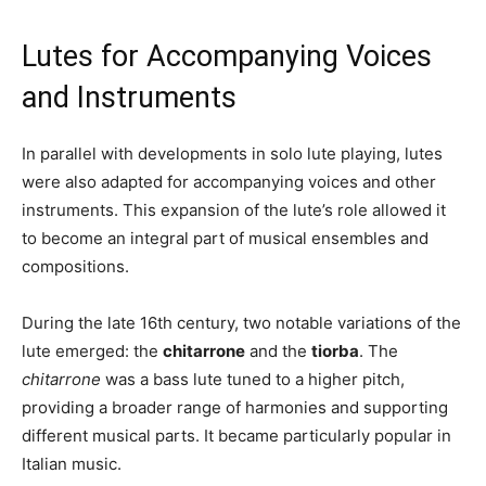
Lutes for Accompanying Voices
and Instruments
In parallel with developments in solo lute playing, lutes
were also adapted for accompanying voices and other
instruments. This expansion of the lute’s role allowed it
to become an integral part of musical ensembles and
compositions.
During the late 16th century, two notable variations of the
lute emerged: the
chitarrone
and the
tiorba
. The
chitarrone
was a bass lute tuned to a higher pitch,
providing a broader range of harmonies and supporting
different musical parts. It became particularly popular in
Italian music.