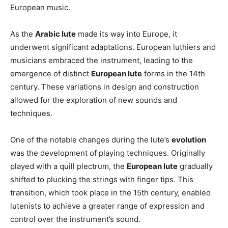
European music.
As the
Arabic lute
made its way into Europe, it
underwent significant adaptations. European luthiers and
musicians embraced the instrument, leading to the
emergence of distinct
European lute
forms in the 14th
century. These variations in design and construction
allowed for the exploration of new sounds and
techniques.
One of the notable changes during the lute’s
evolution
was the development of playing techniques. Originally
played with a quill plectrum, the
European lute
gradually
shifted to plucking the strings with finger tips. This
transition, which took place in the 15th century, enabled
lutenists to achieve a greater range of expression and
control over the instrument’s sound.