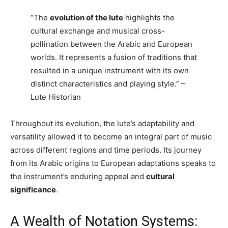
“The
evolution of the lute
highlights the
cultural exchange and musical cross-
pollination between the Arabic and European
worlds. It represents a fusion of traditions that
resulted in a unique instrument with its own
distinct characteristics and playing style.” –
Lute Historian
Throughout its evolution, the lute’s adaptability and
versatility allowed it to become an integral part of music
across different regions and time periods. Its journey
from its Arabic origins to European adaptations speaks to
the instrument’s enduring appeal and
cultural
significance
.
A Wealth of Notation Systems: