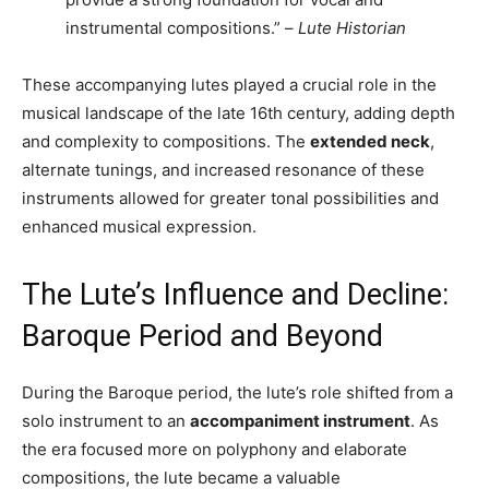
instrumental compositions.” –
Lute Historian
These accompanying lutes played a crucial role in the
musical landscape of the late 16th century, adding depth
and complexity to compositions. The
extended neck
,
alternate tunings, and increased resonance of these
instruments allowed for greater tonal possibilities and
enhanced musical expression.
The Lute’s Influence and Decline:
Baroque Period and Beyond
During the Baroque period, the lute’s role shifted from a
solo instrument to an
accompaniment instrument
. As
the era focused more on polyphony and elaborate
compositions, the lute became a valuable