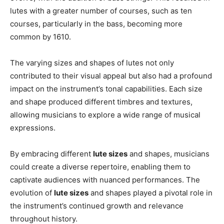
lutes with a greater number of courses, such as ten
courses, particularly in the bass, becoming more
common by 1610.
The varying sizes and shapes of lutes not only
contributed to their visual appeal but also had a profound
impact on the instrument’s tonal capabilities. Each size
and shape produced different timbres and textures,
allowing musicians to explore a wide range of musical
expressions.
By embracing different
lute sizes
and shapes, musicians
could create a diverse repertoire, enabling them to
captivate audiences with nuanced performances. The
evolution of
lute sizes
and shapes played a pivotal role in
the instrument’s continued growth and relevance
throughout history.