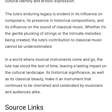
cultural identity and artistic expression.
The lute’s enduring legacy is evident in its influence on
composers, its presence in historical compositions, and
its influence on the sound of classical music. Whether it’s
the gentle plucking of strings or the intricate melodies
being created, the lute’s contribution to classical music
cannot be underestimated.
In a world where musical instruments come and go, the
lute has stood the test of time, leaving a lasting impact on
the cultural landscape. Its historical significance, as well
as its classical beauty, make it an instrument that
continues to be cherished and celebrated by musicians
and audiences alike.
Source Links