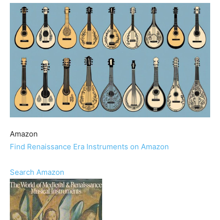
Amazon
Find Renaissance Era Instruments on Amazon
Search Amazon