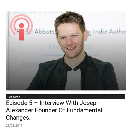
Featured
Episode 5 – Interview With Joseph
Alexander Founder Of Fundamental
Changes.
23/03/2017