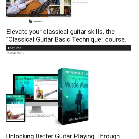
Elevate your classical guitar skills, the
“Classical Guitar Basic Technique” course.
Featured
15/04/2025
Unlocking Better Guitar Playing Through