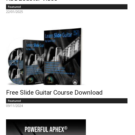
Featured
22/01/2025
Free Slide Guitar Course Download
Featured
09/11/2024