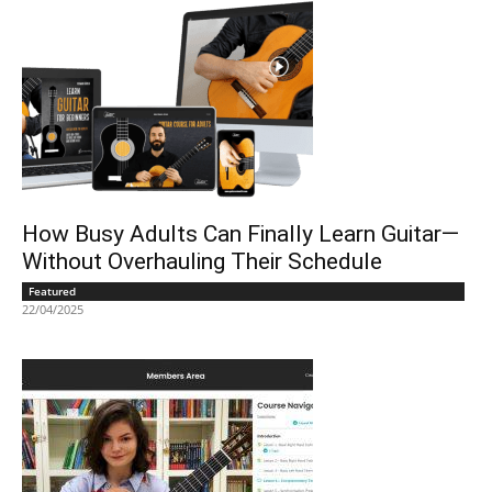
How Busy Adults Can Finally Learn Guitar—
Without Overhauling Their Schedule
Featured
22/04/2025