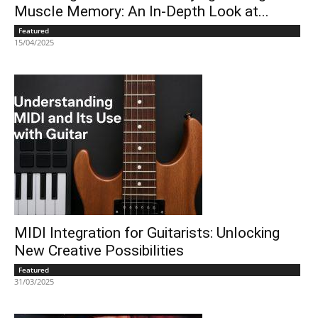
Muscle Memory: An In-Depth Look at...
Featured
15/04/2025
MIDI Integration for Guitarists: Unlocking
New Creative Possibilities
Featured
31/03/2025