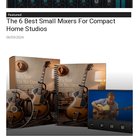
Featured
The 6 Best Small Mixers For Compact
Home Studios
06/03/2024