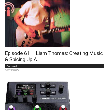
Episode 61 – Liam Thomas: Creating Music
& Spicing Up A...
Featured
16/03/2025