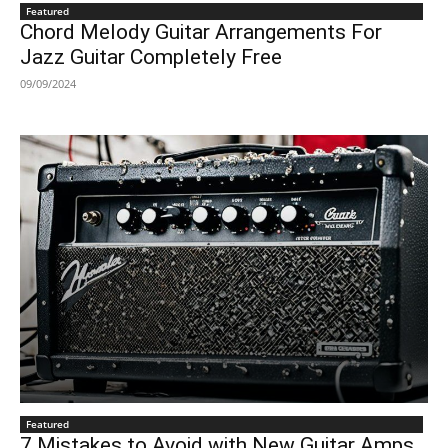
Featured
Chord Melody Guitar Arrangements For
Jazz Guitar Completely Free
09/09/2024
Featured
7 Mistakes to Avoid with New Guitar Amps