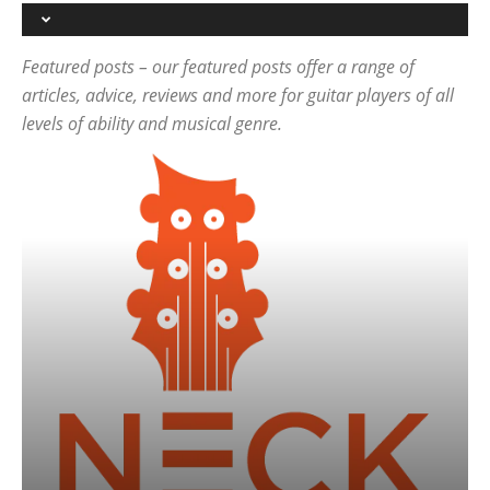
Featured posts – our featured posts offer a range of
articles, advice, reviews and more for guitar players of all
levels of ability and musical genre.