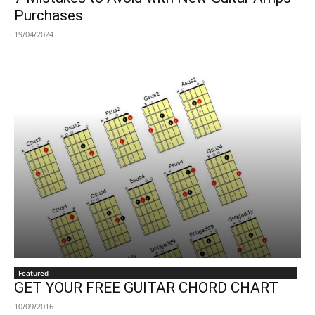
Purchases
19/04/2024
Featured
GET YOUR FREE GUITAR CHORD CHART
10/09/2016