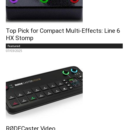
Top Pick for Compact Multi-Effects: Line 6
HX Stomp
Featured
07/03/2025
RØDECaster Video