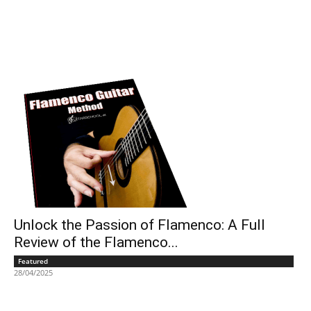
Unlock the Passion of Flamenco: A Full
Review of the Flamenco...
Featured
28/04/2025