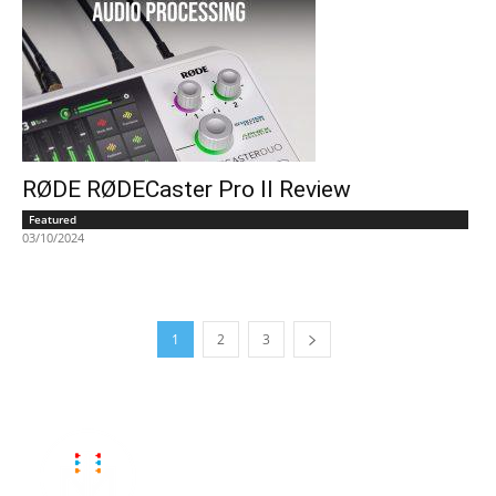
RØDE RØDECaster Pro II Review
Featured
03/10/2024
1
2
3