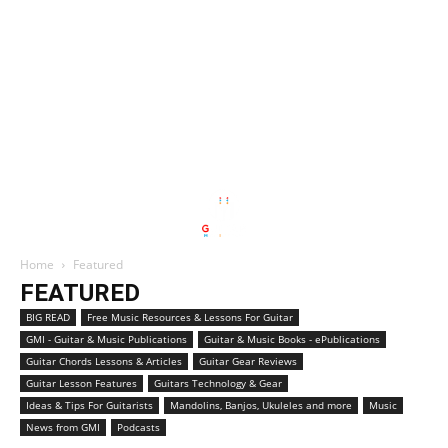
Home
Featured
FEATURED
BIG READ
Free Music Resources & Lessons For Guitar
GMI - Guitar & Music Publications
Guitar & Music Books - ePublications
Guitar Chords Lessons & Articles
Guitar Gear Reviews
Guitar Lesson Features
Guitars Technology & Gear
Ideas & Tips For Guitarists
Mandolins, Banjos, Ukuleles and more
Music
News from GMI
Podcasts