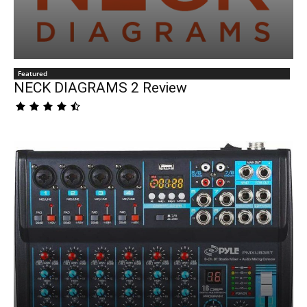
Featured
NECK DIAGRAMS 2 Review