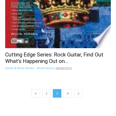
Cutting Edge Series: Rock Guitar, Find Out
What’s Happening Out on...
Guitar & Music Books - ePublications
28/08/2025
2
3
4