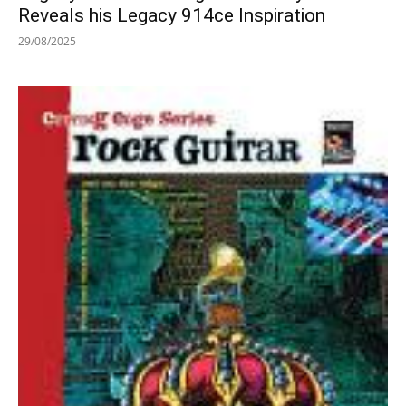
Reveals his Legacy 914ce Inspiration
29/08/2025