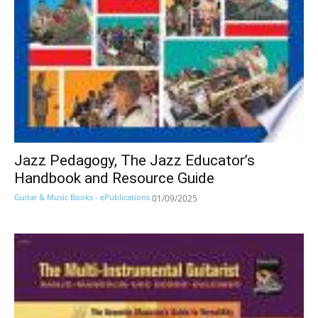
Jazz Pedagogy, The Jazz Educator’s
Handbook and Resource Guide
Guitar & Music Books - ePublications
01/09/2025