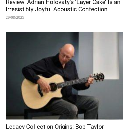
Review: Adrian Holovaty’s ‘Layer Cake’ Is an
Irresistibly Joyful Acoustic Confection
29/08/2025
Legacy Collection Origins: Bob Taylor