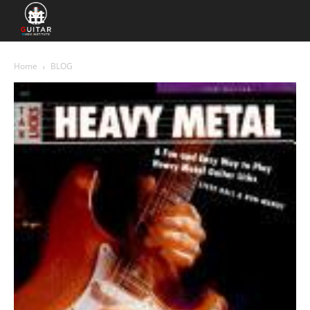
Home
BLOG