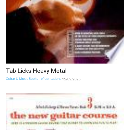
Tab Licks Heavy Metal
Guitar & Music Books - ePublications
15/09/2025