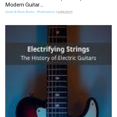
Modern Guitar...
Guitar & Music Books - ePublications
13/09/2025