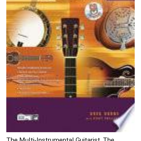
The Multi-Instrumental Guitarist, The