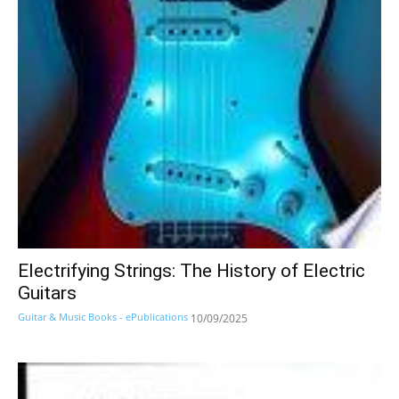
Electrifying Strings: The History of Electric
Guitars
Guitar & Music Books - ePublications
10/09/2025