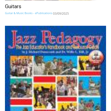
Guitars
Guitar & Music Books - ePublications
03/09/2025