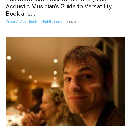
Acoustic Musician’s Guide to Versatility,
Book and...
Guitar & Music Books - ePublications
30/08/2025