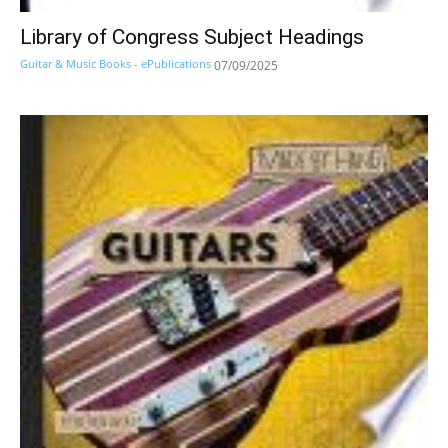
Library of Congress Subject Headings
Guitar & Music Books - ePublications
07/09/2025