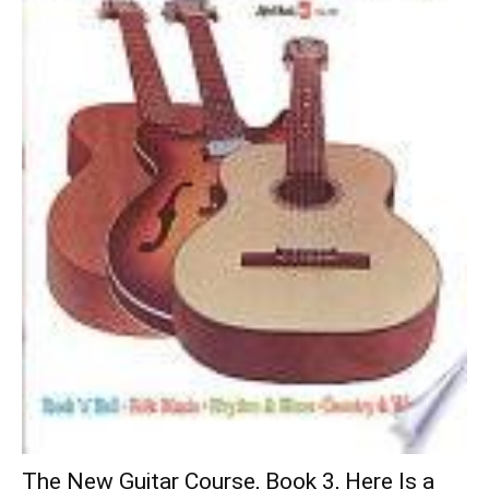
The New Guitar Course, Book 3, Here Is a