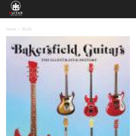
Home
BLOG