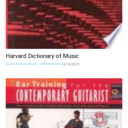
Harvard Dictionary of Music
Guitar & Music Books - ePublications
14/10/2025