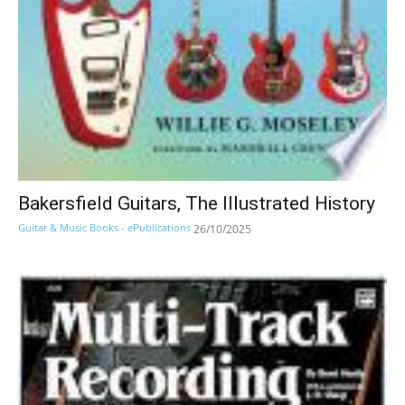
Bakersfield Guitars, The Illustrated History
Guitar & Music Books - ePublications
26/10/2025