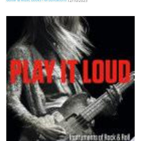
12/10/2025