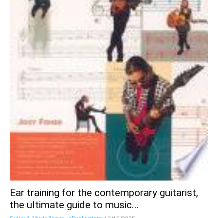
Ear training for the contemporary guitarist,
the ultimate guide to music...
Guitar & Music Books - ePublications