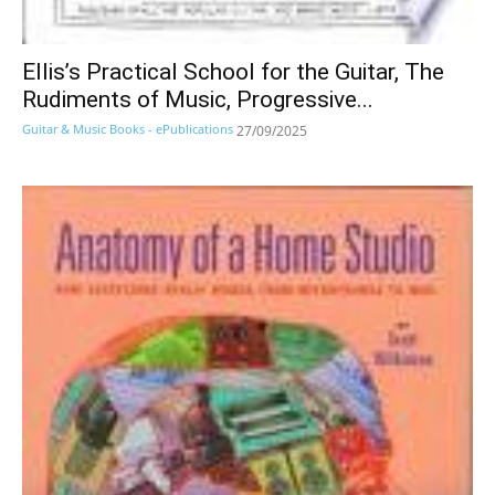
Ellis’s Practical School for the Guitar, The
Rudiments of Music, Progressive...
Guitar & Music Books - ePublications
27/09/2025