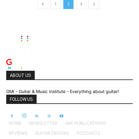
1
2
3
ABOUT US
GMI - Guitar & Music Institute - Everything about guitar!
FOLLOW US
HOME
NEWSLETTER
GMI PUBLICATIONS
REVIEWS
GUITAR EBOOKS
PODCASTS