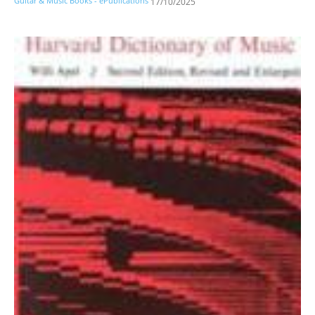
Guitar & Music Books - ePublications
17/10/2025