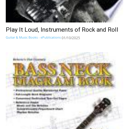
Play It Loud, Instruments of Rock and Roll
Guitar & Music Books - ePublications
01/10/2025