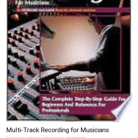
Multi-Track Recording for Musicians