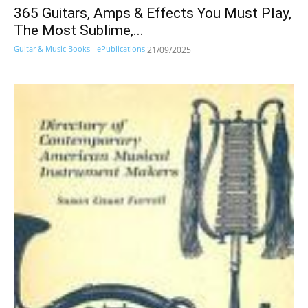
365 Guitars, Amps & Effects You Must Play,
The Most Sublime,...
Guitar & Music Books - ePublications
21/09/2025