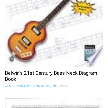
Belwin’s 21st Century Bass Neck Diagram
Book
Guitar & Music Books - ePublications
29/09/2025