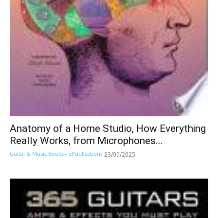
Anatomy of a Home Studio, How Everything
Really Works, from Microphones...
Guitar & Music Books - ePublications
23/09/2025