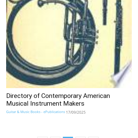
Directory of Contemporary American
Musical Instrument Makers
Guitar & Music Books - ePublications
17/09/2025