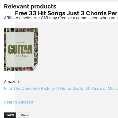
Relevant products
Free 33 Hit Songs Just 3 Chords Pe
Affiliate disclosure: GMI may receive a commission when you 
Amazon
Find The Complete History of Guitar World, 30 Years of Mus
Search Amazon
TAGS
Music