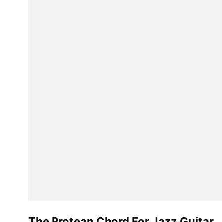
The Protean Chord For Jazz Guitar