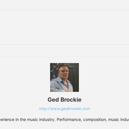
Ged Brockie
http://www.gedbrockie.com
xperience in the music industry. Performance, composition, music indust