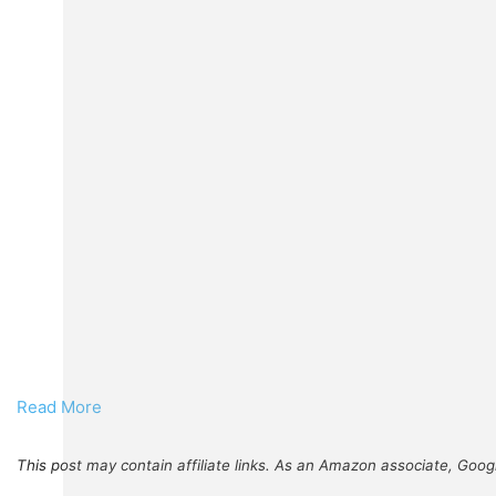
Read More
This post may contain affiliate links. As an Amazon associate, Goog