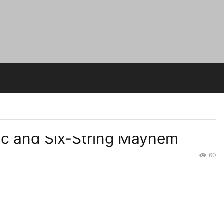
gic and Six-String Mayhem
60