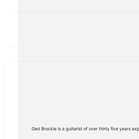
Share
Ged Brockie is a guitarist of over thirty five years e