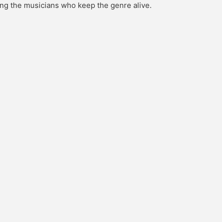
ing the musicians who keep the genre alive.