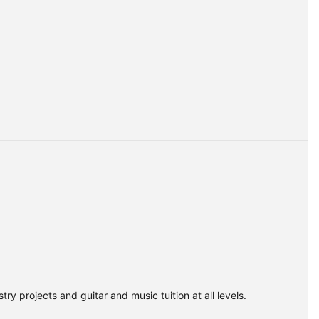
ry projects and guitar and music tuition at all levels.