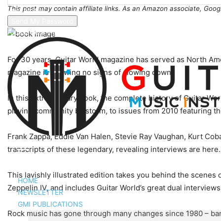
This post may contain affiliate links. As an Amazon associate, Goog
your email
A password will be e-mailed to you.
For 30 years, Guitar World magazine has served as North Ameri
magazine is showing no signs of slowing down.
In this extraordinary book, the complete history of Guitar Wor
playing community by storm, to issues from 2010 featuring the
Frank Zappa, Eddie Van Halen, Stevie Ray Vaughan, Kurt Cobai
transcripts of these legendary, revealing interviews are here.
This lavishly illustrated edition takes you behind the scen
HOME
Zeppelin IV, and includes Guitar World’s great dual intervie
NEWSLETTER
GMI PUBLICATIONS
Rock music has gone through many changes since 1980 – bands