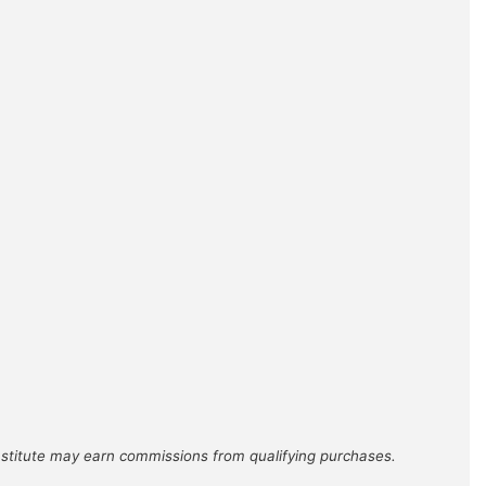
Institute may earn commissions from qualifying purchases.