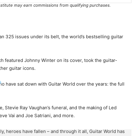
Institute may earn commissions from qualifying purchases.
n 325 issues under its belt, the world’s bestselling guitar
ch featured Johnny Winter on its cover, took the guitar-
her guitar icons.
s
o have sat down with Guitar World over the years: the full
e, Stevie Ray Vaughan’s funeral, and the making of Led
eve Vai and Joe Satriani, and more.
heroes have fallen – and through it all, Guitar World has