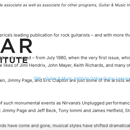
le associate as well as associate for other programs, Guitar & Music 
ca’s leading publication for rock guitarists – and with more tha
ld is chronicled – from July 1980, when the very first issue, whi
 likes of Jimi Hendrix, John Mayer, Keith Richards, and many ot
GMI – Guitar & Music Institute Online Guitar Lesson
n, Jimmy Page, and Eric Clapton are just some of the artists wh
es of such monumental events as Nirvana’s Unplugged performanc
ws: Jimmy Page and Jeff Beck, Tony Iommi and James Hetfield, St
 have come and gone, musical styles have shifted dramatically, 