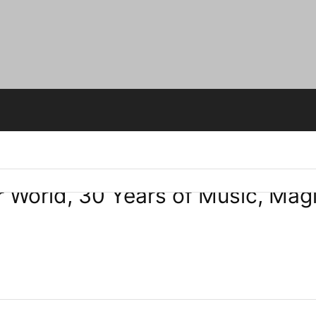
r World, 30 Years of Music, Ma