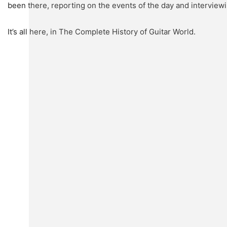
been there, reporting on the events of the day and interview
It’s all here, in The Complete History of Guitar World.