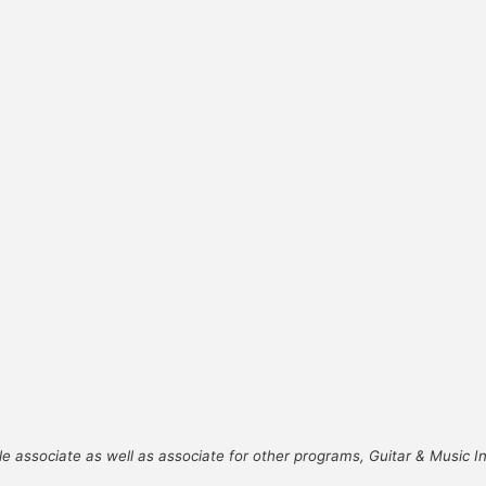
le associate as well as associate for other programs, Guitar & Music 