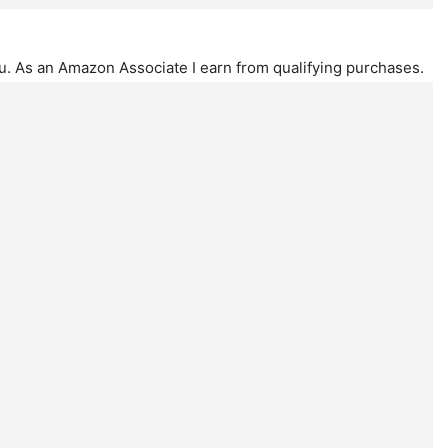
ou. As an Amazon Associate I earn from qualifying purchases.