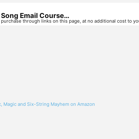
r Song Email Course…
purchase through links on this page, at no additional cost to y
ic, Magic and Six-String Mayhem on Amazon