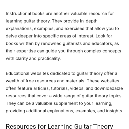
Instructional books are another valuable resource for
learning guitar theory. They provide in-depth
explanations, examples, and exercises that allow you to
delve deeper into specific areas of interest. Look for
books written by renowned guitarists and educators, as
their expertise can guide you through complex concepts
with clarity and practicality.
Educational websites dedicated to guitar theory offer a
wealth of free resources and materials. These websites
often feature articles, tutorials, videos, and downloadable
resources that cover a wide range of guitar theory topics.
They can be a valuable supplement to your learning,
providing additional explanations, examples, and insights.
Resources for Learning Guitar Theory