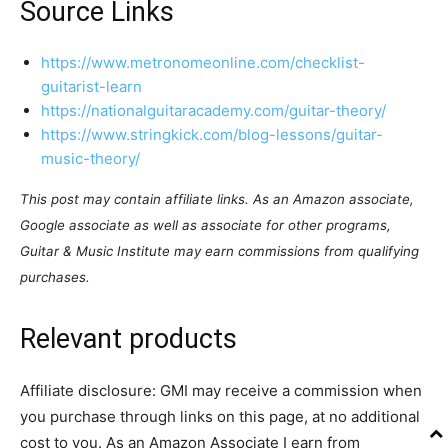
Source Links
https://www.metronomeonline.com/checklist-
guitarist-learn
https://nationalguitaracademy.com/guitar-theory/
https://www.stringkick.com/blog-lessons/guitar-
music-theory/
This post may contain affiliate links. As an Amazon associate,
Google associate as well as associate for other programs,
Guitar & Music Institute may earn commissions from qualifying
purchases.
Relevant products
Affiliate disclosure: GMI may receive a commission when
you purchase through links on this page, at no additional
cost to you. As an Amazon Associate I earn from