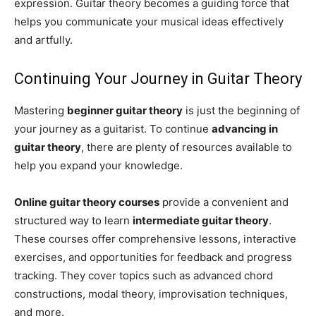
expression. Guitar theory becomes a guiding force that
helps you communicate your musical ideas effectively
and artfully.
Continuing Your Journey in Guitar Theory
Mastering
beginner guitar theory
is just the beginning of
your journey as a guitarist. To continue
advancing in
guitar theory
, there are plenty of resources available to
help you expand your knowledge.
Online guitar theory courses
provide a convenient and
structured way to learn
intermediate guitar theory
.
These courses offer comprehensive lessons, interactive
exercises, and opportunities for feedback and progress
tracking. They cover topics such as advanced chord
constructions, modal theory, improvisation techniques,
and more.