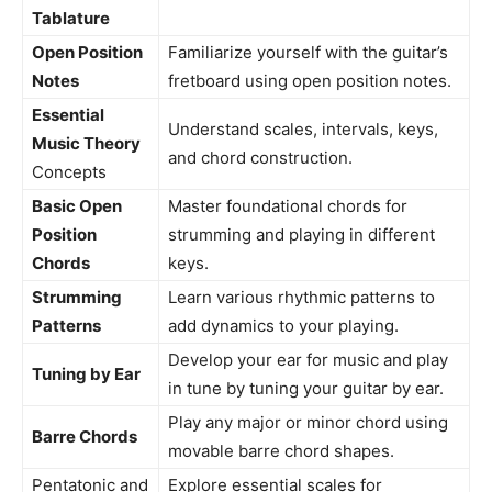
Tablature
Open Position
Familiarize yourself with the guitar’s
Notes
fretboard using open position notes.
Essential
Understand scales, intervals, keys,
Music Theory
and chord construction.
Concepts
Basic Open
Master foundational chords for
Position
strumming and playing in different
Chords
keys.
Strumming
Learn various rhythmic patterns to
Patterns
add dynamics to your playing.
Develop your ear for music and play
Tuning by Ear
in tune by tuning your guitar by ear.
Play any major or minor chord using
Barre Chords
movable barre chord shapes.
Pentatonic and
Explore essential scales for