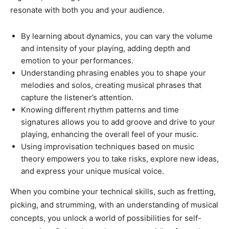
resonate with both you and your audience.
By learning about dynamics, you can vary the volume
and intensity of your playing, adding depth and
emotion to your performances.
Understanding phrasing enables you to shape your
melodies and solos, creating musical phrases that
capture the listener’s attention.
Knowing different rhythm patterns and time
signatures allows you to add groove and drive to your
playing, enhancing the overall feel of your music.
Using improvisation techniques based on music
theory empowers you to take risks, explore new ideas,
and express your unique musical voice.
When you combine your technical skills, such as fretting,
picking, and strumming, with an understanding of musical
concepts, you unlock a world of possibilities for self-