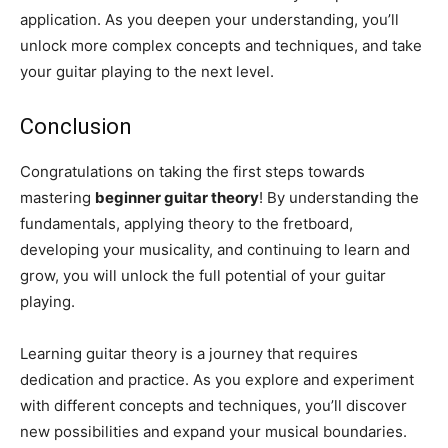
application. As you deepen your understanding, you’ll
unlock more complex concepts and techniques, and take
your guitar playing to the next level.
Conclusion
Congratulations on taking the first steps towards
mastering
beginner guitar theory
! By understanding the
fundamentals, applying theory to the fretboard,
developing your musicality, and continuing to learn and
grow, you will unlock the full potential of your guitar
playing.
Learning guitar theory is a journey that requires
dedication and practice. As you explore and experiment
with different concepts and techniques, you’ll discover
new possibilities and expand your musical boundaries.