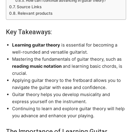
How can I continue advancing in guitar theory?
Source Links
Relevant products
Key Takeaways:
Learning guitar theory
is essential for becoming a
well-rounded and versatile guitarist.
Mastering the fundamentals of guitar theory, such as
reading music notation
and learning basic chords, is
crucial.
Applying guitar theory to the fretboard allows you to
navigate the guitar with ease and confidence.
Guitar theory helps you develop musicality and
express yourself on the instrument.
Continuing to learn and explore guitar theory will help
you advance and enhance your playing.
The Importance of Learning Guitar