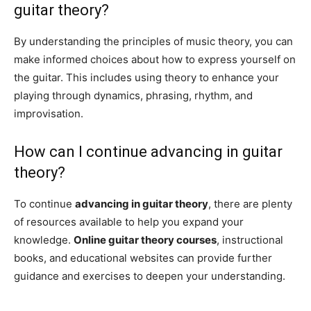
guitar theory?
By understanding the principles of music theory, you can
make informed choices about how to express yourself on
the guitar. This includes using theory to enhance your
playing through dynamics, phrasing, rhythm, and
improvisation.
How can I continue advancing in guitar
theory?
To continue
advancing in guitar theory
, there are plenty
of resources available to help you expand your
knowledge.
Online guitar theory courses
, instructional
books, and educational websites can provide further
guidance and exercises to deepen your understanding.