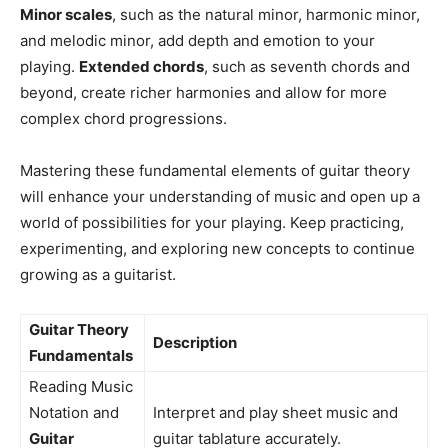
Minor scales
, such as the natural minor, harmonic minor,
and melodic minor, add depth and emotion to your
playing.
Extended chords
, such as seventh chords and
beyond, create richer harmonies and allow for more
complex chord progressions.
Mastering these fundamental elements of guitar theory
will enhance your understanding of music and open up a
world of possibilities for your playing. Keep practicing,
experimenting, and exploring new concepts to continue
growing as a guitarist.
Guitar Theory
Description
Fundamentals
Reading Music
Notation and
Interpret and play sheet music and
Guitar
guitar tablature accurately.