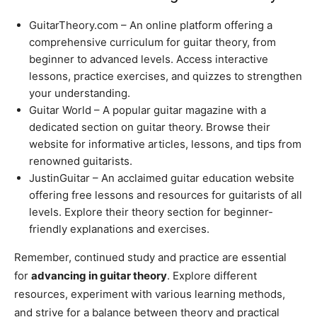
GuitarTheory.com – An online platform offering a
comprehensive curriculum for guitar theory, from
beginner to advanced levels. Access interactive
lessons, practice exercises, and quizzes to strengthen
your understanding.
Guitar World – A popular guitar magazine with a
dedicated section on guitar theory. Browse their
website for informative articles, lessons, and tips from
renowned guitarists.
JustinGuitar – An acclaimed guitar education website
offering free lessons and resources for guitarists of all
levels. Explore their theory section for beginner-
friendly explanations and exercises.
Remember, continued study and practice are essential
for
advancing in guitar theory
. Explore different
resources, experiment with various learning methods,
and strive for a balance between theory and practical