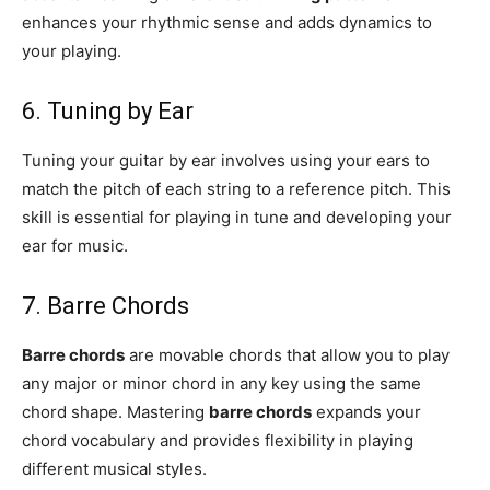
enhances your rhythmic sense and adds dynamics to
your playing.
6. Tuning by Ear
Tuning your guitar by ear involves using your ears to
match the pitch of each string to a reference pitch. This
skill is essential for playing in tune and developing your
ear for music.
7. Barre Chords
Barre chords
are movable chords that allow you to play
any major or minor chord in any key using the same
chord shape. Mastering
barre chords
expands your
chord vocabulary and provides flexibility in playing
different musical styles.