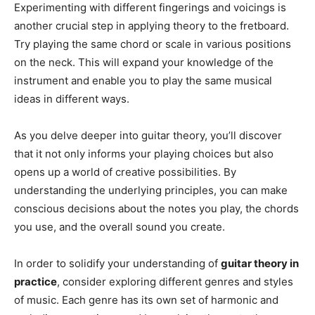
Experimenting with different fingerings and voicings is
another crucial step in applying theory to the fretboard.
Try playing the same chord or scale in various positions
on the neck. This will expand your knowledge of the
instrument and enable you to play the same musical
ideas in different ways.
As you delve deeper into guitar theory, you’ll discover
that it not only informs your playing choices but also
opens up a world of creative possibilities. By
understanding the underlying principles, you can make
conscious decisions about the notes you play, the chords
you use, and the overall sound you create.
In order to solidify your understanding of
guitar theory in
practice
, consider exploring different genres and styles
of music. Each genre has its own set of harmonic and