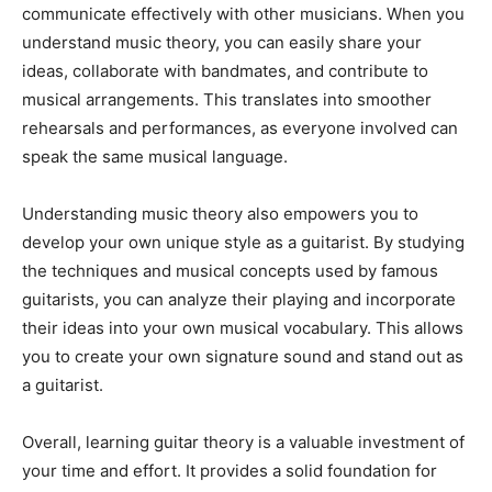
communicate effectively with other musicians. When you
understand music theory, you can easily share your
ideas, collaborate with bandmates, and contribute to
musical arrangements. This translates into smoother
rehearsals and performances, as everyone involved can
speak the same musical language.
Understanding music theory also empowers you to
develop your own unique style as a guitarist. By studying
the techniques and musical concepts used by famous
guitarists, you can analyze their playing and incorporate
their ideas into your own musical vocabulary. This allows
you to create your own signature sound and stand out as
a guitarist.
Overall, learning guitar theory is a valuable investment of
your time and effort. It provides a solid foundation for