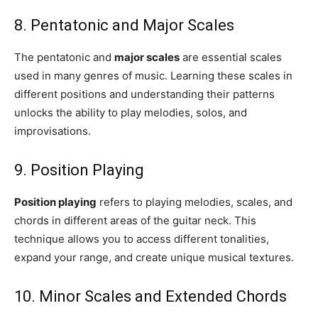
8. Pentatonic and Major Scales
The pentatonic and
major scales
are essential scales
used in many genres of music. Learning these scales in
different positions and understanding their patterns
unlocks the ability to play melodies, solos, and
improvisations.
9. Position Playing
Position playing
refers to playing melodies, scales, and
chords in different areas of the guitar neck. This
technique allows you to access different tonalities,
expand your range, and create unique musical textures.
10. Minor Scales and Extended Chords