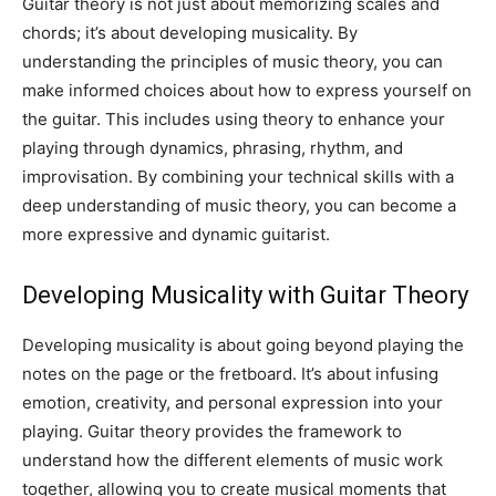
Guitar theory is not just about memorizing scales and
chords; it’s about developing musicality. By
understanding the principles of music theory, you can
make informed choices about how to express yourself on
the guitar. This includes using theory to enhance your
playing through dynamics, phrasing, rhythm, and
improvisation. By combining your technical skills with a
deep understanding of music theory, you can become a
more expressive and dynamic guitarist.
Developing Musicality with Guitar Theory
Developing musicality is about going beyond playing the
notes on the page or the fretboard. It’s about infusing
emotion, creativity, and personal expression into your
playing. Guitar theory provides the framework to
understand how the different elements of music work
together, allowing you to create musical moments that