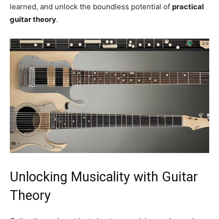
learned, and unlock the boundless potential of
practical
guitar theory
.
Unlocking Musicality with Guitar
Theory