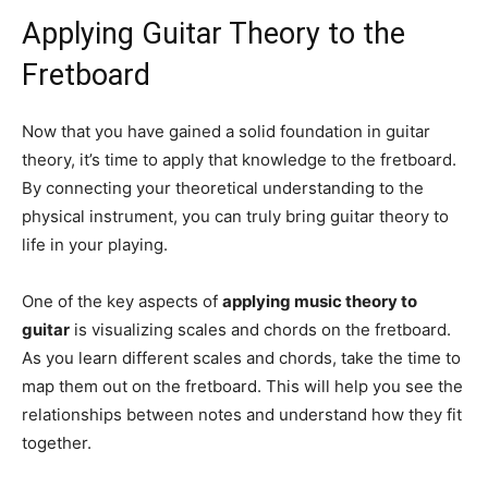
Applying Guitar Theory to the
Fretboard
Now that you have gained a solid foundation in guitar
theory, it’s time to apply that knowledge to the fretboard.
By connecting your theoretical understanding to the
physical instrument, you can truly bring guitar theory to
life in your playing.
One of the key aspects of
applying music theory to
guitar
is visualizing scales and chords on the fretboard.
As you learn different scales and chords, take the time to
map them out on the fretboard. This will help you see the
relationships between notes and understand how they fit
together.