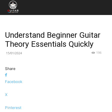
Understand Beginner Guitar
Theory Essentials Quickly
196
15/01/2024
Share
Facebook
X
Pinterest