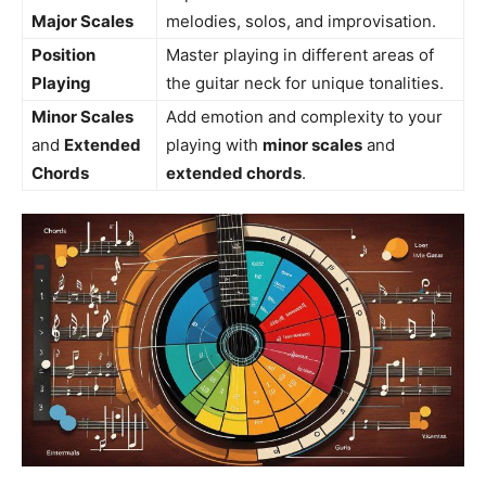
Major Scales
melodies, solos, and improvisation.
Position
Master playing in different areas of
Playing
the guitar neck for unique tonalities.
Minor Scales
Add emotion and complexity to your
and
Extended
playing with
minor scales
and
Chords
extended chords
.