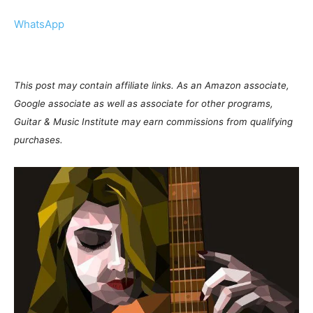
WhatsApp
This post may contain affiliate links. As an Amazon associate,
Google associate as well as associate for other programs,
Guitar & Music Institute may earn commissions from qualifying
purchases.