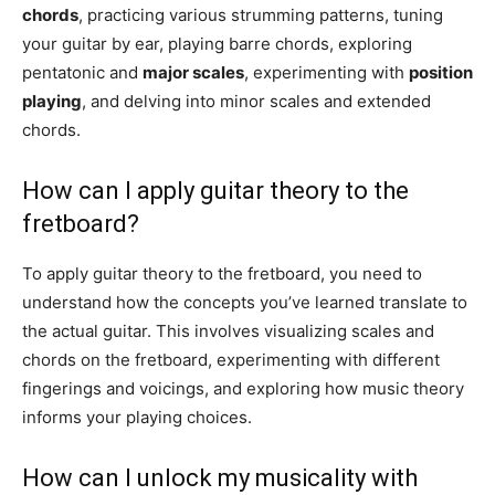
chords
, practicing various strumming patterns, tuning
your guitar by ear, playing barre chords, exploring
pentatonic and
major scales
, experimenting with
position
playing
, and delving into minor scales and extended
chords.
How can I apply guitar theory to the
fretboard?
To apply guitar theory to the fretboard, you need to
understand how the concepts you’ve learned translate to
the actual guitar. This involves visualizing scales and
chords on the fretboard, experimenting with different
fingerings and voicings, and exploring how music theory
informs your playing choices.
How can I unlock my musicality with