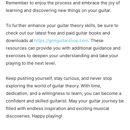
Remember to enjoy the process and embrace the joy of
learning and discovering new things on your guitar.
To further enhance your guitar theory skills, be sure to
check out our latest free and paid guitar books and
downloads at
https://gmiguitarshop.com
. These
resources can provide you with additional guidance and
exercises to deepen your understanding and take your
playing to the next level.
Keep pushing yourself, stay curious, and never stop
exploring the world of guitar theory. With time,
dedication, and a willingness to learn, you can become a
confident and skilled guitarist. May your guitar journey be
filled with endless inspiration and exciting musical
discoveries. Happy playing!