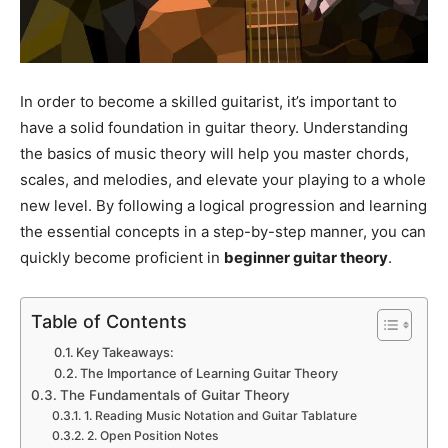
In order to become a skilled guitarist, it’s important to
have a solid foundation in guitar theory. Understanding
the basics of music theory will help you master chords,
scales, and melodies, and elevate your playing to a whole
new level. By following a logical progression and learning
the essential concepts in a step-by-step manner, you can
quickly become proficient in
beginner guitar theory
.
Table of Contents
Key Takeaways:
The Importance of Learning Guitar Theory
The Fundamentals of Guitar Theory
1. Reading Music Notation and Guitar Tablature
2. Open Position Notes