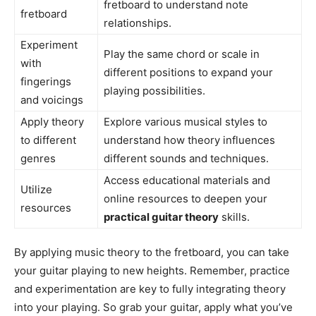
fretboard to understand note
fretboard
relationships.
Experiment
Play the same chord or scale in
with
different positions to expand your
fingerings
playing possibilities.
and voicings
Apply theory
Explore various musical styles to
to different
understand how theory influences
genres
different sounds and techniques.
Access educational materials and
Utilize
online resources to deepen your
resources
practical guitar theory
skills.
By applying music theory to the fretboard, you can take
your guitar playing to new heights. Remember, practice
and experimentation are key to fully integrating theory
into your playing. So grab your guitar, apply what you’ve