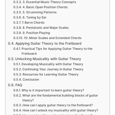
3. Essential Music Theory Concepts
4. Basic Open Position Chords
5. Strumming Patterns
6. Tuning by Ear
7. Barre Chords
8. Pentatonic and Major Scales
9. Position Playing
10. Minor Scales and Extended Chords
Applying Guitar Theory to the Fretboard
Practical Tips for Applying Guitar Theory to the
Fretboard
Unlocking Musicality with Guitar Theory
Developing Musicality with Guitar Theory
Continuing Your Journey in Guitar Theory
Resources for Learning Guitar Theory
Conclusion
FAQ
Why is it important to learn guitar theory?
What are the fundamental building blocks of guitar
theory?
How can I apply guitar theory to the fretboard?
How can I unlock my musicality with guitar theory?