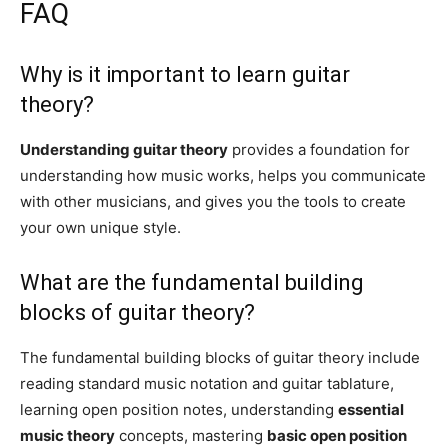
FAQ
Why is it important to learn guitar
theory?
Understanding guitar theory
provides a foundation for
understanding how music works, helps you communicate
with other musicians, and gives you the tools to create
your own unique style.
What are the fundamental building
blocks of guitar theory?
The fundamental building blocks of guitar theory include
reading standard music notation and guitar tablature,
learning open position notes, understanding
essential
music theory
concepts, mastering
basic open position