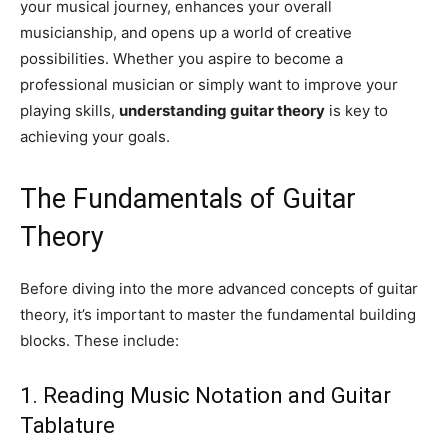
your musical journey, enhances your overall
musicianship, and opens up a world of creative
possibilities. Whether you aspire to become a
professional musician or simply want to improve your
playing skills,
understanding guitar theory
is key to
achieving your goals.
The Fundamentals of Guitar
Theory
Before diving into the more advanced concepts of guitar
theory, it’s important to master the fundamental building
blocks. These include:
1. Reading Music Notation and Guitar
Tablature