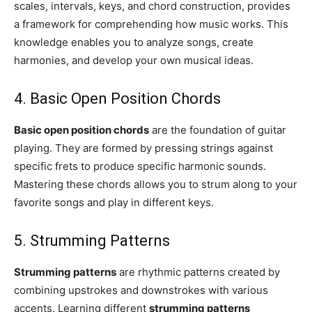
scales, intervals, keys, and chord construction, provides
a framework for comprehending how music works. This
knowledge enables you to analyze songs, create
harmonies, and develop your own musical ideas.
4. Basic Open Position Chords
Basic open position chords
are the foundation of guitar
playing. They are formed by pressing strings against
specific frets to produce specific harmonic sounds.
Mastering these chords allows you to strum along to your
favorite songs and play in different keys.
5. Strumming Patterns
Strumming patterns
are rhythmic patterns created by
combining upstrokes and downstrokes with various
accents. Learning different
strumming patterns