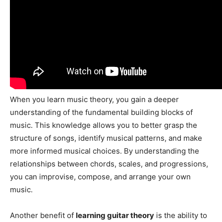
When you learn music theory, you gain a deeper
understanding of the fundamental building blocks of
music. This knowledge allows you to better grasp the
structure of songs, identify musical patterns, and make
more informed musical choices. By understanding the
relationships between chords, scales, and progressions,
you can improvise, compose, and arrange your own
music.
Another benefit of
learning guitar theory
is the ability to