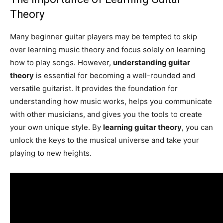
Theory
Many beginner guitar players may be tempted to skip
over learning music theory and focus solely on learning
how to play songs. However,
understanding guitar
theory
is essential for becoming a well-rounded and
versatile guitarist. It provides the foundation for
understanding how music works, helps you communicate
with other musicians, and gives you the tools to create
your own unique style. By
learning guitar theory
, you can
unlock the keys to the musical universe and take your
playing to new heights.