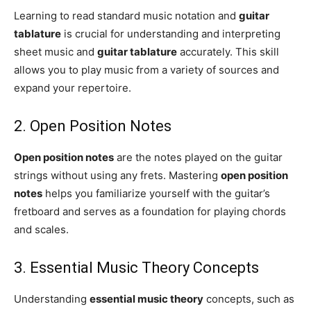
Learning to read standard music notation and
guitar
tablature
is crucial for understanding and interpreting
sheet music and
guitar tablature
accurately. This skill
allows you to play music from a variety of sources and
expand your repertoire.
2. Open Position Notes
Open position notes
are the notes played on the guitar
strings without using any frets. Mastering
open position
notes
helps you familiarize yourself with the guitar’s
fretboard and serves as a foundation for playing chords
and scales.
3. Essential Music Theory Concepts
Understanding
essential music theory
concepts, such as