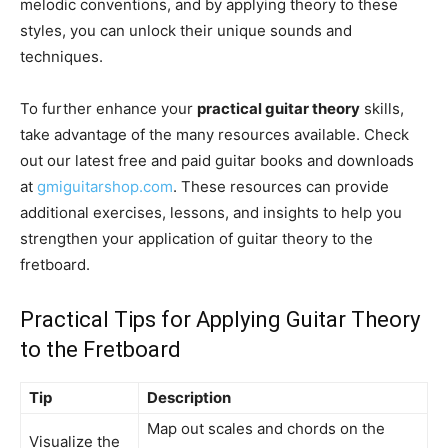
melodic conventions, and by applying theory to these
styles, you can unlock their unique sounds and
techniques.
To further enhance your
practical guitar theory
skills,
take advantage of the many resources available. Check
out our latest free and paid guitar books and downloads
at
gmiguitarshop.com
. These resources can provide
additional exercises, lessons, and insights to help you
strengthen your application of guitar theory to the
fretboard.
Practical Tips for Applying Guitar Theory
to the Fretboard
Tip
Description
Map out scales and chords on the
Visualize the