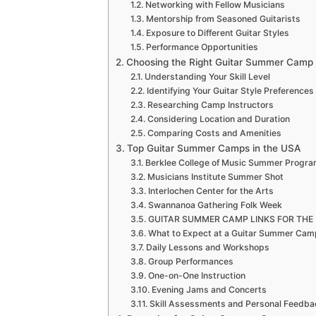
Networking with Fellow Musicians
Mentorship from Seasoned Guitarists
Exposure to Different Guitar Styles
Performance Opportunities
Choosing the Right Guitar Summer Camp
Understanding Your Skill Level
Identifying Your Guitar Style Preferences
Researching Camp Instructors
Considering Location and Duration
Comparing Costs and Amenities
Top Guitar Summer Camps in the USA
Berklee College of Music Summer Progr
Musicians Institute Summer Shot
Interlochen Center for the Arts
Swannanoa Gathering Folk Week
GUITAR SUMMER CAMP LINKS FOR THE UK 
What to Expect at a Guitar Summer Cam
Daily Lessons and Workshops
Group Performances
One-on-One Instruction
Evening Jams and Concerts
Skill Assessments and Personal Feedba