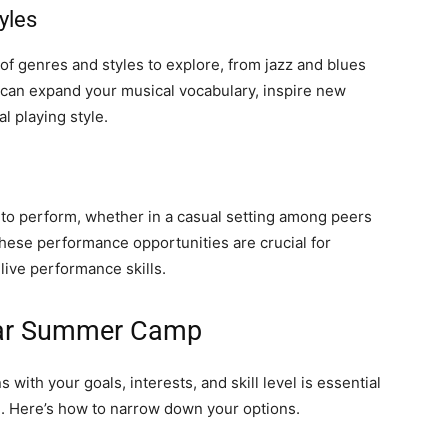
yles
f genres and styles to explore, from jazz and blues
re can expand your musical vocabulary, inspire new
al playing style.
o perform, whether in a casual setting among peers
These performance opportunities are crucial for
live performance skills.
itar Summer Camp
with your goals, interests, and skill level is essential
e. Here’s how to narrow down your options.