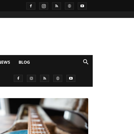
NEWS
BLOG