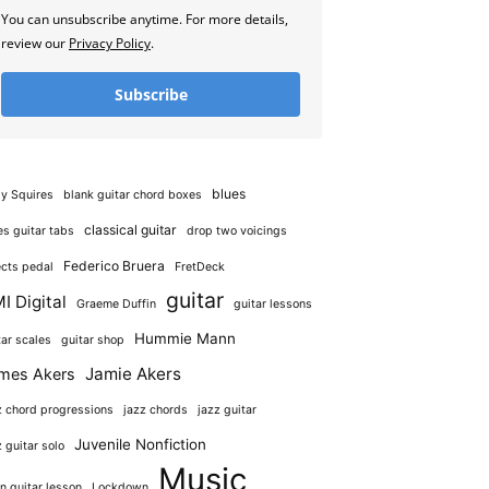
You can unsubscribe anytime. For more details,
review our
Privacy Policy
.
Subscribe
blues
y Squires
blank guitar chord boxes
classical guitar
es guitar tabs
drop two voicings
Federico Bruera
ects pedal
FretDeck
guitar
I Digital
Graeme Duffin
guitar lessons
Hummie Mann
tar scales
guitar shop
Jamie Akers
mes Akers
z chord progressions
jazz chords
jazz guitar
Juvenile Nonfiction
z guitar solo
Music
in guitar lesson
Lockdown