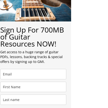
Sign Up For 700MB
of Guitar
Resources NOW!
Get access to a huge range of guitar
PDFs, lessons, backing tracks & special
offers by signing up to GMI.