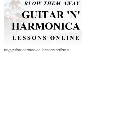
hng guitar harmonica lessons online x