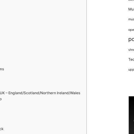
Mus
mus
ope
p
shr
Tec
ams
upp
– England/Scotland/Northern Ireland/Wales
p
ck