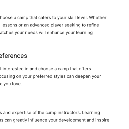
hoose a camp that caters to your skill level. Whether
l lessons or an advanced player seeking to refine
atches your needs will enhance your learning
references
 interested in and choose a camp that offers
Focusing on your preferred styles can deepen your
c you love.
s and expertise of the camp instructors. Learning
 can greatly influence your development and inspire