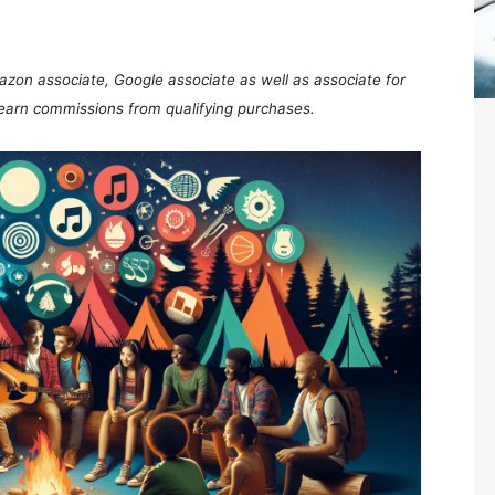
mazon associate, Google associate as well as associate for
 earn commissions from qualifying purchases.