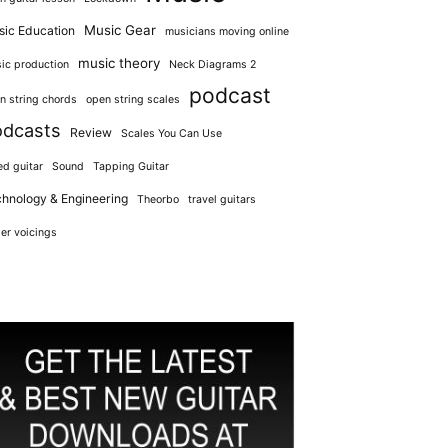
Music Gear
ic Education
musicians moving online
music theory
ic production
Neck Diagrams 2
podcast
n string chords
open string scales
odcasts
Review
Scales You Can Use
ed guitar
Sound
Tapping Guitar
hnology & Engineering
Theorbo
travel guitars
er voicings