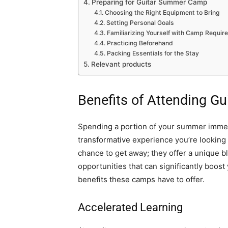
Preparing for Guitar Summer Camp
Choosing the Right Equipment to Bring
Setting Personal Goals
Familiarizing Yourself with Camp Requi
Practicing Beforehand
Packing Essentials for the Stay
Relevant products
Benefits of Attending 
Spending a portion of your summer immers
transformative experience you’re looking
chance to get away; they offer a unique 
opportunities that can significantly boost
benefits these camps have to offer.
Accelerated Learning