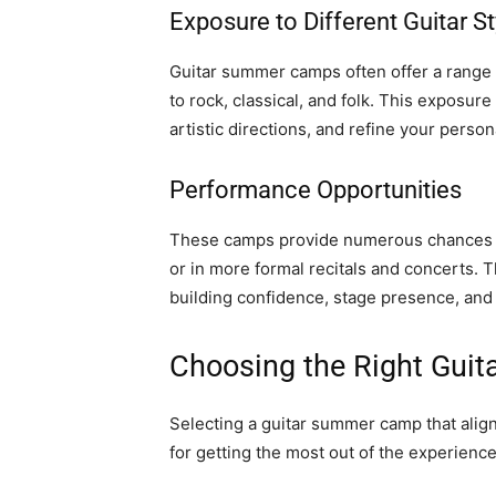
Exposure to Different Guitar St
Guitar summer camps often offer a range o
to rock, classical, and folk. This exposu
artistic directions, and refine your person
Performance Opportunities
These camps provide numerous chances t
or in more formal recitals and concerts. 
building confidence, stage presence, and 
Choosing the Right Gu
Selecting a guitar summer camp that aligns 
for getting the most out of the experienc