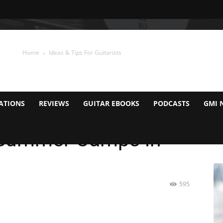
Home
Ideas & Tips For Guitarists
ATIONS
REVIEWS
GUITAR EBOOKS
PODCASTS
GMI 
r Summer Camps in
595