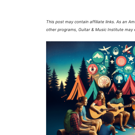
Share
This post may contain affiliate links. As an A
other programs, Guitar & Music Institute may