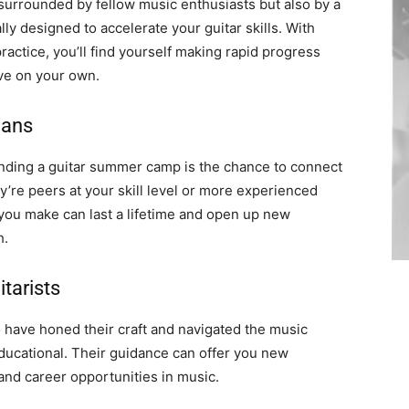
surrounded by fellow music enthusiasts but also by a
ly designed to accelerate your guitar skills. With
actice, you’ll find yourself making rapid progress
ve on your own.
ians
ending a guitar summer camp is the chance to connect
y’re peers at your skill level or more experienced
 you make can last a lifetime and open up new
h.
tarists
 have honed their craft and navigated the music
educational. Their guidance can offer you new
and career opportunities in music.