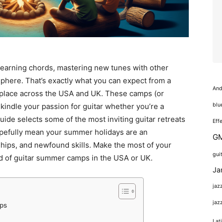
learning chords, mastering new tunes with other
osphere. That’s exactly what you can expect from a
And
place across the USA and UK. These camps (or
blu
 kindle your passion for guitar whether you’re a
ide selects some of the most inviting guitar retreats
Eff
opefully mean your summer holidays are an
GM
dships, and newfound skills. Make the most of your
gui
ld of guitar summer camps in the USA or UK.
Ja
jaz
jaz
ps
Lat