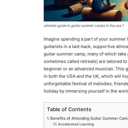
ultimate guide to guitar summer camps in the usa 1
Imagine spending a part of your summer 
guitarists in a laid-back, supportive atm
guitar summer camp, many of which take 
sometimes called retreats) are tailored to
beginner or an advanced musician. This gu
in both the USA and the UK, which will h
unforgettable festival of melodies, frien
holiday by immersing yourself in the wor
Table of Contents
Benefits of Attending Guitar Summer Cam
Accelerated Learning