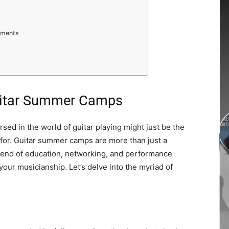
rements
Guitar Summer Camps
ed in the world of guitar playing might just be the
 for. Guitar summer camps are more than just a
blend of education, networking, and performance
 your musicianship. Let’s delve into the myriad of