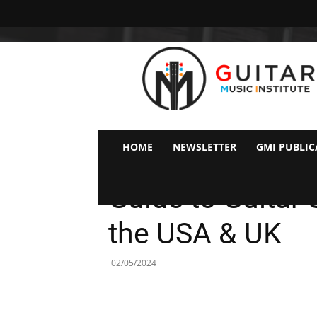
GMI
–
Guitar
&
Music
Institute
Online
HOME
NEWSLETTER
GMI PUBLIC
Guitar
Ideas & Tips For Guitarists
Lessons
Guide to Guita
the USA & UK
02/05/2024