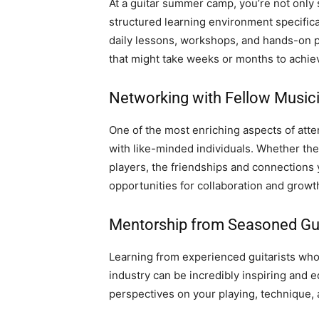
At a guitar summer camp, you’re not only 
structured learning environment specifical
daily lessons, workshops, and hands-on pr
that might take weeks or months to achie
Networking with Fellow Music
One of the most enriching aspects of att
with like-minded individuals. Whether the
players, the friendships and connections
opportunities for collaboration and growt
Mentorship from Seasoned Gui
Learning from experienced guitarists who
industry can be incredibly inspiring and 
perspectives on your playing, technique, 