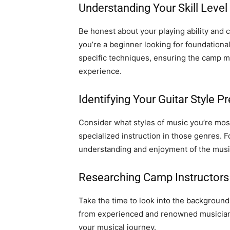
Understanding Your Skill Level
Be honest about your playing ability and c
you’re a beginner looking for foundationa
specific techniques, ensuring the camp m
experience.
Identifying Your Guitar Style P
Consider what styles of music you’re most
specialized instruction in those genres. 
understanding and enjoyment of the musi
Researching Camp Instructors
Take the time to look into the background
from experienced and renowned musicians
your musical journey.