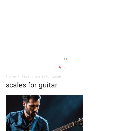
Home
Tags
Scales for guitar
scales for guitar