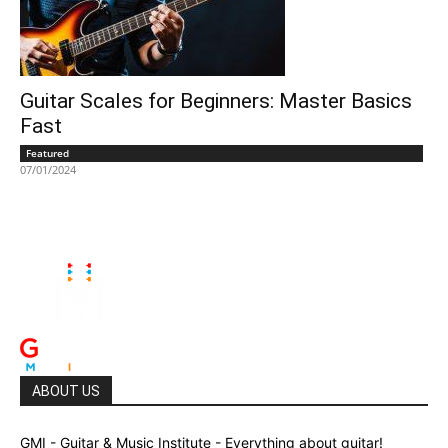
Guitar Scales for Beginners: Master Basics
Fast
Featured
07/01/2024
ABOUT US
GMI - Guitar & Music Institute - Everything about guitar!