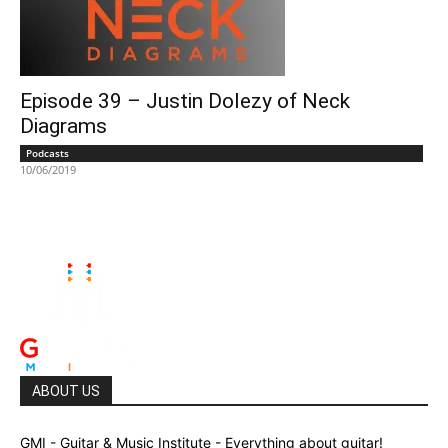
Episode 39 – Justin Dolezy of Neck
Diagrams
Podcasts
10/06/2019
ABOUT US
GMI - Guitar & Music Institute - Everything about guitar!