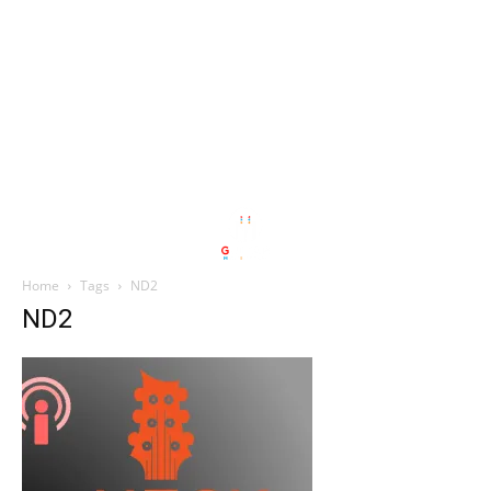
Home
Tags
ND2
ND2