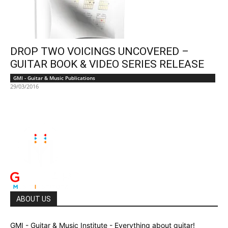
DROP TWO VOICINGS UNCOVERED –
GUITAR BOOK & VIDEO SERIES RELEASE
GMI - Guitar & Music Publications
29/03/2016
ABOUT US
GMI - Guitar & Music Institute - Everything about guitar!