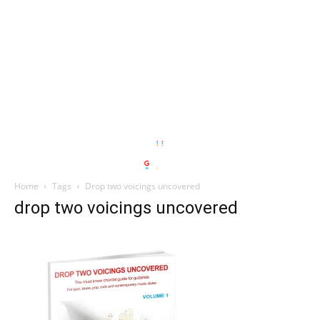
Home
Tags
Drop two voicings uncovered
drop two voicings uncovered