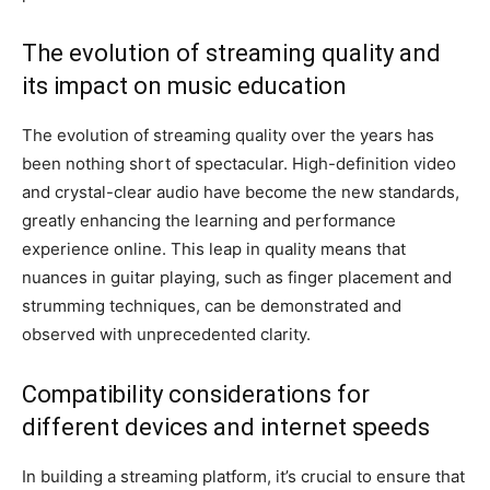
The evolution of streaming quality and
its impact on music education
The evolution of streaming quality over the years has
been nothing short of spectacular. High-definition video
and crystal-clear audio have become the new standards,
greatly enhancing the learning and performance
experience online. This leap in quality means that
nuances in guitar playing, such as finger placement and
strumming techniques, can be demonstrated and
observed with unprecedented clarity.
Compatibility considerations for
different devices and internet speeds
In building a streaming platform, it’s crucial to ensure that