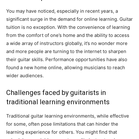
You may have noticed, especially in recent years, a
significant surge in the demand for online learning. Guitar
tuition is no exception. With the convenience of learning
from the comfort of one’s home and the ability to access
a wide array of instructors globally, it’s no wonder more
and more people are turning to the internet to sharpen
their guitar skills. Performance opportunities have also
found a new home online, allowing musicians to reach
wider audiences.
Challenges faced by guitarists in
traditional learning environments
Traditional guitar learning environments, while effective
for some, often pose limitations that can hinder the
learning experience for others. You might find that