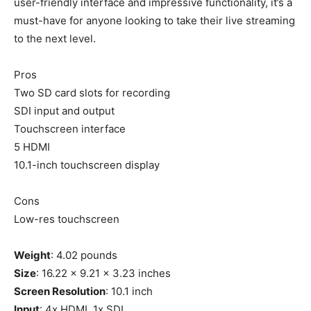
user-friendly interface and impressive functionality, it’s a
must-have for anyone looking to take their live streaming
to the next level.
Pros
Two SD card slots for recording
SDI input and output
Touchscreen interface
5 HDMI
10.1-inch touchscreen display
Cons
Low-res touchscreen
Weight
: 4.02 pounds
Size
: 16.22 x 9.21 x 3.23 inches
Screen Resolution
: 10.1 inch
Input
: 4x HDMI, 1x SDI