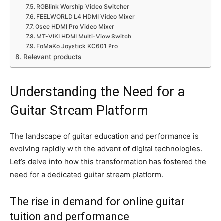
RGBlink Worship Video Switcher
FEELWORLD L4 HDMI Video Mixer
Osee HDMI Pro Video Mixer
MT-VIKI HDMI Multi-View Switch
FoMaKo Joystick KC601 Pro
Relevant products
Understanding the Need for a
Guitar Stream Platform
The landscape of guitar education and performance is
evolving rapidly with the advent of digital technologies.
Let’s delve into how this transformation has fostered the
need for a dedicated guitar stream platform.
The rise in demand for online guitar
tuition and performance