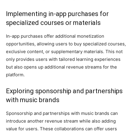
Implementing in-app purchases for
specialized courses or materials
In-app purchases offer additional monetization
opportunities, allowing users to buy specialized courses,
exclusive content, or supplementary materials. This not
only provides users with tailored learning experiences
but also opens up additional revenue streams for the
platform.
Exploring sponsorship and partnerships
with music brands
Sponsorship and partnerships with music brands can
introduce another revenue stream while also adding
value for users. These collaborations can offer users