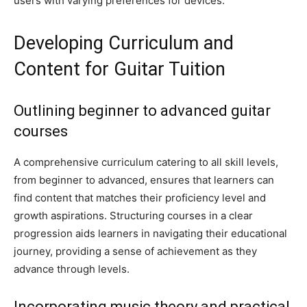
users with varying preferences for devices.
Developing Curriculum and
Content for Guitar Tuition
Outlining beginner to advanced guitar
courses
A comprehensive curriculum catering to all skill levels,
from beginner to advanced, ensures that learners can
find content that matches their proficiency level and
growth aspirations. Structuring courses in a clear
progression aids learners in navigating their educational
journey, providing a sense of achievement as they
advance through levels.
Incorporating music theory and practical