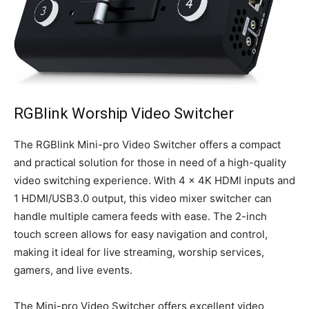
RGBlink Worship Video Switcher
The RGBlink Mini-pro Video Switcher offers a compact
and practical solution for those in need of a high-quality
video switching experience. With 4 x 4K HDMI inputs and
1 HDMI/USB3.0 output, this video mixer switcher can
handle multiple camera feeds with ease. The 2-inch
touch screen allows for easy navigation and control,
making it ideal for live streaming, worship services,
gamers, and live events.
The Mini-pro Video Switcher offers excellent video