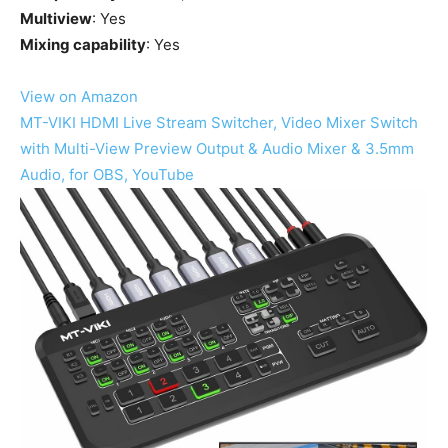
Multiview
: Yes
Mixing capability
: Yes
View on Amazon
MT-VIKI HDMI Live Stream Switcher, Video Mixer Switch
with Multi-View Preview Output & Audio Mixer & 3.5mm
Audio, for OBS, YouTube