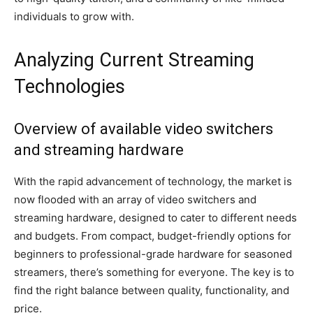
individuals to grow with.
Analyzing Current Streaming
Technologies
Overview of available video switchers
and streaming hardware
With the rapid advancement of technology, the market is
now flooded with an array of video switchers and
streaming hardware, designed to cater to different needs
and budgets. From compact, budget-friendly options for
beginners to professional-grade hardware for seasoned
streamers, there’s something for everyone. The key is to
find the right balance between quality, functionality, and
price.