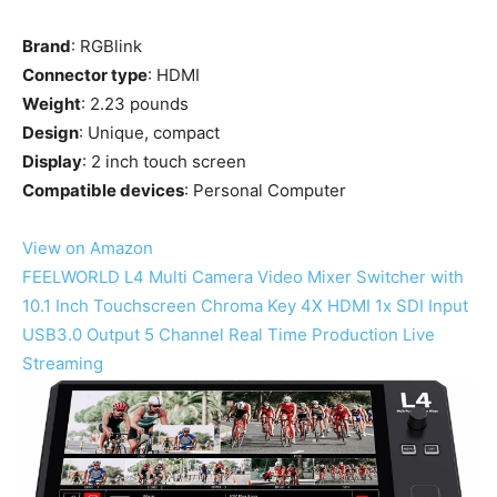
Brand
: RGBlink
Connector type
: HDMI
Weight
: 2.23 pounds
Design
: Unique, compact
Display
: 2 inch touch screen
Compatible devices
: Personal Computer
View on Amazon
FEELWORLD L4 Multi Camera Video Mixer Switcher with
10.1 Inch Touchscreen Chroma Key 4X HDMI 1x SDI Input
USB3.0 Output 5 Channel Real Time Production Live
Streaming