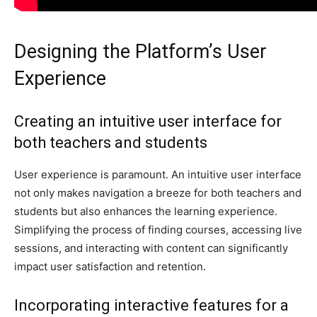
Designing the Platform’s User
Experience
Creating an intuitive user interface for
both teachers and students
User experience is paramount. An intuitive user interface
not only makes navigation a breeze for both teachers and
students but also enhances the learning experience.
Simplifying the process of finding courses, accessing live
sessions, and interacting with content can significantly
impact user satisfaction and retention.
Incorporating interactive features for a