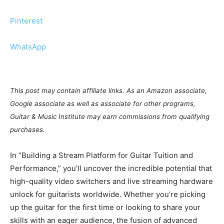
Pinterest
WhatsApp
This post may contain affiliate links. As an Amazon associate,
Google associate as well as associate for other programs,
Guitar & Music Institute may earn commissions from qualifying
purchases.
In “Building a Stream Platform for Guitar Tuition and
Performance,” you’ll uncover the incredible potential that
high-quality video switchers and live streaming hardware
unlock for guitarists worldwide. Whether you’re picking
up the guitar for the first time or looking to share your
skills with an eager audience, the fusion of advanced