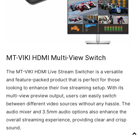
MT-VIKI HDMI Multi-View Switch
The MT-VIKI HDMI Live Stream Switcher is a versatile
and feature-packed product that is perfect for those
looking to enhance their live streaming setup. With its
multi-view preview output, users can easily switch
between different video sources without any hassle. The
audio mixer and 3.5mm audio options also enhance the
overall streaming experience, providing clear and crisp
sound.