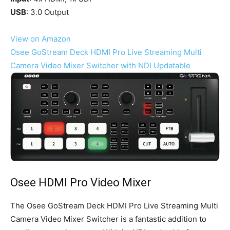
USB
: 3.0 Output
View on Amazon
Osee GoStream Deck HDMI Pro Live Streaming Multi
Camera Video Mixer Switcher with NDI Updatable
Osee HDMI Pro Video Mixer
The Osee GoStream Deck HDMI Pro Live Streaming Multi
Camera Video Mixer Switcher is a fantastic addition to