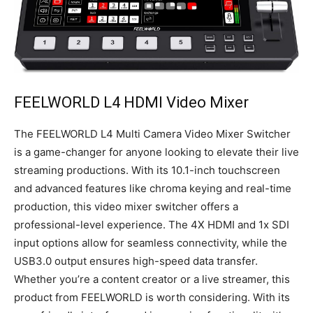
FEELWORLD L4 HDMI Video Mixer
The FEELWORLD L4 Multi Camera Video Mixer Switcher
is a game-changer for anyone looking to elevate their live
streaming productions. With its 10.1-inch touchscreen
and advanced features like chroma keying and real-time
production, this video mixer switcher offers a
professional-level experience. The 4X HDMI and 1x SDI
input options allow for seamless connectivity, while the
USB3.0 output ensures high-speed data transfer.
Whether you’re a content creator or a live streamer, this
product from FEELWORLD is worth considering. With its