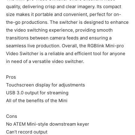
quality, delivering crisp and clear imagery. Its compact
size makes it portable and convenient, perfect for on-
the-go productions. The switcher is designed to enhance
the video switching experience, providing smooth
transitions between camera feeds and ensuring a
seamless live production. Overall, the RGBlink Mini-pro
Video Switcher is a reliable and efficient tool for anyone
in need of a versatile video switcher.
Pros
Touchscreen display for adjustments
USB 3.0 output for streaming
All of the benefits of the Mini
Cons
No ATEM Mini-style downstream keyer
Can’t record output