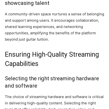
showcasing talent
A community-driven space nurtures a sense of belonging
and support among users. It encourages collaboration,
shared learning experiences, and networking
opportunities, amplifying the benefits of the platform
beyond just guitar tuition.
Ensuring High-Quality Streaming
Capabilities
Selecting the right streaming hardware
and software
The choice of streaming hardware and software is critical
in delivering high-quality content. Selecting the right