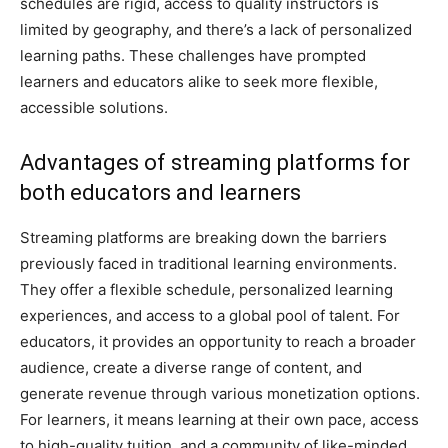
schedules are rigid, access to quality instructors is
limited by geography, and there’s a lack of personalized
learning paths. These challenges have prompted
learners and educators alike to seek more flexible,
accessible solutions.
Advantages of streaming platforms for
both educators and learners
Streaming platforms are breaking down the barriers
previously faced in traditional learning environments.
They offer a flexible schedule, personalized learning
experiences, and access to a global pool of talent. For
educators, it provides an opportunity to reach a broader
audience, create a diverse range of content, and
generate revenue through various monetization options.
For learners, it means learning at their own pace, access
to high-quality tuition, and a community of like-minded