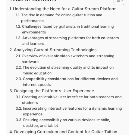
Understanding the Need for a Guitar Stream Platform
The rise in demand for online guitar tuition and
performance
Challenges faced by guitarists in traditional learning
environments
Advantages of streaming platforms for both educators
and learners
Analyzing Current Streaming Technologies
Overview of available video switchers and streaming
hardware
The evolution of streaming quality and its impact on
music education
Compatibility considerations for different devices and
internet speeds
Designing the Platform’s User Experience
Creating an intuitive user interface for both teachers and
students
Incorporating interactive features for a dynamic learning
experience
Ensuring accessibility on various devices: mobile,
desktop, and tablet
Developing Curriculum and Content for Guitar Tuition