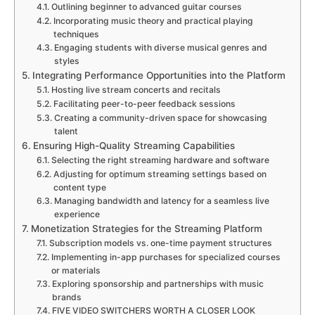
Outlining beginner to advanced guitar courses
Incorporating music theory and practical playing
techniques
Engaging students with diverse musical genres and
styles
Integrating Performance Opportunities into the Platform
Hosting live stream concerts and recitals
Facilitating peer-to-peer feedback sessions
Creating a community-driven space for showcasing
talent
Ensuring High-Quality Streaming Capabilities
Selecting the right streaming hardware and software
Adjusting for optimum streaming settings based on
content type
Managing bandwidth and latency for a seamless live
experience
Monetization Strategies for the Streaming Platform
Subscription models vs. one-time payment structures
Implementing in-app purchases for specialized courses
or materials
Exploring sponsorship and partnerships with music
brands
FIVE VIDEO SWITCHERS WORTH A CLOSER LOOK