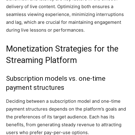
delivery of live content. Optimizing both ensures a
seamless viewing experience, minimizing interruptions
and lag, which are crucial for maintaining engagement
during live lessons or performances.
Monetization Strategies for the
Streaming Platform
Subscription models vs. one-time
payment structures
Deciding between a subscription model and one-time
payment structures depends on the platform’s goals and
the preferences of its target audience. Each has its
benefits, from generating steady revenue to attracting
users who prefer pay-per-use options.