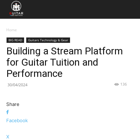
Home
BIG READ
Guitars Technology & Gear
Building a Stream Platform
for Guitar Tuition and
Performance
136
30/04/2024
Share
Facebook
X