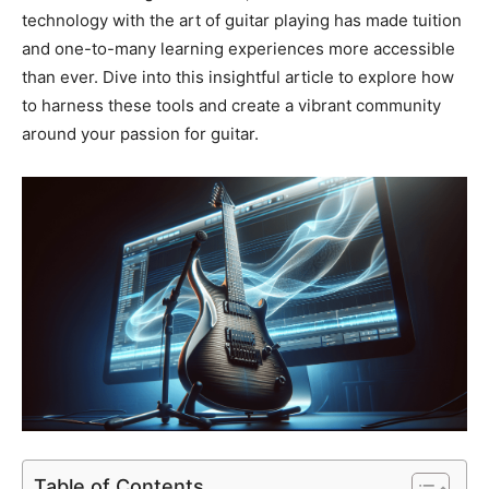
technology with the art of guitar playing has made tuition
and one-to-many learning experiences more accessible
than ever. Dive into this insightful article to explore how
to harness these tools and create a vibrant community
around your passion for guitar.
Table of Contents