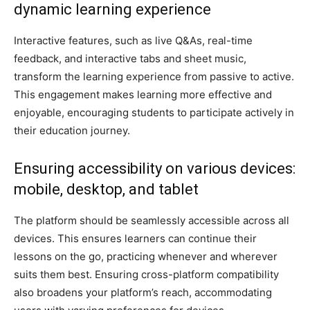
dynamic learning experience
Interactive features, such as live Q&As, real-time
feedback, and interactive tabs and sheet music,
transform the learning experience from passive to active.
This engagement makes learning more effective and
enjoyable, encouraging students to participate actively in
their education journey.
Ensuring accessibility on various devices:
mobile, desktop, and tablet
The platform should be seamlessly accessible across all
devices. This ensures learners can continue their
lessons on the go, practicing whenever and wherever
suits them best. Ensuring cross-platform compatibility
also broadens your platform’s reach, accommodating