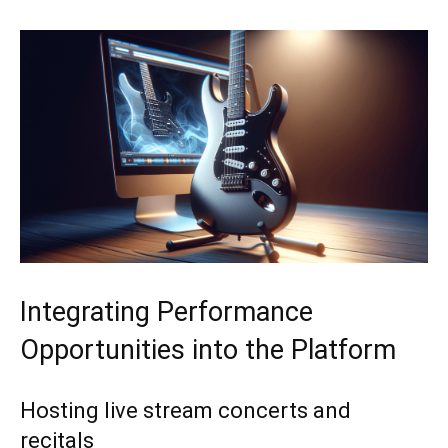
Integrating Performance
Opportunities into the Platform
Hosting live stream concerts and
recitals