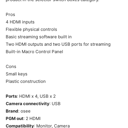
Pros
4 HDMI inputs
Flexible physical controls
Basic streaming software built in
Two HDMI outputs and two USB ports for streaming
Built-in Macro Control Panel
Cons
Small keys
Plastic construction
Ports
: HDMI x 4, USB x 2
Camera connectivity
: USB
Brand
: osee
PGM out
: 2 HDMI
Compatibility
: Monitor, Camera