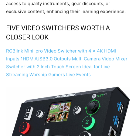
access to quality instruments, gear discounts, or
exclusive content, enhancing their learning experience.
FIVE VIDEO SWITCHERS WORTH A
CLOSER LOOK
RGBlink Mini-pro Video Switcher with 4 x 4K HDMI
Inputs 1HDMI/USB3.0 Outputs Multi Camera Video Mixer
Switcher with 2 Inch Touch Screen Ideal for Live
Streaming Worship Gamers Live Events