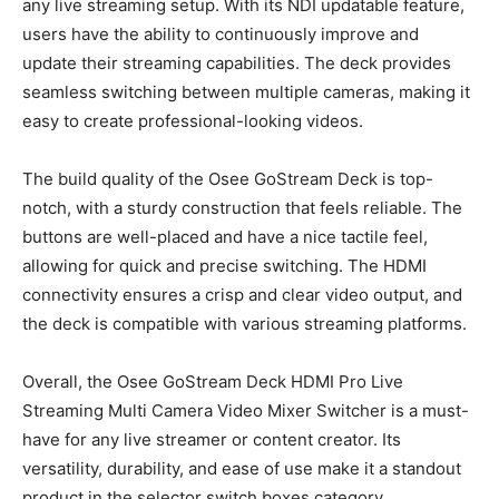
any live streaming setup. With its NDI updatable feature,
users have the ability to continuously improve and
update their streaming capabilities. The deck provides
seamless switching between multiple cameras, making it
easy to create professional-looking videos.
The build quality of the Osee GoStream Deck is top-
notch, with a sturdy construction that feels reliable. The
buttons are well-placed and have a nice tactile feel,
allowing for quick and precise switching. The HDMI
connectivity ensures a crisp and clear video output, and
the deck is compatible with various streaming platforms.
Overall, the Osee GoStream Deck HDMI Pro Live
Streaming Multi Camera Video Mixer Switcher is a must-
have for any live streamer or content creator. Its
versatility, durability, and ease of use make it a standout
product in the selector switch boxes category.