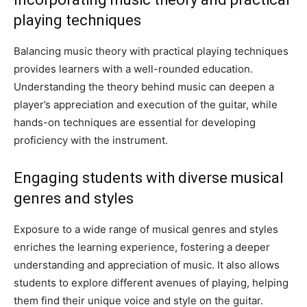
playing techniques
Balancing music theory with practical playing techniques
provides learners with a well-rounded education.
Understanding the theory behind music can deepen a
player’s appreciation and execution of the guitar, while
hands-on techniques are essential for developing
proficiency with the instrument.
Engaging students with diverse musical
genres and styles
Exposure to a wide range of musical genres and styles
enriches the learning experience, fostering a deeper
understanding and appreciation of music. It also allows
students to explore different avenues of playing, helping
them find their unique voice and style on the guitar.