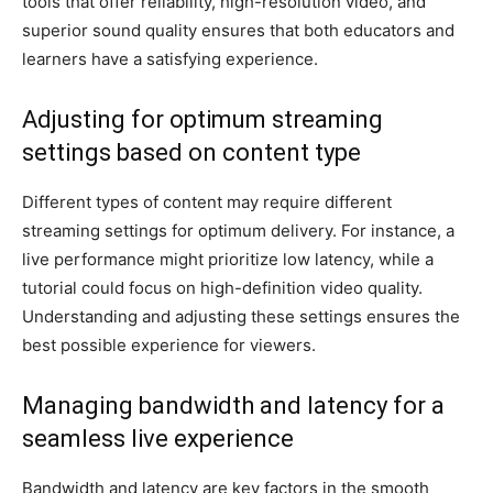
tools that offer reliability, high-resolution video, and
superior sound quality ensures that both educators and
learners have a satisfying experience.
Adjusting for optimum streaming
settings based on content type
Different types of content may require different
streaming settings for optimum delivery. For instance, a
live performance might prioritize low latency, while a
tutorial could focus on high-definition video quality.
Understanding and adjusting these settings ensures the
best possible experience for viewers.
Managing bandwidth and latency for a
seamless live experience
Bandwidth and latency are key factors in the smooth