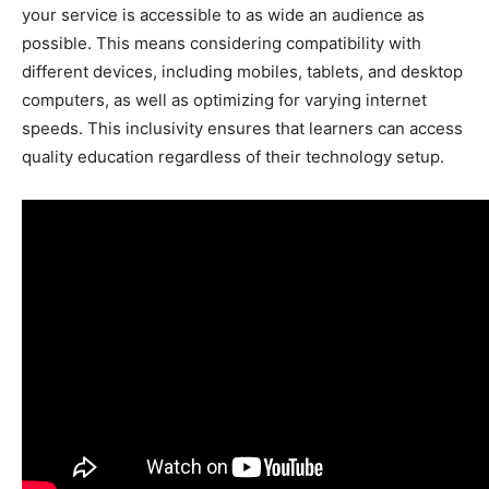
your service is accessible to as wide an audience as
possible. This means considering compatibility with
different devices, including mobiles, tablets, and desktop
computers, as well as optimizing for varying internet
speeds. This inclusivity ensures that learners can access
quality education regardless of their technology setup.