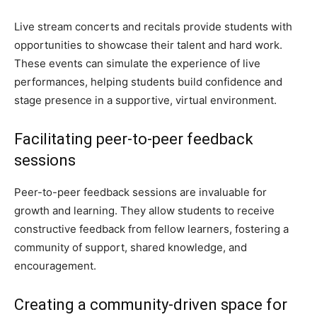
Live stream concerts and recitals provide students with
opportunities to showcase their talent and hard work.
These events can simulate the experience of live
performances, helping students build confidence and
stage presence in a supportive, virtual environment.
Facilitating peer-to-peer feedback
sessions
Peer-to-peer feedback sessions are invaluable for
growth and learning. They allow students to receive
constructive feedback from fellow learners, fostering a
community of support, shared knowledge, and
encouragement.
Creating a community-driven space for