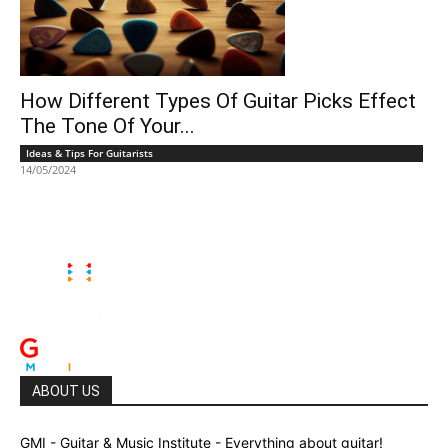
How Different Types Of Guitar Picks Effect
The Tone Of Your...
Ideas & Tips For Guitarists
14/05/2024
ABOUT US
GMI - Guitar & Music Institute - Everything about guitar!