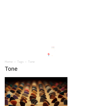
Home
Tags
Tone
Tone