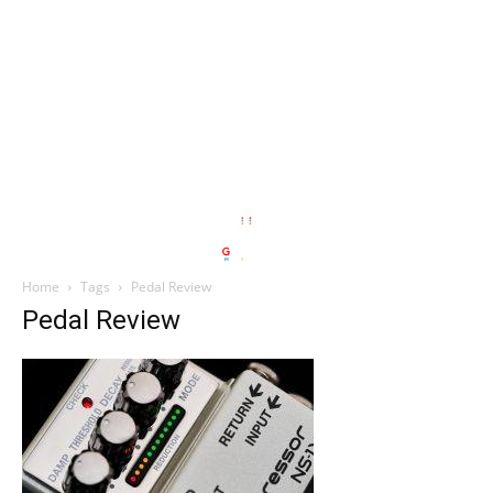
Home
Tags
Pedal Review
Pedal Review