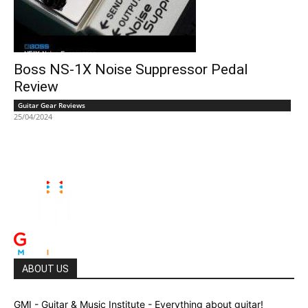
Boss NS-1X Noise Suppressor Pedal
Review
Guitar Gear Reviews
25/04/2024
ABOUT US
GMI - Guitar & Music Institute - Everything about guitar!