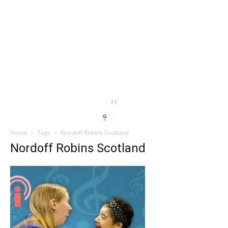
Home
Tags
Nordoff Robins Scotland
Nordoff Robins Scotland