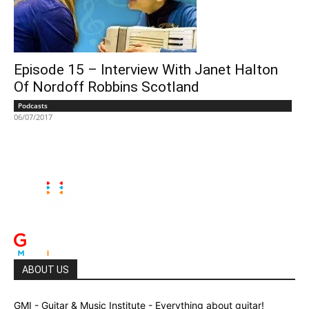
Episode 15 – Interview With Janet Halton
Of Nordoff Robbins Scotland
Podcasts
06/07/2017
ABOUT US
GMI - Guitar & Music Institute - Everything about guitar!