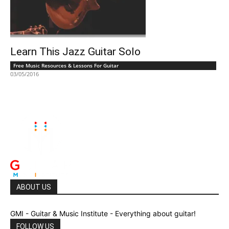
Learn This Jazz Guitar Solo
Free Music Resources & Lessons For Guitar
03/05/2016
ABOUT US
GMI - Guitar & Music Institute - Everything about guitar!
FOLLOW US