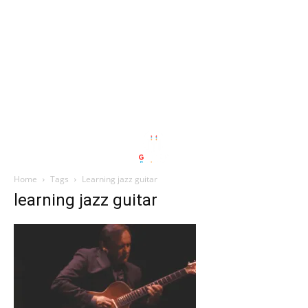
Home
Tags
Learning jazz guitar
learning jazz guitar