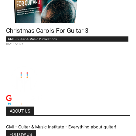
Christmas Carols For Guitar 3
GMI - Guitar & Music Publications
06/11/2023
ABOUT US
GMI - Guitar & Music Institute - Everything about guitar!
FOLLOW US