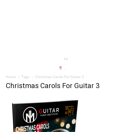
Home
Tags
Christmas Carols For Guitar 3
Christmas Carols For Guitar 3