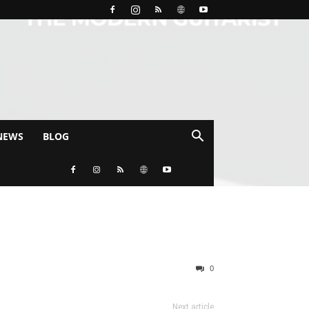
NEWS
BLOG
0
Next article