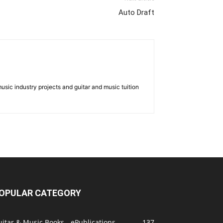
Auto Draft
music industry projects and guitar and music tuition
OPULAR CATEGORY
itar & Music Books - ePublications
137