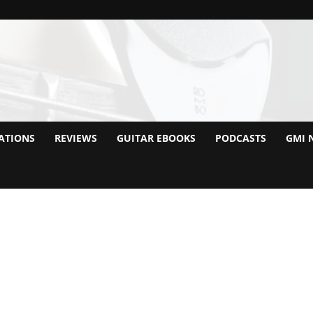
ATIONS
REVIEWS
GUITAR EBOOKS
PODCASTS
GMI 