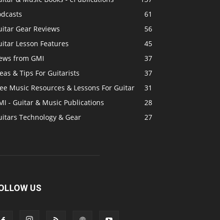
odcasts
61
uitar Gear Reviews
56
itar Lesson Features
45
ews from GMI
37
eas & Tips For Guitarists
37
ree Music Resources & Lessons For Guitar
31
I - Guitar & Music Publications
28
uitars Technology & Gear
27
OLLOW US