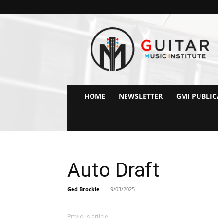
GMI
–
Guitar
&
Music
Institute
Online
HOME
NEWSLETTER
GMI PUBLIC
Guitar
Lessons
Auto Draft
Ged Brockie
-
19/03/2025
Previous article