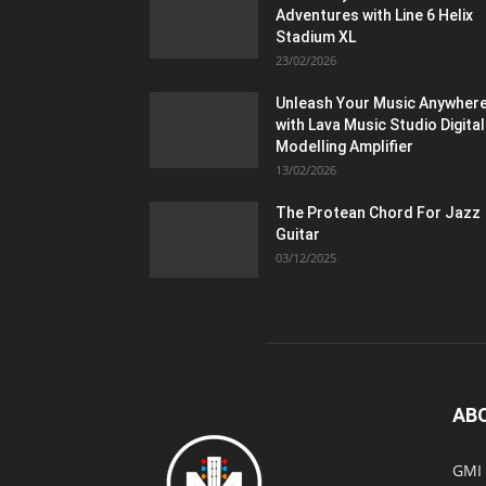
Adventures with Line 6 Helix
Stadium XL
23/02/2026
Unleash Your Music Anywher
with Lava Music Studio Digital
Modelling Amplifier
13/02/2026
The Protean Chord For Jazz
Guitar
03/12/2025
AB
GMI 