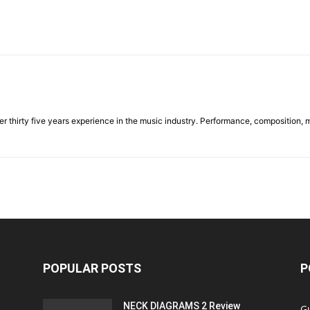
ver thirty five years experience in the music industry. Performance, composition, 
POPULAR POSTS
P
NECK DIAGRAMS 2 Review
Gu