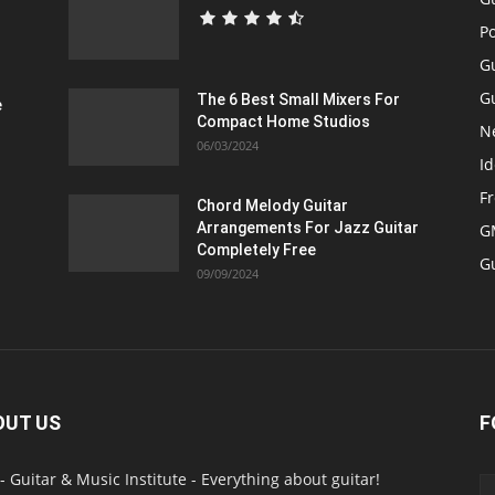
P
G
Gu
The 6 Best Small Mixers For
e
Compact Home Studios
N
06/03/2024
Id
F
Chord Melody Guitar
Arrangements For Jazz Guitar
GM
Completely Free
G
09/09/2024
OUT US
F
- Guitar & Music Institute - Everything about guitar!