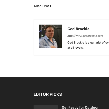
Auto Draft
Ged Brockie
http://www.gedbrockie.com
Ged Brockie is a guitarist of o
at all levels.
EDITOR PICKS
Get Ready for Outdoor