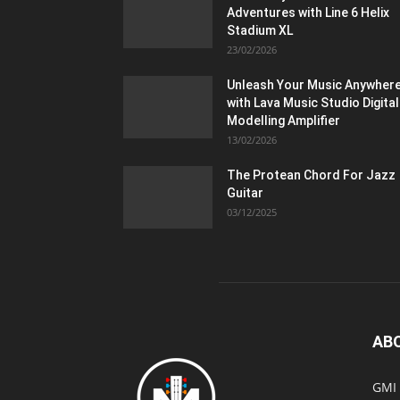
Adventures with Line 6 Helix
Stadium XL
23/02/2026
Unleash Your Music Anywher
with Lava Music Studio Digital
Modelling Amplifier
13/02/2026
The Protean Chord For Jazz
Guitar
03/12/2025
AB
GMI 