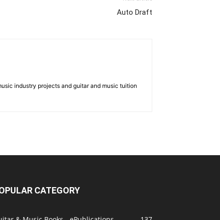
Auto Draft
music industry projects and guitar and music tuition
OPULAR CATEGORY
itar & Music Books - ePublications
137