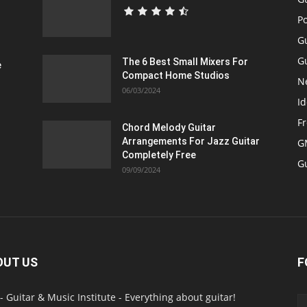
P
G
Gu
The 6 Best Small Mixers For
e
Compact Home Studios
N
06/03/2024
Id
F
Chord Melody Guitar
Arrangements For Jazz Guitar
GM
Completely Free
G
09/09/2024
OUT US
F
- Guitar & Music Institute - Everything about guitar!