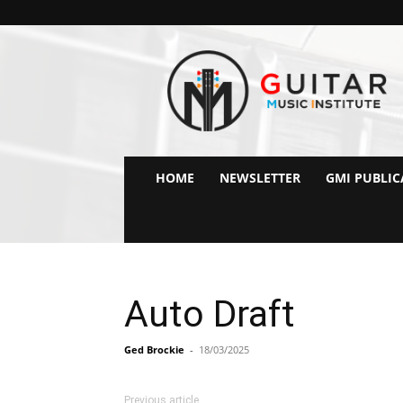
GMI
–
Guitar
&
Music
Institute
Online
HOME
NEWSLETTER
GMI PUBLIC
Guitar
Lessons
Auto Draft
Ged Brockie
-
18/03/2025
Previous article