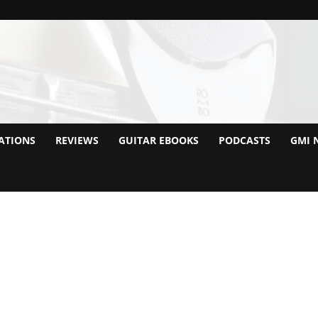
ATIONS
REVIEWS
GUITAR EBOOKS
PODCASTS
GMI 