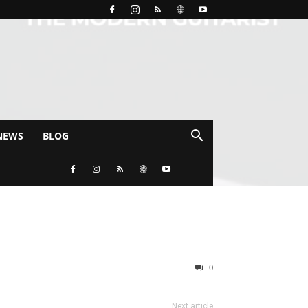
NEWS
BLOG
0
Next article