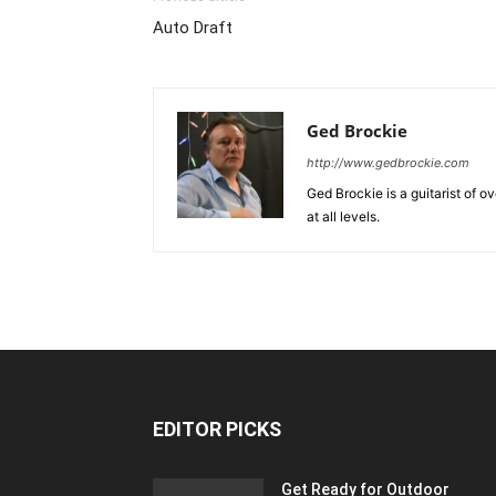
Auto Draft
Ged Brockie
http://www.gedbrockie.com
Ged Brockie is a guitarist of o
at all levels.
EDITOR PICKS
Get Ready for Outdoor