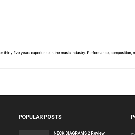
ver thirty five years experience in the music industry. Performance, composition, 
POPULAR POSTS
P
NECK DIAGRAMS 2 Review
Gu