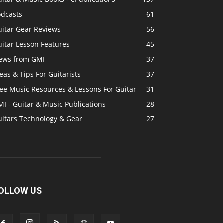
odcasts
61
uitar Gear Reviews
56
itar Lesson Features
45
ews from GMI
37
eas & Tips For Guitarists
37
ree Music Resources & Lessons For Guitar
31
I - Guitar & Music Publications
28
uitars Technology & Gear
27
OLLOW US