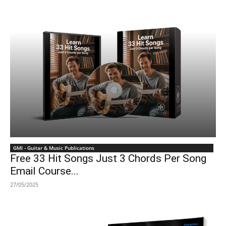
GMI - Guitar & Music Publications
Free 33 Hit Songs Just 3 Chords Per Song
Email Course...
27/05/2025