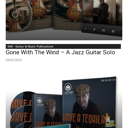
GMI - Guitar & Music Publications
Gone With The Wind – A Jazz Guitar Solo
09/05/2024