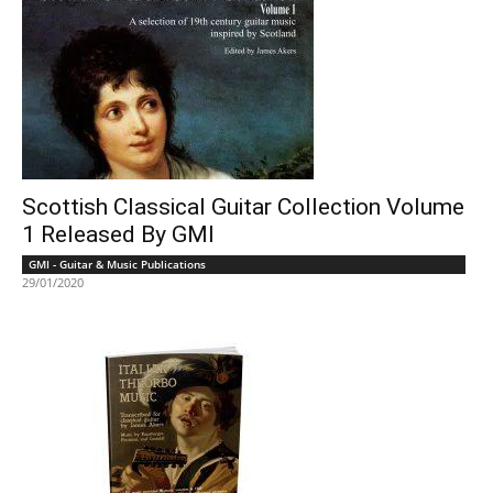
Scottish Classical Guitar Collection Volume
1 Released By GMI
GMI - Guitar & Music Publications
29/01/2020