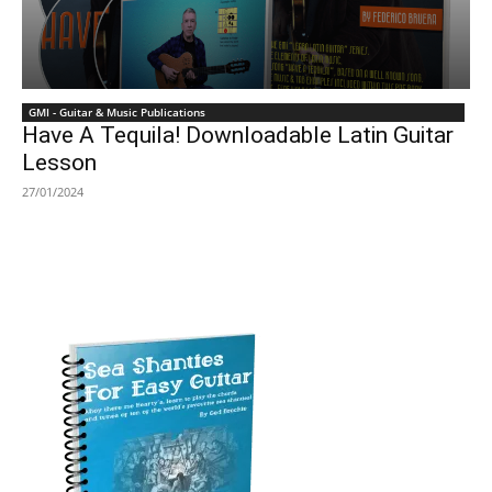
GMI - Guitar & Music Publications
Have A Tequila! Downloadable Latin Guitar
Lesson
27/01/2024