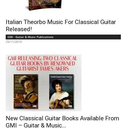
Italian Theorbo Music For Classical Guitar
Released!
GMI - Guitar & Music Publications
25/11/2019
New Classical Guitar Books Available From
GMI – Guitar & Music...