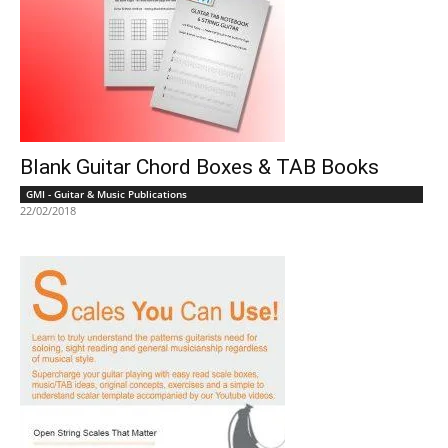
Blank Guitar Chord Boxes & TAB Books
GMI - Guitar & Music Publications
22/02/2018