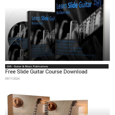
GMI - Guitar & Music Publications
Free Slide Guitar Course Download
09/11/2024