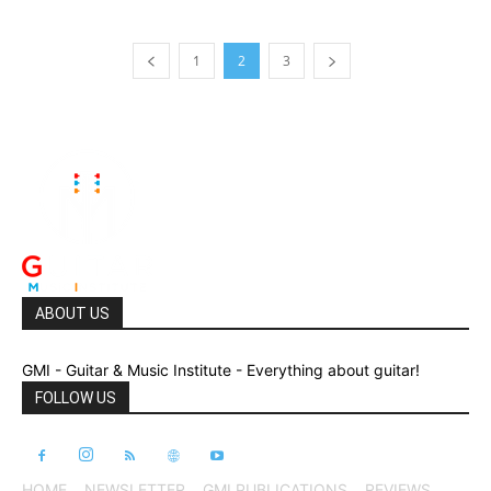
1
2
3
ABOUT US
GMI - Guitar & Music Institute - Everything about guitar!
FOLLOW US
HOME
NEWSLETTER
GMI PUBLICATIONS
REVIEWS