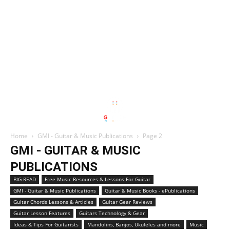
Home
GMI - Guitar & Music Publications
Page 2
GMI - GUITAR & MUSIC
PUBLICATIONS
BIG READ
Free Music Resources & Lessons For Guitar
GMI - Guitar & Music Publications
Guitar & Music Books - ePublications
Guitar Chords Lessons & Articles
Guitar Gear Reviews
Guitar Lesson Features
Guitars Technology & Gear
Ideas & Tips For Guitarists
Mandolins, Banjos, Ukuleles and more
Music