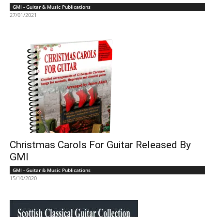
GMI - Guitar & Music Publications
27/01/2021
Christmas Carols For Guitar Released By
GMI
GMI - Guitar & Music Publications
15/10/2020