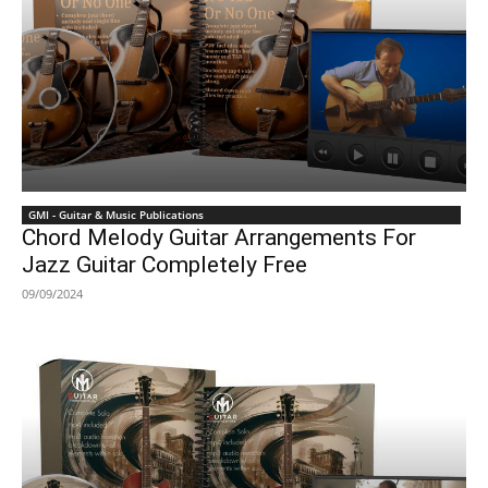
GMI - Guitar & Music Publications
Chord Melody Guitar Arrangements For
Jazz Guitar Completely Free
09/09/2024