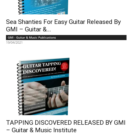
Sea Shanties For Easy Guitar Released By
GMI – Guitar &...
GMI - Guitar & Music Publications
19/04/2021
TAPPING DISCOVERED RELEASED BY GMI
– Guitar & Music Institute