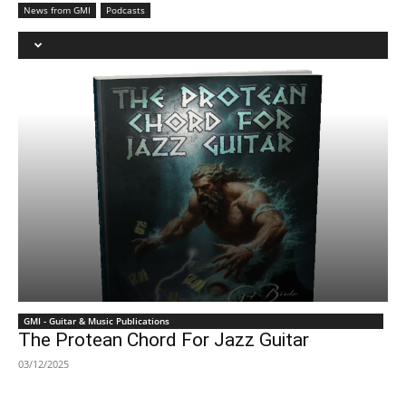
News from GMI
Podcasts
GMI - Guitar & Music Publications
The Protean Chord For Jazz Guitar
03/12/2025