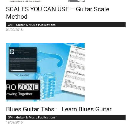
SCALES YOU CAN USE – Guitar Scale
Method
GMI - Guitar & Music Publications
01/02/2018
Blues Guitar Tabs – Learn Blues Guitar
GMI - Guitar & Music Publications
19/09/2016