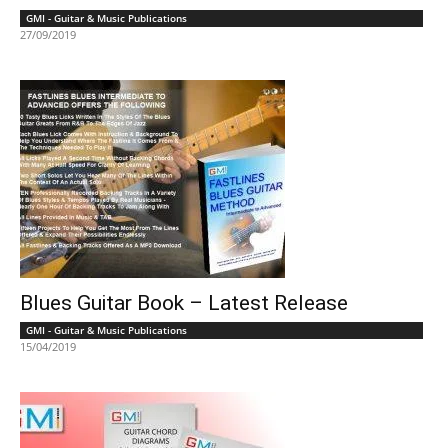
GMI - Guitar & Music Publications
27/09/2019
Blues Guitar Book – Latest Release
GMI - Guitar & Music Publications
15/04/2019