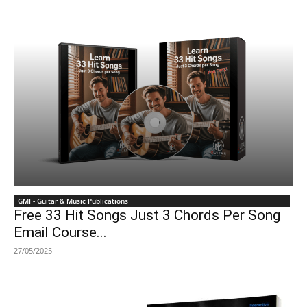
GMI - Guitar & Music Publications
Free 33 Hit Songs Just 3 Chords Per Song
Email Course...
27/05/2025