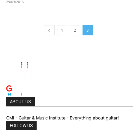
29/03/2016
1
2
3
ABOUT US
GMI - Guitar & Music Institute - Everything about guitar!
FOLLOW US