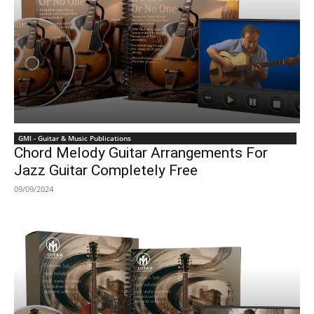
GMI - Guitar & Music Publications
Chord Melody Guitar Arrangements For
Jazz Guitar Completely Free
09/09/2024