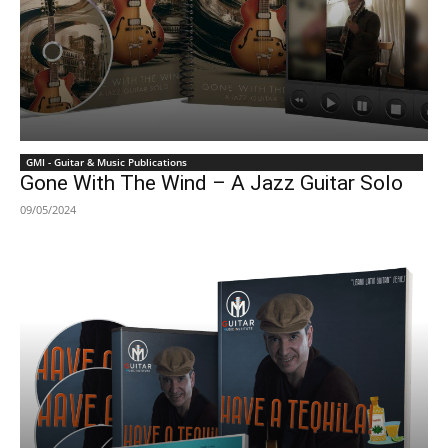
GMI - Guitar & Music Publications
Gone With The Wind – A Jazz Guitar Solo
09/05/2024