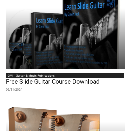
GMI - Guitar & Music Publications
Free Slide Guitar Course Download
09/11/2024