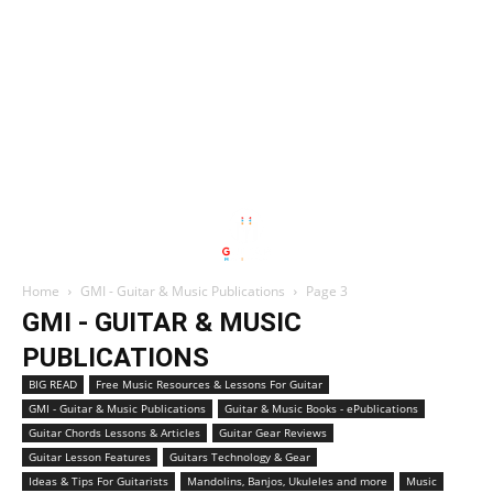
Home
GMI - Guitar & Music Publications
Page 3
GMI - GUITAR & MUSIC
PUBLICATIONS
BIG READ
Free Music Resources & Lessons For Guitar
GMI - Guitar & Music Publications
Guitar & Music Books - ePublications
Guitar Chords Lessons & Articles
Guitar Gear Reviews
Guitar Lesson Features
Guitars Technology & Gear
Ideas & Tips For Guitarists
Mandolins, Banjos, Ukuleles and more
Music