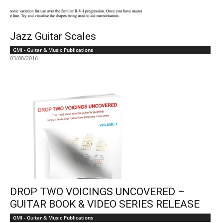
Jazz Guitar Scales
GMI - Guitar & Music Publications
03/08/2016
DROP TWO VOICINGS UNCOVERED –
GUITAR BOOK & VIDEO SERIES RELEASE
GMI - Guitar & Music Publications