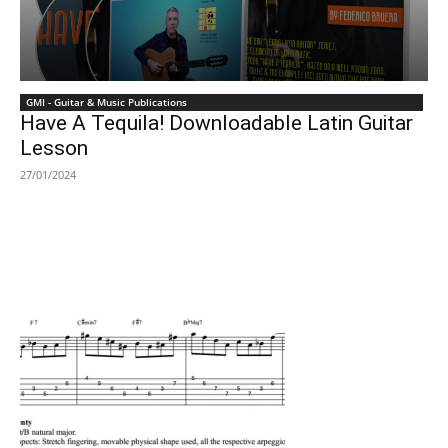
GMI - Guitar & Music Publications
Have A Tequila! Downloadable Latin Guitar
Lesson
27/01/2024