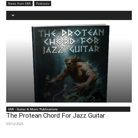
News from GMI
Podcasts
GMI - Guitar & Music Publications
The Protean Chord For Jazz Guitar
03/12/2025