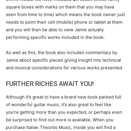
square boxes with marks on them that you may have
seen from time to time) which means the book owner just
needs to point their cell (mobile) phone or tablet at them
and you will then be able to view Jamie actually
performing specific works included in the book.
As well as this, the book also includes commentary by
Jamie about specific pieces giving insight into technical
and musical considerations for various works presented.
FURTHER RICHES AWAIT YOU!
Although it’s great to have a brand new book packed full
of wonderful guitar music, it’s also great to feel like
you’re getting more than you expected, or perhaps even
be surprised to find out more is available. When you
purchase Italian Theorbo Music, inside you will find a