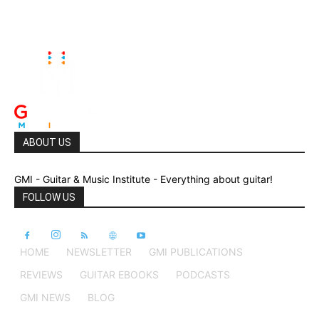
ABOUT US
GMI - Guitar & Music Institute - Everything about guitar!
FOLLOW US
HOME
NEWSLETTER
GMI PUBLICATIONS
REVIEWS
GUITAR EBOOKS
PODCASTS
GMI NEWS
BLOG