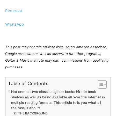
Pinterest
WhatsApp
This post may contain affiliate links. As an Amazon associate,
Google associate as well as associate for other programs,
Guitar & Music Institute may earn commissions from qualifying
purchases.
Table of Contents
Not one but two classical guitar books hit the book
shelves as well as being available all over the Internet in
multiple reading formats. This article tells you what all
the fuss is about!
THE BACKGROUND