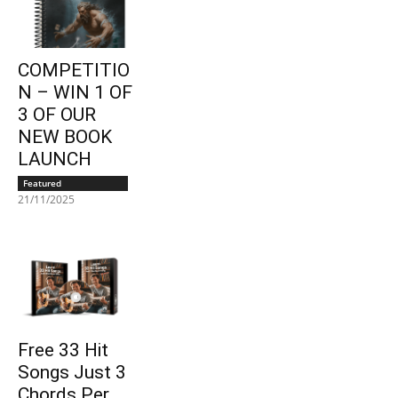
COMPETITIO
N – WIN 1 OF
3 OF OUR
NEW BOOK
LAUNCH
Featured
21/11/2025
Free 33 Hit
Songs Just 3
Chords Per