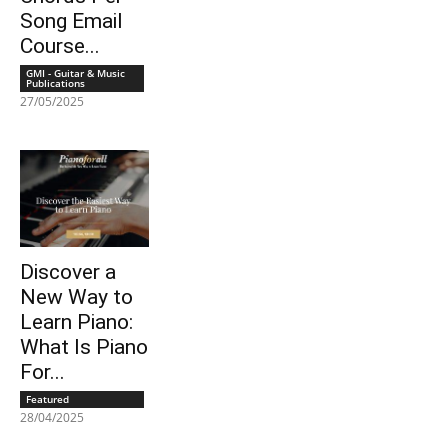
Song Email
Course...
GMI - Guitar & Music
Publications
27/05/2025
Discover a
New Way to
Learn Piano:
What Is Piano
For...
Featured
28/04/2025