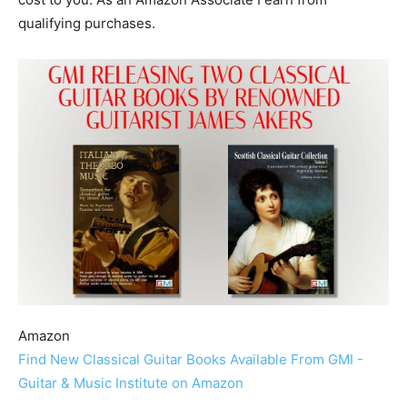
qualifying purchases.
Amazon
Find New Classical Guitar Books Available From GMI -
Guitar & Music Institute on Amazon