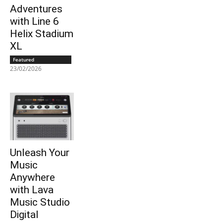
Adventures
with Line 6
Helix Stadium
XL
Featured
23/02/2026
Unleash Your
Music
Anywhere
with Lava
Music Studio
Digital