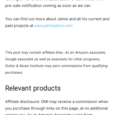
pre-sale notification coming as soon as we can.
You can find out more about Jamie and all his current and
past projects at
www.jamieakers.com
This post may contain affiliate links. As an Amazon associate,
Google associate as well as associate for other programs,
Guitar & Music Institute may earn commissions from qualifying
purchases.
Relevant products
Affiliate disclosure: GMI may receive a commission when
you purchase through links on this page, at no additional
cost to you. As an Amazon Associate I earn from