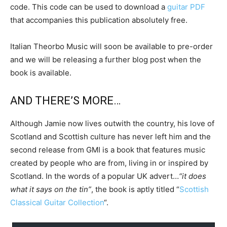
code. This code can be used to download a
guitar PDF
that accompanies this publication absolutely free.
Italian Theorbo Music will soon be available to pre-order
and we will be releasing a further blog post when the
book is available.
AND THERE’S MORE…
Although Jamie now lives outwith the country, his love of
Scotland and Scottish culture has never left him and the
second release from GMI is a book that features music
created by people who are from, living in or inspired by
Scotland. In the words of a popular UK advert…
“it does
what it says on the tin”
, the book is aptly titled “
Scottish
Classical Guitar Collection
“.