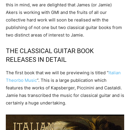
this in mind, we are delighted that James (or Jamie)
Akers is working with GMI and the fruits of all our
collective hard work will soon be realised with the
publishing of not one but two classical guitar books from
two distinct areas of interest to Jamie.
THE CLASSICAL GUITAR BOOK
RELEASES IN DETAIL
The first book that we will be previewing is titled “
Italian
Theorbo Music
“. This is a large publication which
features the works of Kapsberger, Piccinini and Castaldi.
Jamie has transcribed the music for classical guitar and is
certainly a huge undertaking.