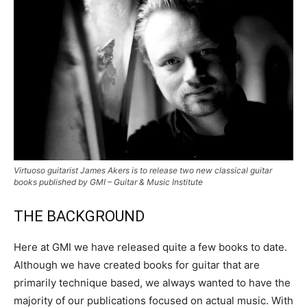
Virtuoso guitarist James Akers is to release two new classical guitar
books published by GMI – Guitar & Music Institute
THE BACKGROUND
Here at GMI we have released quite a few books to date.
Although we have created books for guitar that are
primarily technique based, we always wanted to have the
majority of our publications focused on actual music. With