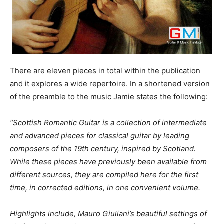
There are eleven pieces in total within the publication
and it explores a wide repertoire. In a shortened version
of the preamble to the music Jamie states the following:
“Scottish Romantic Guitar is a collection of intermediate
and advanced pieces for classical guitar by leading
composers of the 19th century, inspired by Scotland.
While these pieces have previously been available from
different sources, they are compiled here for the first
time, in corrected editions, in one convenient volume.
Highlights include, Mauro Giuliani’s beautiful settings of