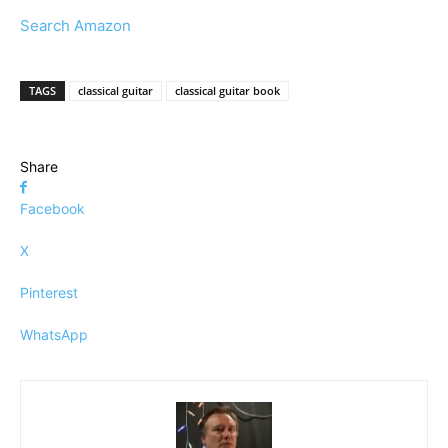
Search Amazon
TAGS
classical guitar
classical guitar book
Share
Facebook
X
Pinterest
WhatsApp