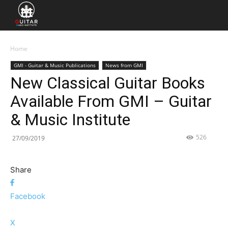
Home
GMI - Guitar & Music Publications
News from GMI
New Classical Guitar Books
Available From GMI – Guitar
& Music Institute
526
27/09/2019
Share
Facebook
X