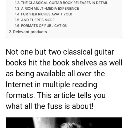
THE CLASSICAL GUITAR BOOK RELEASES IN DETAIL
A RICH MULTI-MEDIA EXPERIENCE
FURTHER RICHES AWAIT YOU!
AND THERE’S MORE…
FORMATS OF PUBLICATION
Relevant products
Not one but two classical guitar
books hit the book shelves as well
as being available all over the
Internet in multiple reading
formats. This article tells you
what all the fuss is about!