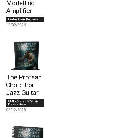
Modelling
Amplifier
Guitar Gear Reviews
13/02/2026
The Protean
Chord For
Jazz Guitar
GMI - Guitar & Music
Publications
03/12/2025