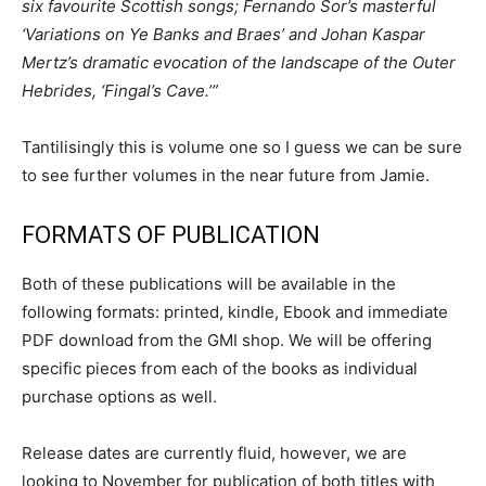
six favourite Scottish songs; Fernando Sor’s masterful
‘Variations on Ye Banks and Braes’ and Johan Kaspar
Mertz’s dramatic evocation of the landscape of the Outer
Hebrides, ‘Fingal’s Cave.’”
Tantilisingly this is volume one so I guess we can be sure
to see further volumes in the near future from Jamie.
FORMATS OF PUBLICATION
Both of these publications will be available in the
following formats: printed, kindle, Ebook and immediate
PDF download from the GMI shop. We will be offering
specific pieces from each of the books as individual
purchase options as well.
Release dates are currently fluid, however, we are
looking to November for publication of both titles with