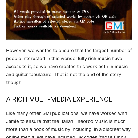
However, we wanted to ensure that the largest number of
people interested in this wonderfully rich music have
access to it, so we have created this work both in music
and guitar tabulature. That is not the end of the story
though.
A RICH MULTI-MEDIA EXPERIENCE
Like many other GMI publications, we have worked with
Jamie to ensure that the Italian Theorbo Music is much
more than a book of music by including, in a discreet way
online media. We have included QR codes (those funny