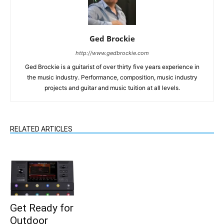
Ged Brockie
http://www.gedbrockie.com
Ged Brockie is a guitarist of over thirty five years experience in
the music industry. Performance, composition, music industry
projects and guitar and music tuition at all levels.
RELATED ARTICLES
Get Ready for
Outdoor