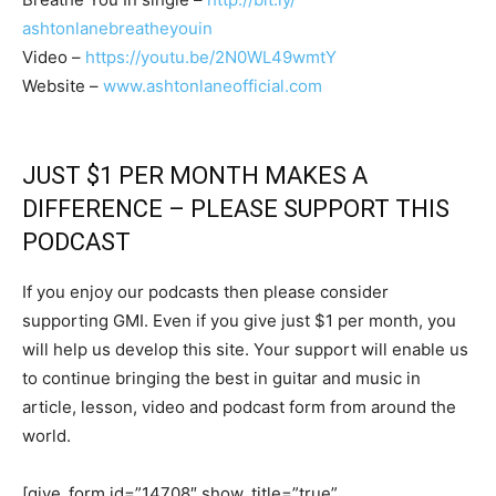
ashtonlanebreatheyouin
Video –
https://youtu.be/2N0WL49wmtY
Website –
www.ashtonlaneofficial.com
JUST $1 PER MONTH MAKES A
DIFFERENCE – PLEASE SUPPORT THIS
PODCAST
If you enjoy our podcasts then please consider
supporting GMI. Even if you give just $1 per month, you
will help us develop this site. Your support will enable us
to continue bringing the best in guitar and music in
article, lesson, video and podcast form from around the
world.
[give_form id=”14708″ show_title=”true”