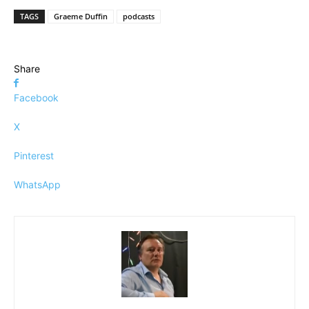
TAGS
Graeme Duffin
podcasts
Share
Facebook
X
Pinterest
WhatsApp