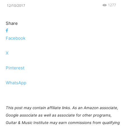
1277
12/10/2017
Share
Facebook
X
Pinterest
WhatsApp
This post may contain affiliate links. As an Amazon associate,
Google associate as well as associate for other programs,
Guitar & Music Institute may earn commissions from qualifying