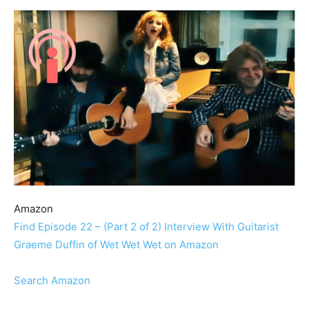
Amazon
Find Episode 22 – (Part 2 of 2) Interview With Guitarist
Graeme Duffin of Wet Wet Wet on Amazon
Search Amazon