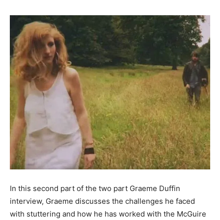
In this second part of the two part Graeme Duffin
interview, Graeme discusses the challenges he faced
with stuttering and how he has worked with the McGuire