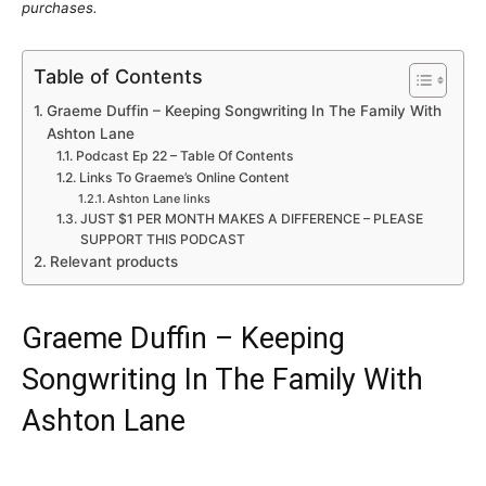
purchases.
Table of Contents
Graeme Duffin – Keeping Songwriting In The Family With
Ashton Lane
Podcast Ep 22 – Table Of Contents
Links To Graeme’s Online Content
Ashton Lane links
JUST $1 PER MONTH MAKES A DIFFERENCE – PLEASE
SUPPORT THIS PODCAST
Relevant products
Graeme Duffin – Keeping
Songwriting In The Family With
Ashton Lane