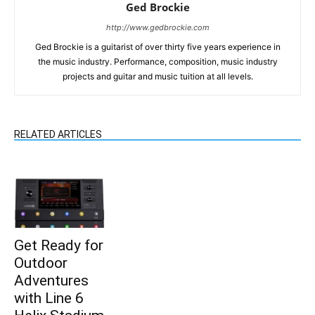
Ged Brockie
http://www.gedbrockie.com
Ged Brockie is a guitarist of over thirty five years experience in
the music industry. Performance, composition, music industry
projects and guitar and music tuition at all levels.
RELATED ARTICLES
Get Ready for
Outdoor
Adventures
with Line 6