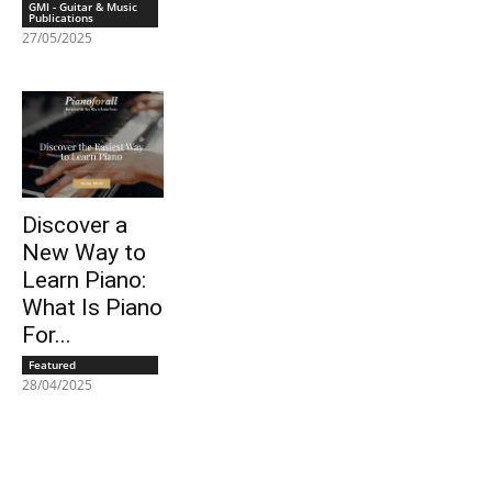
GMI - Guitar & Music
Publications
27/05/2025
Discover a
New Way to
Learn Piano:
What Is Piano
For...
Featured
28/04/2025