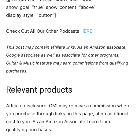
show_goal=”true” show_content=”above”
display_style=”button”]
Check Out All Our Other Podcasts
HERE
.
This post may contain affiliate links. As an Amazon associate,
Google associate as well as associate for other programs,
Guitar & Music Institute may earn commissions from qualifying
purchases.
Relevant products
Affiliate disclosure: GMI may receive a commission when
you purchase through links on this page, at no additional
cost to you. As an Amazon Associate I earn from
qualifying purchases.