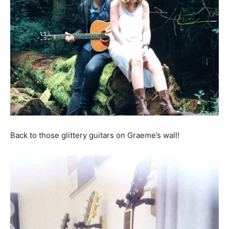
Back to those glittery guitars on Graeme’s wall!