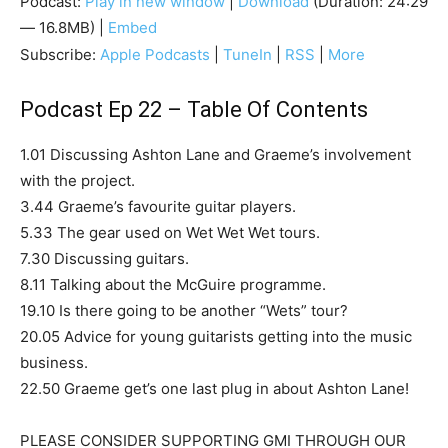
Podcast:
Play in new window
|
Download
(Duration: 24:29
— 16.8MB) |
Embed
Subscribe:
Apple Podcasts
|
TuneIn
|
RSS
|
More
Podcast Ep 22 – Table Of Contents
1.01 Discussing Ashton Lane and Graeme’s involvement
with the project.
3.44 Graeme’s favourite guitar players.
5.33 The gear used on Wet Wet Wet tours.
7.30 Discussing guitars.
8.11 Talking about the McGuire programme.
19.10 Is there going to be another “Wets” tour?
20.05 Advice for young guitarists getting into the music
business.
22.50 Graeme get’s one last plug in about Ashton Lane!
PLEASE CONSIDER SUPPORTING GMI THROUGH OUR