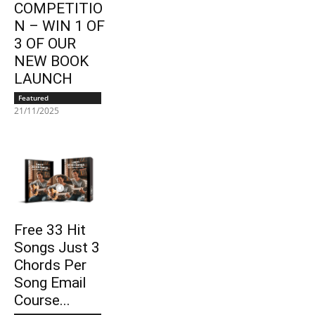
COMPETITIO
N – WIN 1 OF
3 OF OUR
NEW BOOK
LAUNCH
Featured
21/11/2025
Free 33 Hit
Songs Just 3
Chords Per
Song Email
Course...