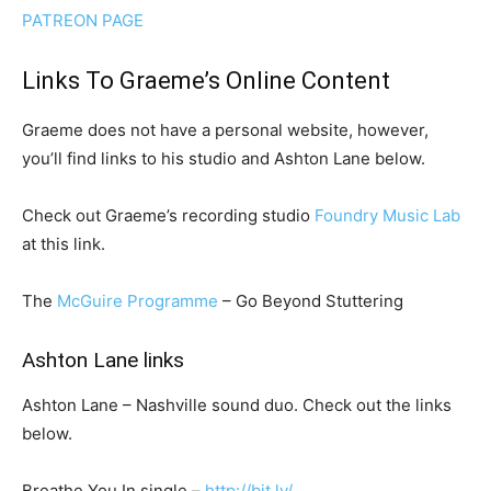
PATREON PAGE
Links To Graeme’s Online Content
Graeme does not have a personal website, however,
you’ll find links to his studio and Ashton Lane below.
Check out Graeme’s recording studio
Foundry Music Lab
at this link.
The
McGuire Programme
– Go Beyond Stuttering
Ashton Lane links
Ashton Lane – Nashville sound duo. Check out the links
below.
Breathe You In single –
http://bit.ly/