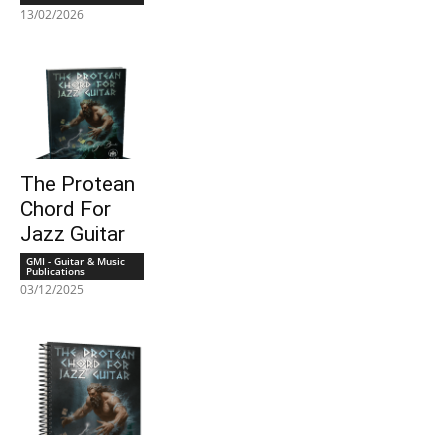
13/02/2026
The Protean
Chord For
Jazz Guitar
GMI - Guitar & Music
Publications
03/12/2025