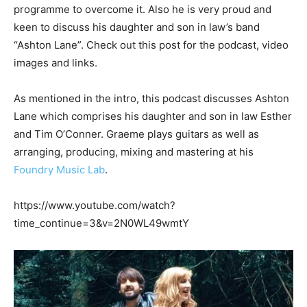
programme to overcome it. Also he is very proud and
keen to discuss his daughter and son in law’s band
“Ashton Lane”. Check out this post for the podcast, video
images and links.
As mentioned in the intro, this podcast discusses Ashton
Lane which comprises his daughter and son in law Esther
and Tim O’Conner. Graeme plays guitars as well as
arranging, producing, mixing and mastering at his
Foundry Music Lab
.
https://www.youtube.com/watch?
time_continue=3&v=2N0WL49wmtY