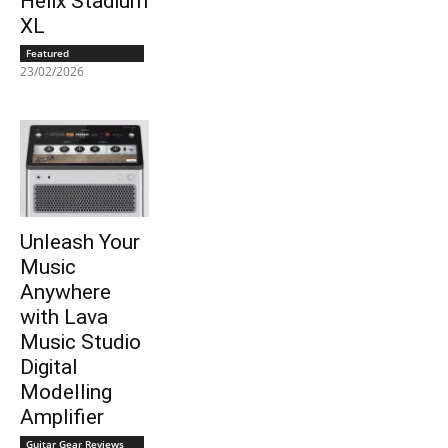
Helix Stadium
XL
Featured
23/02/2026
Unleash Your
Music
Anywhere
with Lava
Music Studio
Digital
Modelling
Amplifier
Guitar Gear Reviews