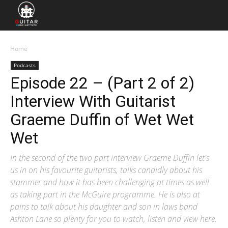
Home
Podcasts
Episode 22 – (Part 2 of 2)
Interview With Guitarist
Graeme Duffin of Wet Wet
Wet
In the second of the two part interview Graeme Duffin let's
us in on his favourite guitarists, talks candidly about his
stammer and how it has been challenging at times as well
as taking part in the McGuire programme. He is also at
pains to talk about his daughter and son in laws band
Ashton Lane so plenty for you to watch, listen and view here.