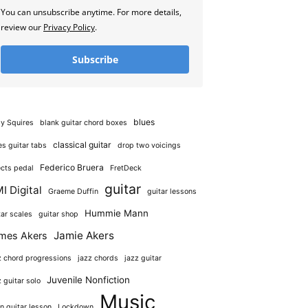
You can unsubscribe anytime. For more details,
review our
Privacy Policy
.
Subscribe
blues
y Squires
blank guitar chord boxes
classical guitar
es guitar tabs
drop two voicings
Federico Bruera
ects pedal
FretDeck
guitar
I Digital
Graeme Duffin
guitar lessons
Hummie Mann
tar scales
guitar shop
Jamie Akers
mes Akers
z chord progressions
jazz chords
jazz guitar
Juvenile Nonfiction
z guitar solo
Music
in guitar lesson
Lockdown