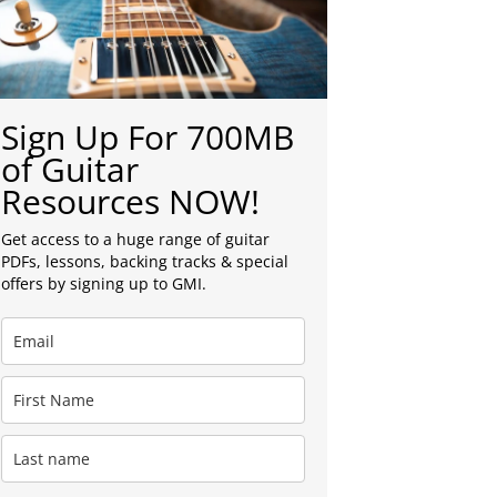
Sign Up For 700MB
of Guitar
Resources NOW!
Get access to a huge range of guitar
PDFs, lessons, backing tracks & special
offers by signing up to GMI.