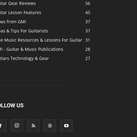
itar Gear Reviews
56
itar Lesson Features
45
ws from GMI
37
eas & Tips For Guitarists
37
ee Music Resources & Lessons For Guitar
31
I - Guitar & Music Publications
28
itars Technology & Gear
27
OLLOW US