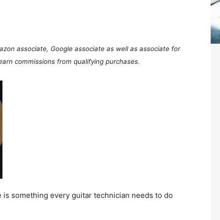
mazon associate, Google associate as well as associate for
 earn commissions from qualifying purchases.
ce is something every guitar technician needs to do