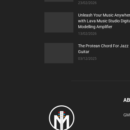
23/02/2026
Unleash Your Music Anywhe
with Lava Music Studio Digit
Modelling Amplifier
13/02/2026
The Protean Chord For Jazz
Guitar
03/12/2025
AB
GMI