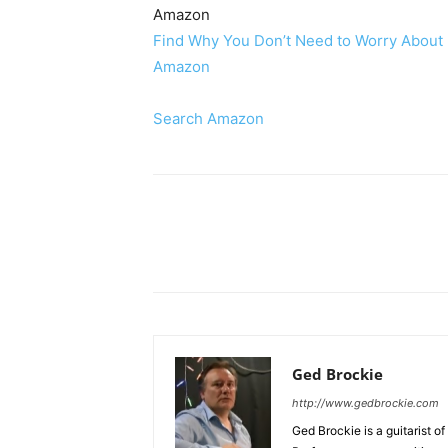
Amazon
Find Why You Don’t Need to Worry About R
Amazon
Search Amazon
Share
Ged Brockie
http://www.gedbrockie.com
Ged Brockie is a guitarist of