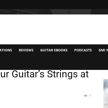
ATIONS
REVIEWS
GUITAR EBOOKS
PODCASTS
GMI 
eed to Worry About
r Guitar’s Strings at
11