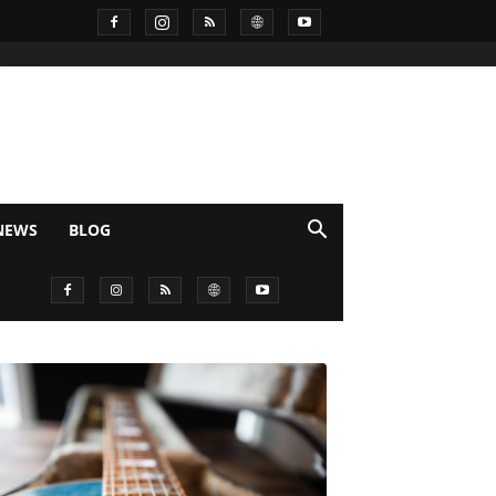
NEWS
BLOG