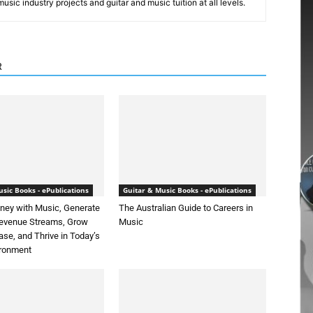
sic industry projects and guitar and music tuition at all levels.
R
sic Books - ePublications
Guitar & Music Books - ePublications
ey with Music, Generate
The Australian Guide to Careers in
Revenue Streams, Grow
Music
ase, and Thrive in Today’s
ironment