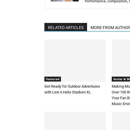
Performance, composition, mu
RELATED ARTICLES
MORE FROM AUTHO
Featured
Guitar & Mu
Get Ready for Outdoor Adventures
Making Mon
with Line 6 Helix Stadium XL
Over 100 
Your Fan B
Music Env