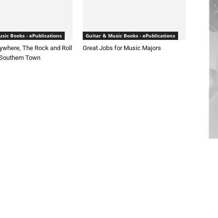
sic Books - ePublications
Guitar & Music Books - ePublications
ywhere, The Rock and Roll
Great Jobs for Music Majors
 Southern Town