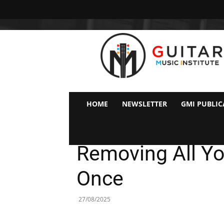
GMI
–
Guitar
&
Music
Institute
Online
HOME
NEWSLETTER
GMI PUBLIC
Guitar
Why You Don’t N
Lessons
Removing All You
Once
27/08/2025