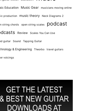
Music Gear
ic Education
musicians moving online
music theory
ic production
Neck Diagrams 2
podcast
n string chords
open string scales
odcasts
Review
Scales You Can Use
ed guitar
Sound
Tapping Guitar
hnology & Engineering
Theorbo
travel guitars
er voicings