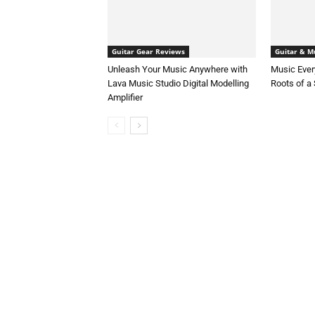
Guitar Gear Reviews
Guitar & Mu
Unleash Your Music Anywhere with
Music Ever
Lava Music Studio Digital Modelling
Roots of a
Amplifier