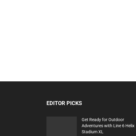
EDITOR PICKS
Get Ready for Outdoor
Adventures with Line 6 Helix
Stadium XL