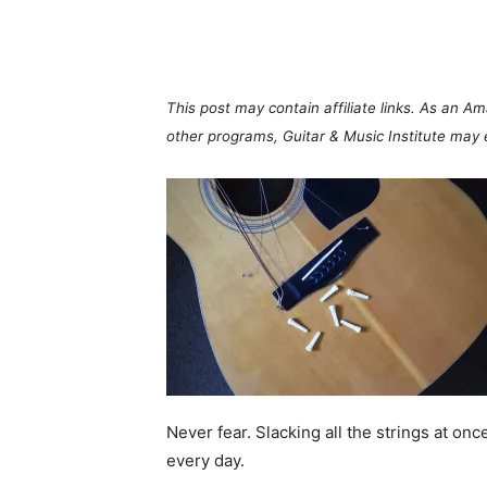
Share
This post may contain affiliate links. As an A
other programs, Guitar & Music Institute may
Never fear. Slacking all the strings at on
every day.