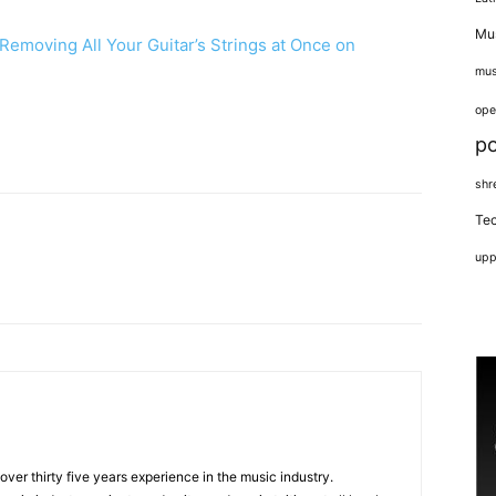
Mus
emoving All Your Guitar’s Strings at Once on
mus
ope
p
shr
Tec
upp
 over thirty five years experience in the music industry.