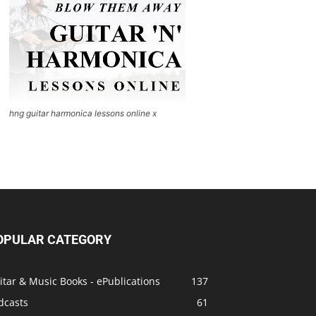
hng guitar harmonica lessons online x
OPULAR CATEGORY
itar & Music Books - ePublications
137
dcasts
61