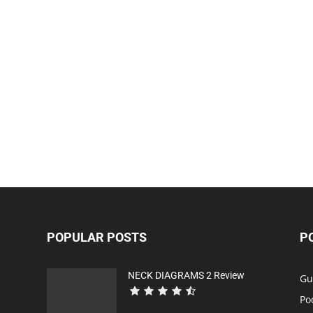
POPULAR POSTS
P
NECK DIAGRAMS 2 Review
Gu
Po