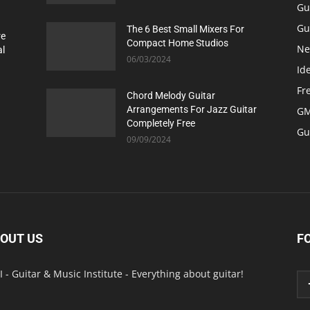
Gu
Gu
The 6 Best Small Mixers For
re
Compact Home Studios
Ne
al
06/03/2024
Id
Fr
Chord Melody Guitar
Arrangements For Jazz Guitar
GM
Completely Free
Gu
09/09/2024
OUT US
F
 - Guitar & Music Institute - Everything about guitar!