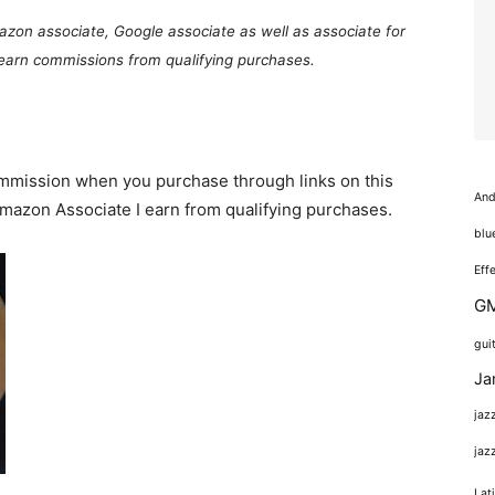
mazon associate, Google associate as well as associate for
 earn commissions from qualifying purchases.
commission when you purchase through links on this
And
 Amazon Associate I earn from qualifying purchases.
blu
Eff
GM
gui
Ja
jaz
jaz
Lat