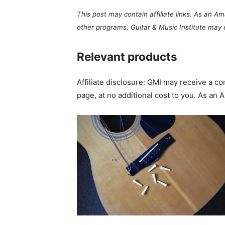
This post may contain affiliate links. As an A
other programs, Guitar & Music Institute may
Relevant products
Affiliate disclosure: GMI may receive a 
page, at no additional cost to you. As an