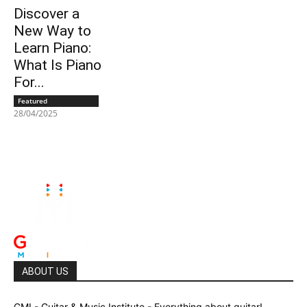
Discover a
New Way to
Learn Piano:
What Is Piano
For...
Featured
28/04/2025
ABOUT US
GMI - Guitar & Music Institute - Everything about guitar!