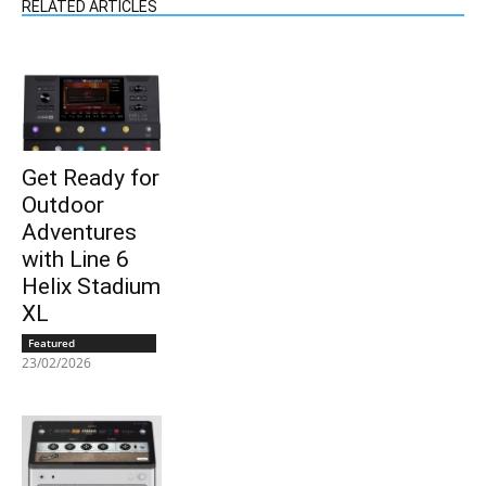
RELATED ARTICLES
Get Ready for
Outdoor
Adventures
with Line 6
Helix Stadium
XL
Featured
23/02/2026