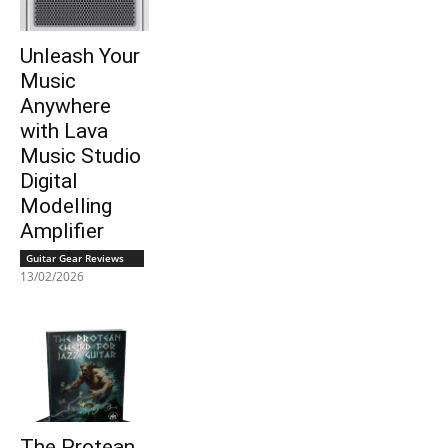
Unleash Your
Music
Anywhere
with Lava
Music Studio
Digital
Modelling
Amplifier
Guitar Gear Reviews
13/02/2026
The Protean