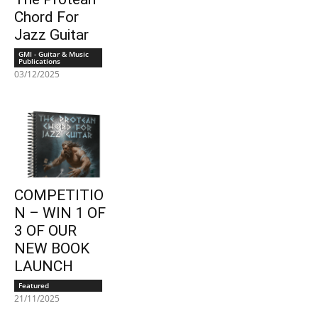
Chord For
Jazz Guitar
GMI - Guitar & Music
Publications
03/12/2025
COMPETITIO
N – WIN 1 OF
3 OF OUR
NEW BOOK
LAUNCH
Featured
21/11/2025