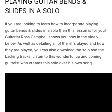
PLAYING GUITAR BENDS &
SLIDES IN A SOLO
If you are looking to learn how to incorporate playing
guitar bends & slides in a solo then this lesson is for you!
Guitarist Ross Campbell shows you how in the video
below. As well as detailing all of the riffs played and how
they are played, you can also download the solo and the
backing tracks. Listen to this wonderful up and coming
guitarist who creates this solo over his own song.