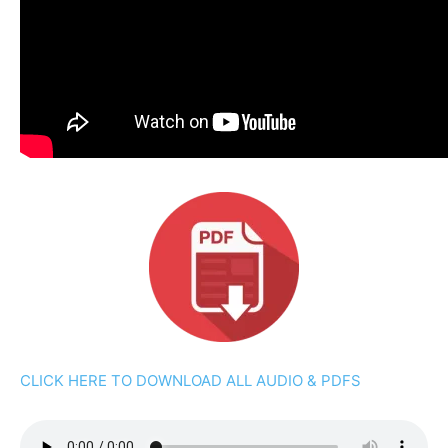
CLICK HERE TO DOWNLOAD ALL AUDIO & PDFS