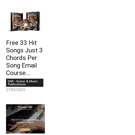
Free 33 Hit
Songs Just 3
Chords Per
Song Email
Course...
GMI - Guitar & Music
Publications
27/05/2025