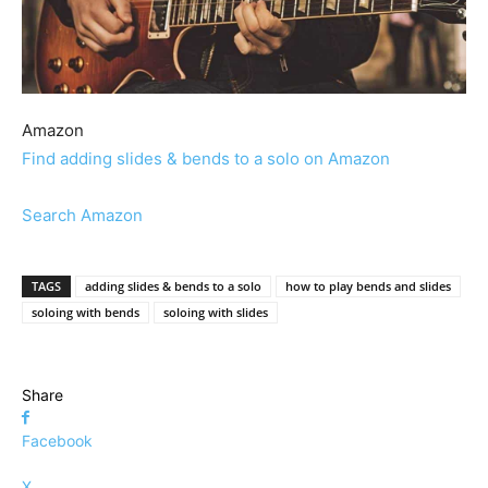
Amazon
Find adding slides & bends to a solo on Amazon
Search Amazon
TAGS
adding slides & bends to a solo
how to play bends and slides
soloing with bends
soloing with slides
Share
Facebook
X