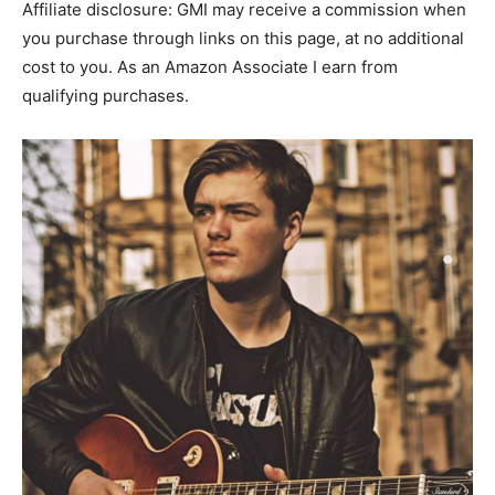
Affiliate disclosure: GMI may receive a commission when
you purchase through links on this page, at no additional
cost to you. As an Amazon Associate I earn from
qualifying purchases.