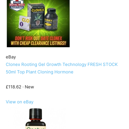
eBay
Clonex Rooting Gel Growth Technology FRESH STOCK
50ml Top Plant Cloning Hormone
£118.62 · New
View on eBay