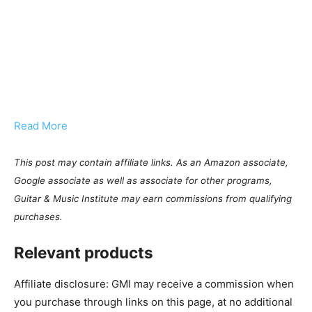
Read More
This post may contain affiliate links. As an Amazon associate,
Google associate as well as associate for other programs,
Guitar & Music Institute may earn commissions from qualifying
purchases.
Relevant products
Affiliate disclosure: GMI may receive a commission when
you purchase through links on this page, at no additional