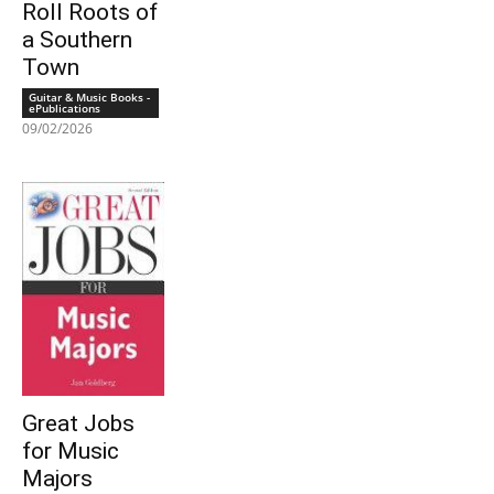
Roll Roots of
a Southern
Town
Guitar & Music Books -
ePublications
09/02/2026
Great Jobs
for Music
Majors