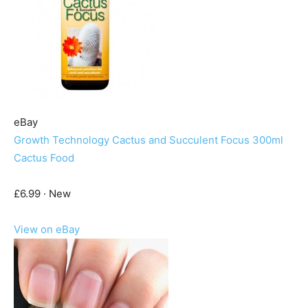
eBay
Growth Technology Cactus and Succulent Focus 300ml
Cactus Food
£6.99 · New
View on eBay