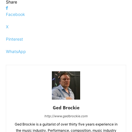
Share
Facebook
X
Pinterest
WhatsApp
Ged Brockie
http://www.gedbrockie.com
Ged Brockie is a guitarist of over thirty five years experience in
the music industry. Performance, composition, music industry