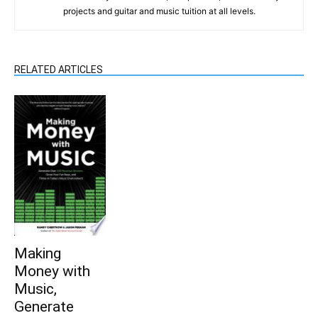
projects and guitar and music tuition at all levels.
RELATED ARTICLES
Making
Money with
Music,
Generate