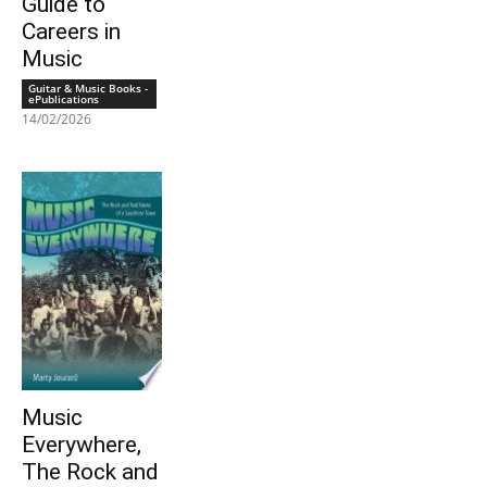
Guide to
Careers in
Music
Guitar & Music Books -
ePublications
14/02/2026
Music
Everywhere,
The Rock and