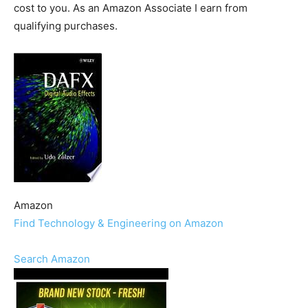
cost to you. As an Amazon Associate I earn from
qualifying purchases.
Amazon
Find Technology & Engineering on Amazon
Search Amazon