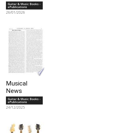
Guitar & Music Books -
ePublications
26/01/2026
Musical
News
Guitar & Music Books -
ePublications
24/12/2025