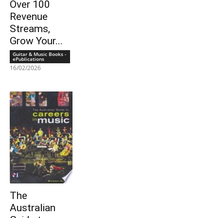
Over 100
Revenue
Streams,
Grow Your...
Guitar & Music Books -
ePublications
16/02/2026
The
Australian