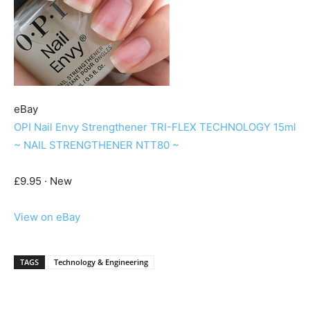
eBay
OPI Nail Envy Strengthener TRI-FLEX TECHNOLOGY 15ml
~ NAIL STRENGTHENER NTT80 ~
£9.95 · New
View on eBay
TAGS
Technology & Engineering