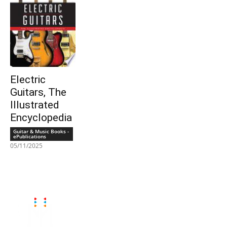
Electric
Guitars, The
Illustrated
Encyclopedia
Guitar & Music Books -
ePublications
05/11/2025