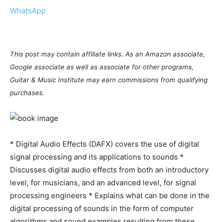
WhatsApp
This post may contain affiliate links. As an Amazon associate,
Google associate as well as associate for other programs,
Guitar & Music Institute may earn commissions from qualifying
purchases.
* Digital Audio Effects (DAFX) covers the use of digital
signal processing and its applications to sounds *
Discusses digital audio effects from both an introductory
level, for musicians, and an advanced level, for signal
processing engineers * Explains what can be done in the
digital processing of sounds in the form of computer
algorithms and sound examples resulting from these