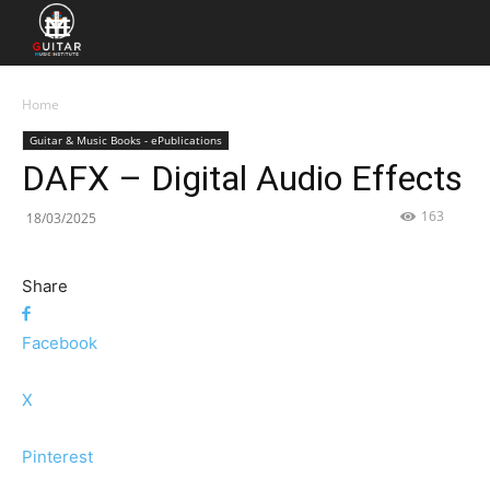
Home
Guitar & Music Books - ePublications
DAFX – Digital Audio Effects
163
18/03/2025
Share
Facebook
X
Pinterest