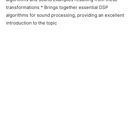
transformations * Brings together essential DSP
algorithms for sound processing, providing an excellent
introduction to the topic