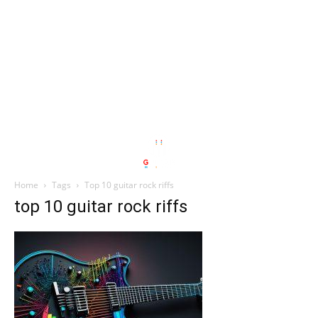
Home
Tags
Top 10 guitar rock riffs
top 10 guitar rock riffs