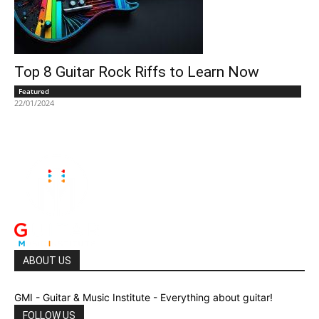
Top 8 Guitar Rock Riffs to Learn Now
Featured
22/01/2024
ABOUT US
GMI - Guitar & Music Institute - Everything about guitar!
FOLLOW US