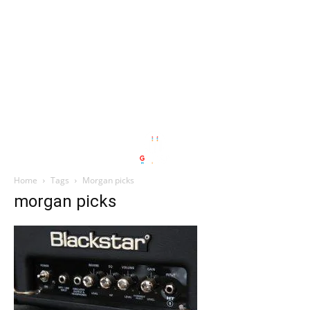
Home
Tags
Morgan picks
morgan picks