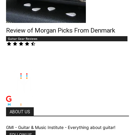
Review of Morgan Picks From Denmark
Guitar Gear Reviews
ABOUT US
GMI - Guitar & Music Institute - Everything about guitar!