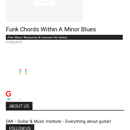
Funk Chords Within A Minor Blues
Free Music Resources & Lessons For Guitar
07/06/2016
ABOUT US
GMI - Guitar & Music Institute - Everything about guitar!
FOLLOW US