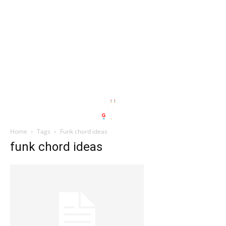
Home
Tags
Funk chord ideas
funk chord ideas