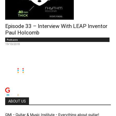
Episode 33 – Interview With LEAP Inventor
Paul Holcomb
Podcasts
19/10/2018
ABOUT US
GMI - Guitar & Music Institute - Everything about guitar!