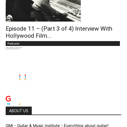
Episode 11 – (Part 3 of 4) Interview With
Hollywood Film...
Podcasts
25/05/2017
ABOUT US
GMI - Guitar & Music Institute - Everything about guitar!