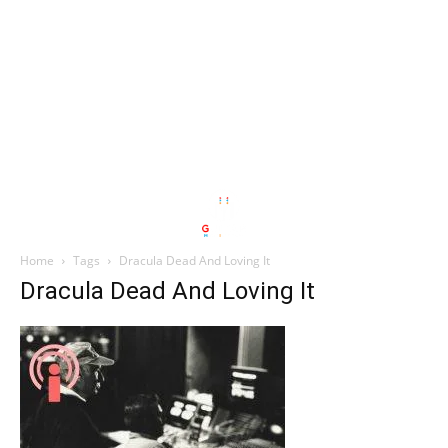
Home
Tags
Dracula Dead And Loving It
Dracula Dead And Loving It