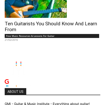
Ten Guitarists You Should Know And Learn
From
Free Music Resources & Lessons For Guitar
21/02/2016
ABOUT US
GMI - Guitar & Music Institute - Everything about guitar!