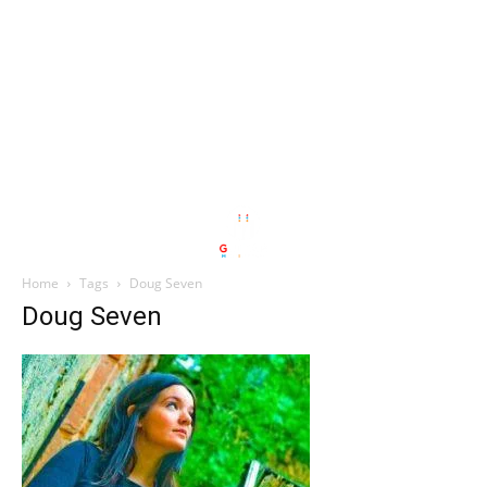
Home
Tags
Doug Seven
Doug Seven