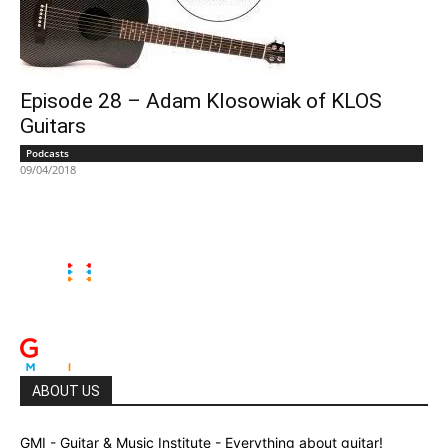
Episode 28 – Adam Klosowiak of KLOS
Guitars
Podcasts
09/04/2018
ABOUT US
GMI - Guitar & Music Institute - Everything about guitar!