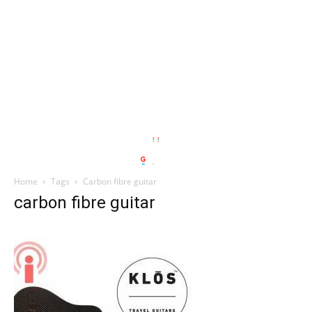
Home
Tags
Carbon fibre guitar
carbon fibre guitar