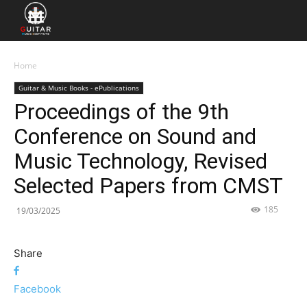
Home
Guitar & Music Books - ePublications
Proceedings of the 9th
Conference on Sound and
Music Technology, Revised
Selected Papers from CMST
185
19/03/2025
Share
Facebook