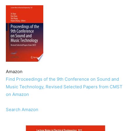
Amazon
Find Proceedings of the 9th Conference on Sound and
Music Technology, Revised Selected Papers from CMST
on Amazon
Search Amazon