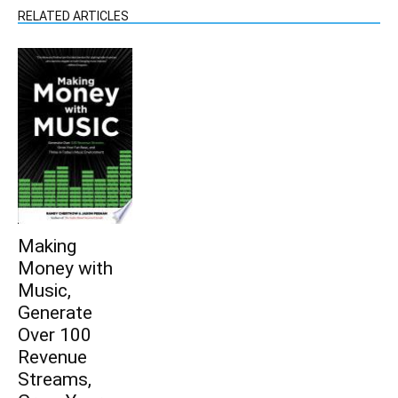
RELATED ARTICLES
Making
Money with
Music,
Generate
Over 100
Revenue
Streams,