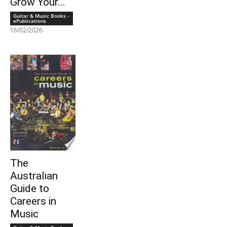
Grow Your...
Guitar & Music Books -
ePublications
16/02/2026
The
Australian
Guide to
Careers in
Music