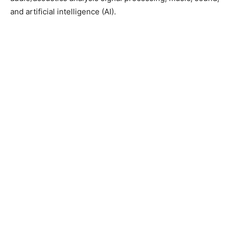
and artificial intelligence (AI).