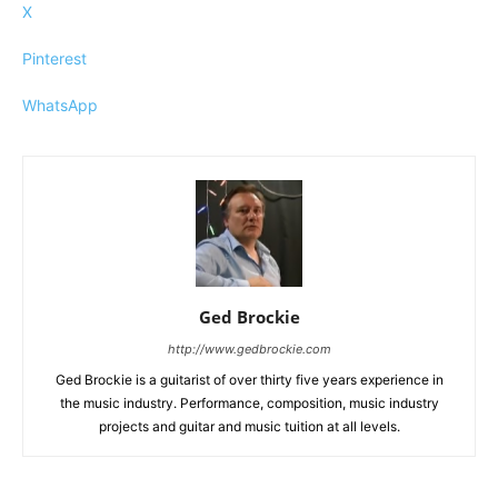
X
Pinterest
WhatsApp
Ged Brockie
http://www.gedbrockie.com
Ged Brockie is a guitarist of over thirty five years experience in
the music industry. Performance, composition, music industry
projects and guitar and music tuition at all levels.