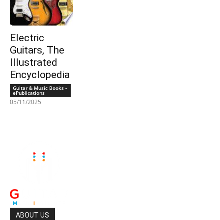
Electric
Guitars, The
Illustrated
Encyclopedia
Guitar & Music Books -
ePublications
05/11/2025
ABOUT US