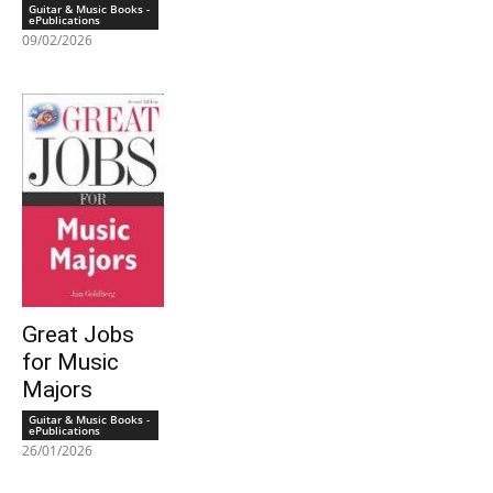
Guitar & Music Books -
ePublications
09/02/2026
Great Jobs
for Music
Majors
Guitar & Music Books -
ePublications
26/01/2026