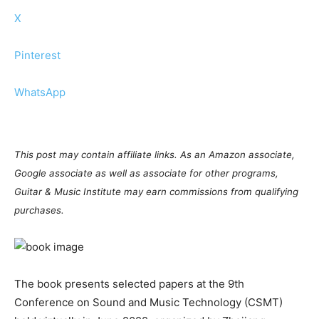
X
Pinterest
WhatsApp
This post may contain affiliate links. As an Amazon associate,
Google associate as well as associate for other programs,
Guitar & Music Institute may earn commissions from qualifying
purchases.
The book presents selected papers at the 9th
Conference on Sound and Music Technology (CSMT)