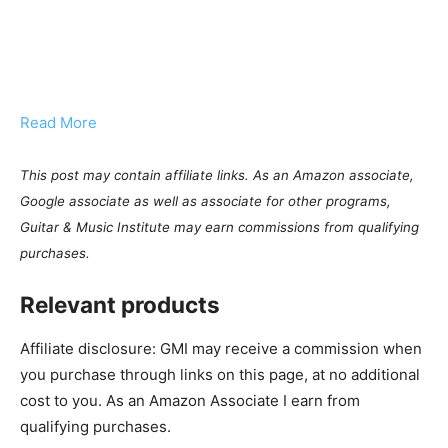
Read More
This post may contain affiliate links. As an Amazon associate,
Google associate as well as associate for other programs,
Guitar & Music Institute may earn commissions from qualifying
purchases.
Relevant products
Affiliate disclosure: GMI may receive a commission when
you purchase through links on this page, at no additional
cost to you. As an Amazon Associate I earn from
qualifying purchases.