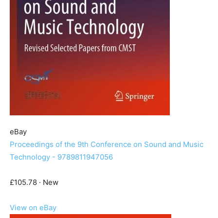
eBay
Proceedings of the 9th Conference on Sound and Music
Technology - 9789811947056
£105.78 · New
View on eBay