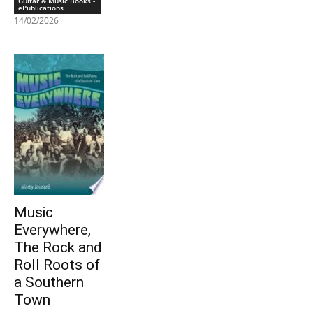
Guitar & Music Books -
ePublications
14/02/2026
Music
Everywhere,
The Rock and
Roll Roots of
a Southern
Town