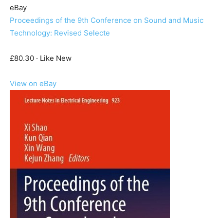
eBay
Proceedings of the 9th Conference on Sound and Music
Technology: Revised Selecte
£80.30 · Like New
View on eBay