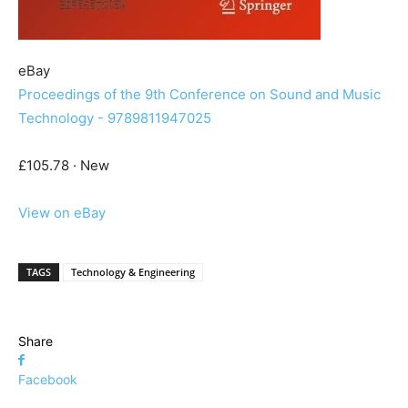
eBay
Proceedings of the 9th Conference on Sound and Music
Technology - 9789811947025
£105.78 · New
View on eBay
TAGS
Technology & Engineering
Share
Facebook