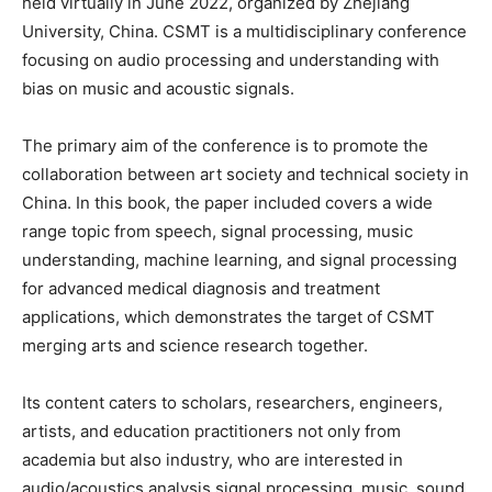
held virtually in June 2022, organized by Zhejiang
University, China. CSMT is a multidisciplinary conference
focusing on audio processing and understanding with
bias on music and acoustic signals.
The primary aim of the conference is to promote the
collaboration between art society and technical society in
China. In this book, the paper included covers a wide
range topic from speech, signal processing, music
understanding, machine learning, and signal processing
for advanced medical diagnosis and treatment
applications, which demonstrates the target of CSMT
merging arts and science research together.
Its content caters to scholars, researchers, engineers,
artists, and education practitioners not only from
academia but also industry, who are interested in
audio/acoustics analysis signal processing, music, sound,