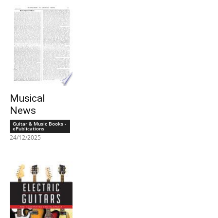
Musical
News
Guitar & Music Books -
ePublications
24/12/2025