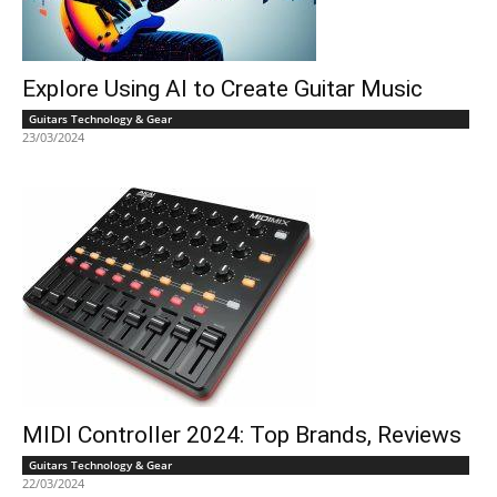
Explore Using AI to Create Guitar Music
Guitars Technology & Gear
23/03/2024
MIDI Controller 2024: Top Brands, Reviews
Guitars Technology & Gear
22/03/2024