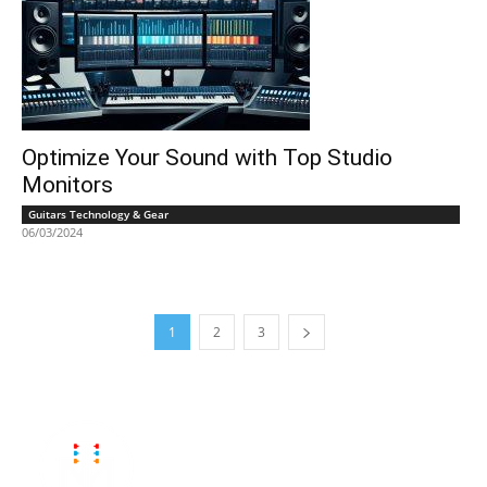
Optimize Your Sound with Top Studio
Monitors
Guitars Technology & Gear
06/03/2024
1
2
3