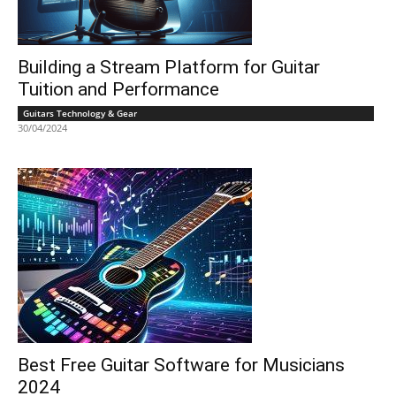
Building a Stream Platform for Guitar
Tuition and Performance
Guitars Technology & Gear
30/04/2024
Best Free Guitar Software for Musicians
2024