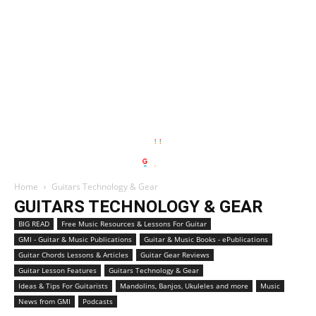
Home
Guitars Technology & Gear
GUITARS TECHNOLOGY & GEAR
BIG READ
Free Music Resources & Lessons For Guitar
GMI - Guitar & Music Publications
Guitar & Music Books - ePublications
Guitar Chords Lessons & Articles
Guitar Gear Reviews
Guitar Lesson Features
Guitars Technology & Gear
Ideas & Tips For Guitarists
Mandolins, Banjos, Ukuleles and more
Music
News from GMI
Podcasts