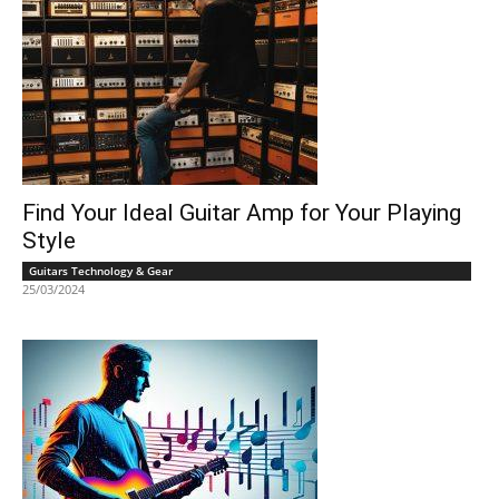
Find Your Ideal Guitar Amp for Your Playing
Style
Guitars Technology & Gear
25/03/2024