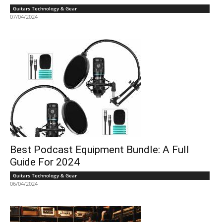
Guitars Technology & Gear
07/04/2024
Best Podcast Equipment Bundle: A Full
Guide For 2024
Guitars Technology & Gear
06/04/2024