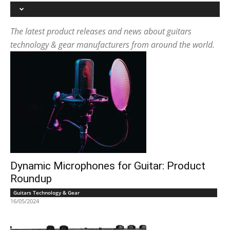
The latest product releases and news about guitars
technology & gear manufacturers from around the world.
Dynamic Microphones for Guitar: Product
Roundup
Guitars Technology & Gear
16/05/2024