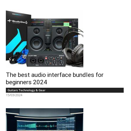
The best audio interface bundles for
beginners 2024
Guitars Technology & Gear
15/03/2024