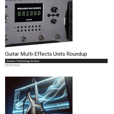
Guitar Multi-Effects Units Roundup
Guitars Technology & Gear
09/05/2024