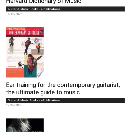
Harvard Dictionary of Music
Guitar & Music Books - ePublications
14/10/2025
Ear training for the contemporary guitarist,
the ultimate guide to music...
Guitar & Music Books - ePublications
12/10/2025