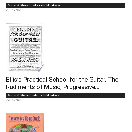
Guitar & Music Books - ePublications
29/09/2025
Ellis’s Practical School for the Guitar, The
Rudiments of Music, Progressive...
Guitar & Music Books - ePublications
27/09/2025