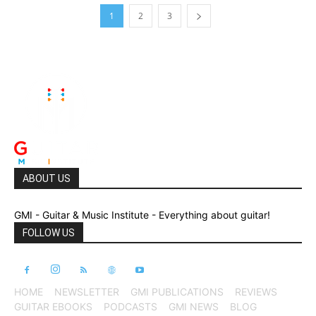
1
2
3
ABOUT US
GMI - Guitar & Music Institute - Everything about guitar!
FOLLOW US
HOME
NEWSLETTER
GMI PUBLICATIONS
REVIEWS
GUITAR EBOOKS
PODCASTS
GMI NEWS
BLOG