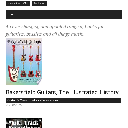
News from GMI
Podcasts
An ever changing and updated range of books for
guitarists, bassists and all things music.
Bakersfield Guitars, The Illustrated History
Guitar & Music Books - ePublications
26/10/2025