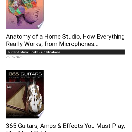
Anatomy of a Home Studio, How Everything
Really Works, from Microphones...
Guitar & Music Books - ePublications
23/09/2025
365 Guitars, Amps & Effects You Must Play,