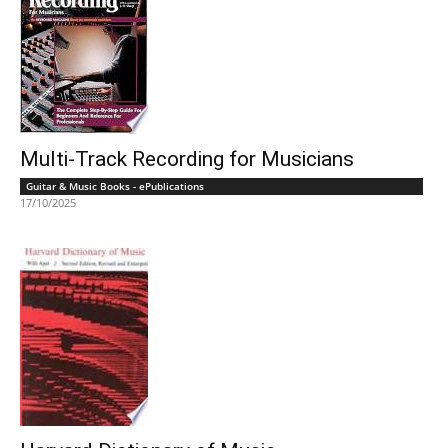
Multi-Track Recording for Musicians
Guitar & Music Books - ePublications
17/10/2025