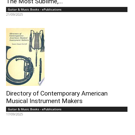
The Most Sublime,...
Guitar & Music Books - ePublications
21/09/2025
Directory of Contemporary American
Musical Instrument Makers
Guitar & Music Books - ePublications
17/09/2025