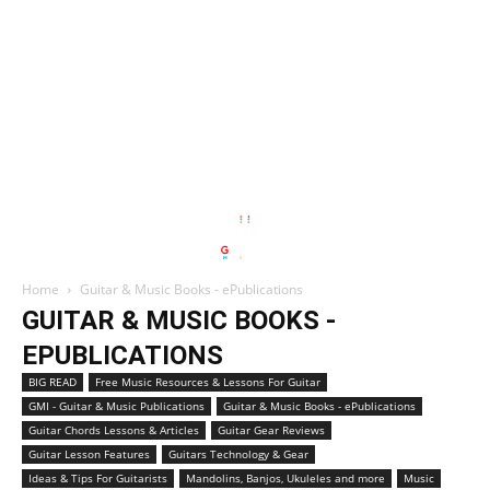
Home
Guitar & Music Books - ePublications
GUITAR & MUSIC BOOKS -
EPUBLICATIONS
BIG READ
Free Music Resources & Lessons For Guitar
GMI - Guitar & Music Publications
Guitar & Music Books - ePublications
Guitar Chords Lessons & Articles
Guitar Gear Reviews
Guitar Lesson Features
Guitars Technology & Gear
Ideas & Tips For Guitarists
Mandolins, Banjos, Ukuleles and more
Music