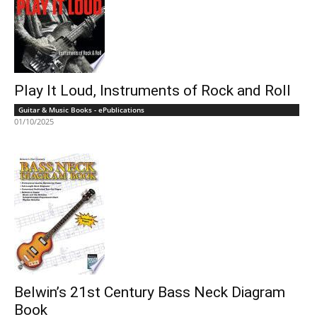
Play It Loud, Instruments of Rock and Roll
Guitar & Music Books - ePublications
01/10/2025
Belwin’s 21st Century Bass Neck Diagram
Book