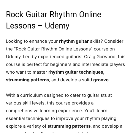
Rock Guitar Rhythm Online
Lessons – Udemy
Looking to enhance your
rhythm guitar
skills? Consider
the “Rock Guitar Rhythm Online Lessons” course on
Udemy. Led by experienced guitarist Craig Garwood, this
course is perfect for beginners and intermediate players
who want to master
rhythm guitar techniques
,
strumming patterns
, and develop a solid
groove
.
With a curriculum designed to cater to guitarists at
various skill levels, this course provides a
comprehensive learning experience. You’ll learn
essential techniques to improve your rhythm playing,
explore a variety of
strumming patterns
, and develop a