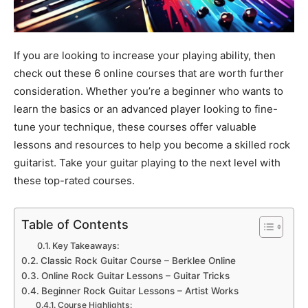
If you are looking to increase your playing ability, then
check out these 6 online courses that are worth further
consideration. Whether you’re a beginner who wants to
learn the basics or an advanced player looking to fine-
tune your technique, these courses offer valuable
lessons and resources to help you become a skilled rock
guitarist. Take your guitar playing to the next level with
these top-rated courses.
Table of Contents
Key Takeaways:
Classic Rock Guitar Course – Berklee Online
Online Rock Guitar Lessons – Guitar Tricks
Beginner Rock Guitar Lessons – Artist Works
Course Highlights: