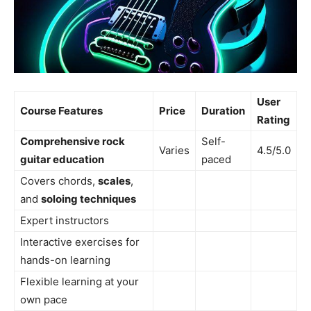
User
Course Features
Price
Duration
Rating
Comprehensive rock
Self-
Varies
4.5/5.0
guitar education
paced
Covers chords,
scales
,
and
soloing techniques
Expert instructors
Interactive exercises for
hands-on learning
Flexible learning at your
own pace