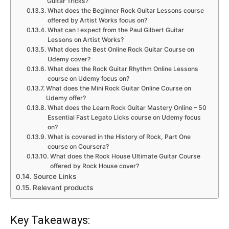
Guitar Tricks?
What does the Beginner Rock Guitar Lessons course
offered by Artist Works focus on?
What can I expect from the Paul Gilbert Guitar
Lessons on Artist Works?
What does the Best Online Rock Guitar Course on
Udemy cover?
What does the Rock Guitar Rhythm Online Lessons
course on Udemy focus on?
What does the Mini Rock Guitar Online Course on
Udemy offer?
What does the Learn Rock Guitar Mastery Online – 50
Essential Fast Legato Licks course on Udemy focus
on?
What is covered in the History of Rock, Part One
course on Coursera?
What does the Rock House Ultimate Guitar Course
offered by Rock House cover?
Source Links
Relevant products
Key Takeaways: