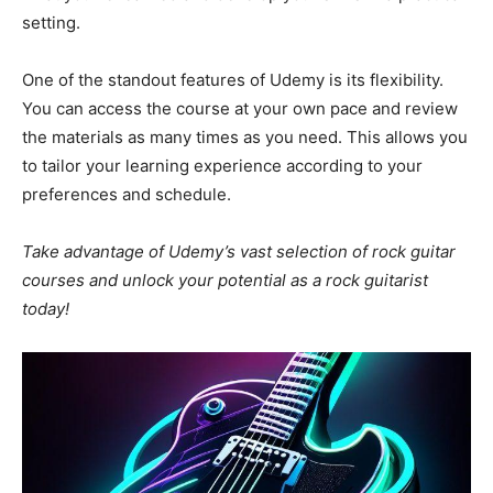
setting.
One of the standout features of Udemy is its flexibility.
You can access the course at your own pace and review
the materials as many times as you need. This allows you
to tailor your learning experience according to your
preferences and schedule.
Take advantage of Udemy’s vast selection of rock guitar
courses and unlock your potential as a rock guitarist
today!