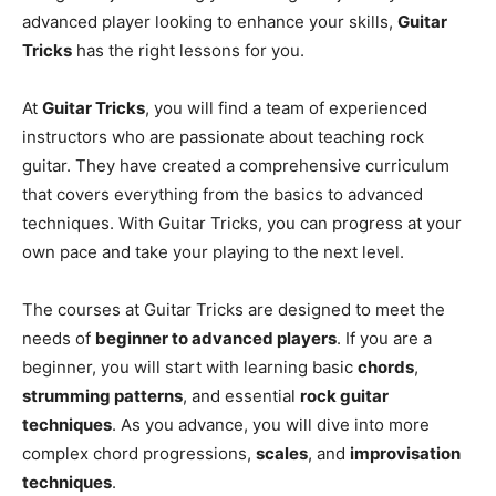
advanced player looking to enhance your skills,
Guitar
Tricks
has the right lessons for you.
At
Guitar Tricks
, you will find a team of experienced
instructors who are passionate about teaching rock
guitar. They have created a comprehensive curriculum
that covers everything from the basics to advanced
techniques. With Guitar Tricks, you can progress at your
own pace and take your playing to the next level.
The courses at Guitar Tricks are designed to meet the
needs of
beginner to advanced players
. If you are a
beginner, you will start with learning basic
chords
,
strumming patterns
, and essential
rock guitar
techniques
. As you advance, you will dive into more
complex chord progressions,
scales
, and
improvisation
techniques
.