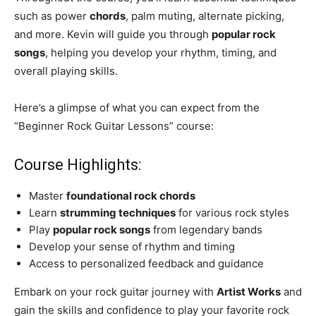
such as power
chords
, palm muting, alternate picking,
and more. Kevin will guide you through
popular rock
songs
, helping you develop your rhythm, timing, and
overall playing skills.
Here’s a glimpse of what you can expect from the
“Beginner Rock Guitar Lessons” course:
Course Highlights:
Master
foundational rock chords
Learn
strumming techniques
for various rock styles
Play
popular rock songs
from legendary bands
Develop your sense of rhythm and timing
Access to personalized feedback and guidance
Embark on your rock guitar journey with
Artist Works
and
gain the skills and confidence to play your favorite rock