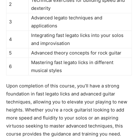
Technical exercises for building speed and
2
dexterity
Advanced legato techniques and
3
applications
Integrating fast legato licks into your solos
4
and improvisation
5
Advanced theory concepts for rock guitar
Mastering fast legato licks in different
6
musical styles
Upon completion of this course, you’ll have a strong
foundation in fast legato licks and advanced guitar
techniques, allowing you to elevate your playing to new
heights. Whether you’re a rock guitarist looking to add
more speed and fluidity to your solos or an aspiring
virtuoso seeking to master advanced techniques, this
course provides the guidance and training you need.