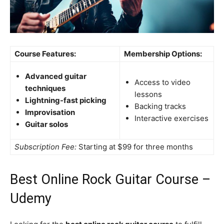
Course Features:
Membership Options:
Advanced guitar
Access to video
techniques
lessons
Lightning-fast picking
Backing tracks
Improvisation
Interactive exercises
Guitar solos
Subscription Fee:
Starting at $99 for three months
Best Online Rock Guitar Course –
Udemy