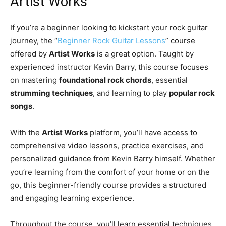
Artist Works
If you’re a beginner looking to kickstart your rock guitar
journey, the “
Beginner Rock Guitar Lessons
” course
offered by
Artist Works
is a great option. Taught by
experienced instructor Kevin Barry, this course focuses
on mastering
foundational rock chords
, essential
strumming techniques
, and learning to play
popular rock
songs
.
With the
Artist Works
platform, you’ll have access to
comprehensive video lessons, practice exercises, and
personalized guidance from Kevin Barry himself. Whether
you’re learning from the comfort of your home or on the
go, this beginner-friendly course provides a structured
and engaging learning experience.
Throughout the course, you’ll learn essential techniques