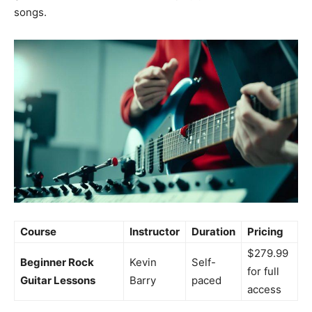
songs.
Course
Instructor
Duration
Pricing
$279.99
Beginner Rock
Kevin
Self-
for full
Guitar Lessons
Barry
paced
access