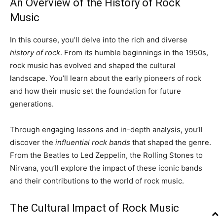
An Overview of the History of Rock
Music
In this course, you’ll delve into the rich and diverse
history of rock
. From its humble beginnings in the 1950s,
rock music has evolved and shaped the cultural
landscape. You’ll learn about the early pioneers of rock
and how their music set the foundation for future
generations.
Through engaging lessons and in-depth analysis, you’ll
discover the
influential rock bands
that shaped the genre.
From the Beatles to Led Zeppelin, the Rolling Stones to
Nirvana, you’ll explore the impact of these iconic bands
and their contributions to the world of rock music.
The Cultural Impact of Rock Music