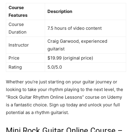
Course
Description
Features
Course
7.5 hours of video content
Duration
Craig Garwood, experienced
Instructor
guitarist
Price
$19.99 (original price)
Rating
5.0/5.0
Whether you’re just starting on your guitar journey or
looking to take your rhythm playing to the next level, the
“Rock Guitar Rhythm Online Lessons” course on Udemy
is a fantastic choice. Sign up today and unlock your full
potential as a rhythm guitarist.
Mini Rock Guitar Online Course –