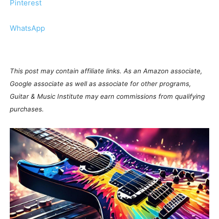
Pinterest
WhatsApp
This post may contain affiliate links. As an Amazon associate,
Google associate as well as associate for other programs,
Guitar & Music Institute may earn commissions from qualifying
purchases.