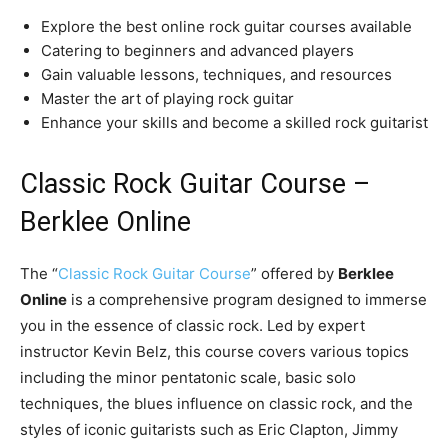
Explore the best online rock guitar courses available
Catering to beginners and advanced players
Gain valuable lessons, techniques, and resources
Master the art of playing rock guitar
Enhance your skills and become a skilled rock guitarist
Classic Rock Guitar Course –
Berklee Online
The “
Classic Rock Guitar Course
” offered by
Berklee
Online
is a comprehensive program designed to immerse
you in the essence of classic rock. Led by expert
instructor Kevin Belz, this course covers various topics
including the minor pentatonic scale, basic solo
techniques, the blues influence on classic rock, and the
styles of iconic guitarists such as Eric Clapton, Jimmy