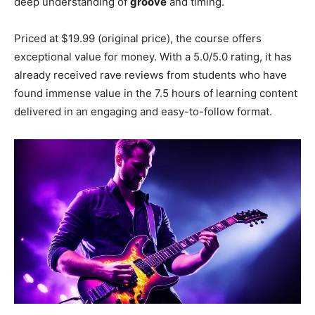
deep understanding of
groove
and timing.
Priced at $19.99 (original price), the course offers
exceptional value for money. With a 5.0/5.0 rating, it has
already received rave reviews from students who have
found immense value in the 7.5 hours of learning content
delivered in an engaging and easy-to-follow format.