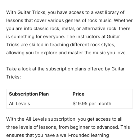
With Guitar Tricks, you have access to a vast library of
lessons that cover various genres of rock music. Whether
you are into classic rock, metal, or alternative rock, there
is something for everyone. The instructors at Guitar
Tricks are skilled in teaching different rock styles,
allowing you to explore and master the music you love.
Take a look at the subscription plans offered by Guitar
Tricks:
Subscription Plan
Price
All Levels
$19.95 per month
With the All Levels subscription, you get access to all
three levels of lessons, from beginner to advanced. This
ensures that you have a well-rounded learning