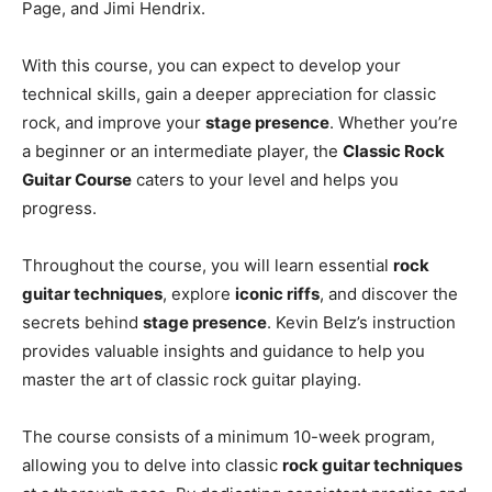
Page, and Jimi Hendrix.
With this course, you can expect to develop your
technical skills, gain a deeper appreciation for classic
rock, and improve your
stage presence
. Whether you’re
a beginner or an intermediate player, the
Classic Rock
Guitar Course
caters to your level and helps you
progress.
Throughout the course, you will learn essential
rock
guitar techniques
, explore
iconic riffs
, and discover the
secrets behind
stage presence
. Kevin Belz’s instruction
provides valuable insights and guidance to help you
master the art of classic rock guitar playing.
The course consists of a minimum 10-week program,
allowing you to delve into classic
rock guitar techniques