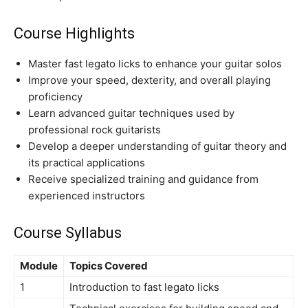
Course Highlights
Master fast legato licks to enhance your guitar solos
Improve your speed, dexterity, and overall playing
proficiency
Learn advanced guitar techniques used by
professional rock guitarists
Develop a deeper understanding of guitar theory and
its practical applications
Receive specialized training and guidance from
experienced instructors
Course Syllabus
Module
Topics Covered
1
Introduction to fast legato licks