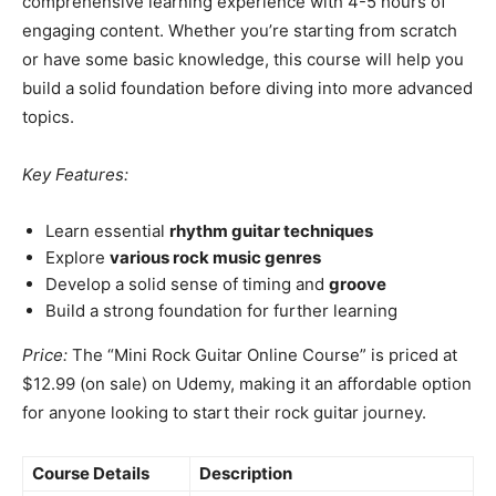
comprehensive learning experience with 4-5 hours of
engaging content. Whether you’re starting from scratch
or have some basic knowledge, this course will help you
build a solid foundation before diving into more advanced
topics.
Key Features:
Learn essential
rhythm guitar techniques
Explore
various rock music genres
Develop a solid sense of timing and
groove
Build a strong foundation for further learning
Price:
The “Mini Rock Guitar Online Course” is priced at
$12.99 (on sale) on Udemy, making it an affordable option
for anyone looking to start their rock guitar journey.
Course Details
Description