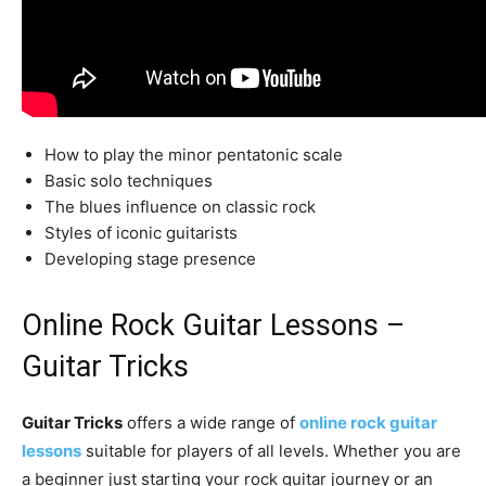
How to play the minor pentatonic scale
Basic solo techniques
The blues influence on classic rock
Styles of iconic guitarists
Developing stage presence
Online Rock Guitar Lessons –
Guitar Tricks
Guitar Tricks
offers a wide range of
online rock guitar
lessons
suitable for players of all levels. Whether you are
a beginner just starting your rock guitar journey or an