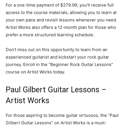
For a one-time payment of $279.99, you’ll receive full
access to the course materials, allowing you to learn at
your own pace and revisit lessons whenever you need.
Artist Works also offers a 12-month plan for those who
prefer a more structured learning schedule.
Don’t miss out on this opportunity to learn from an
experienced guitarist and kickstart your rock guitar
journey. Enroll in the “Beginner Rock Guitar Lessons”
course on Artist Works today.
Paul Gilbert Guitar Lessons –
Artist Works
For those aspiring to become guitar virtuosos, the “Paul
Gilbert Guitar Lessons” on Artist Works is a must-