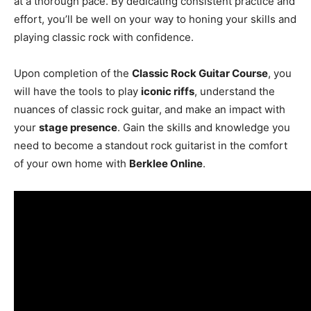
at a thorough pace. By dedicating consistent practice and
effort, you’ll be well on your way to honing your skills and
playing classic rock with confidence.
Upon completion of the
Classic Rock Guitar Course
, you
will have the tools to play
iconic riffs
, understand the
nuances of classic rock guitar, and make an impact with
your
stage presence
. Gain the skills and knowledge you
need to become a standout rock guitarist in the comfort
of your own home with
Berklee Online
.