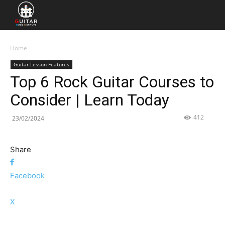
Home
Guitar Lesson Features
Top 6 Rock Guitar Courses to
Consider | Learn Today
412
23/02/2024
Share
Facebook
X