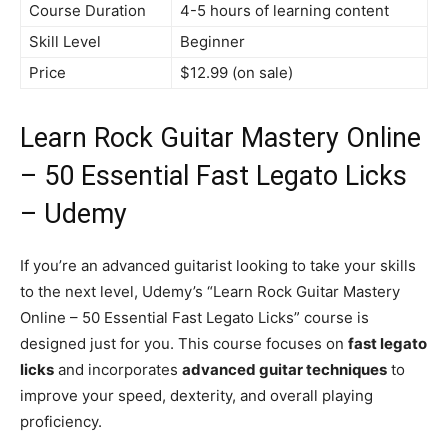
Course Duration
4-5 hours of learning content
Skill Level
Beginner
Price
$12.99 (on sale)
Learn Rock Guitar Mastery Online
– 50 Essential Fast Legato Licks
– Udemy
If you’re an advanced guitarist looking to take your skills
to the next level, Udemy’s “Learn Rock Guitar Mastery
Online – 50 Essential Fast Legato Licks” course is
designed just for you. This course focuses on
fast legato
licks
and incorporates
advanced guitar techniques
to
improve your speed, dexterity, and overall playing
proficiency.