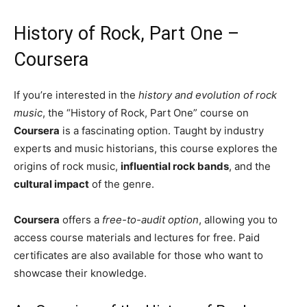
History of Rock, Part One –
Coursera
If you’re interested in the
history and evolution of rock
music
, the “History of Rock, Part One” course on
Coursera
is a fascinating option. Taught by industry
experts and music historians, this course explores the
origins of rock music,
influential rock bands
, and the
cultural impact
of the genre.
Coursera
offers a
free-to-audit option
, allowing you to
access course materials and lectures for free. Paid
certificates are also available for those who want to
showcase their knowledge.