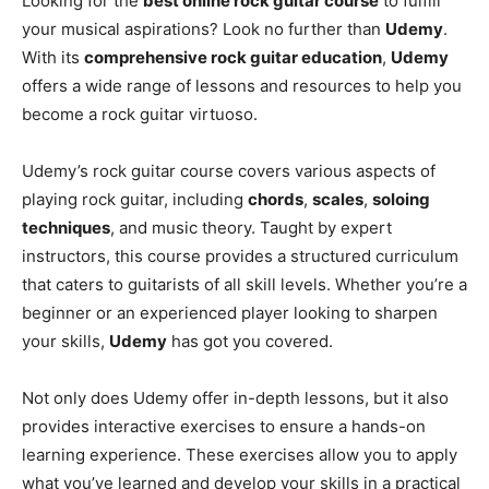
Looking for the
best online rock guitar course
to fulfill
your musical aspirations? Look no further than
Udemy
.
With its
comprehensive rock guitar education
,
Udemy
offers a wide range of lessons and resources to help you
become a rock guitar virtuoso.
Udemy’s rock guitar course covers various aspects of
playing rock guitar, including
chords
,
scales
,
soloing
techniques
, and music theory. Taught by expert
instructors, this course provides a structured curriculum
that caters to guitarists of all skill levels. Whether you’re a
beginner or an experienced player looking to sharpen
your skills,
Udemy
has got you covered.
Not only does Udemy offer in-depth lessons, but it also
provides interactive exercises to ensure a hands-on
learning experience. These exercises allow you to apply
what you’ve learned and develop your skills in a practical