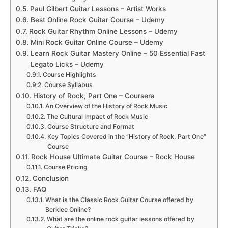
Paul Gilbert Guitar Lessons – Artist Works
Best Online Rock Guitar Course – Udemy
Rock Guitar Rhythm Online Lessons – Udemy
Mini Rock Guitar Online Course – Udemy
Learn Rock Guitar Mastery Online – 50 Essential Fast
Legato Licks – Udemy
Course Highlights
Course Syllabus
History of Rock, Part One – Coursera
An Overview of the History of Rock Music
The Cultural Impact of Rock Music
Course Structure and Format
Key Topics Covered in the “History of Rock, Part One”
Course
Rock House Ultimate Guitar Course – Rock House
Course Pricing
Conclusion
FAQ
What is the Classic Rock Guitar Course offered by
Berklee Online?
What are the online rock guitar lessons offered by