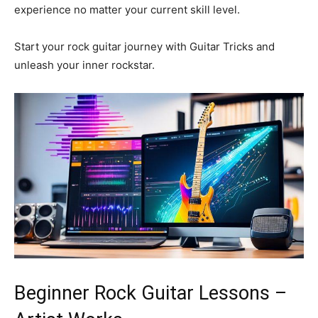
experience no matter your current skill level.
Start your rock guitar journey with Guitar Tricks and
unleash your inner rockstar.
Beginner Rock Guitar Lessons –