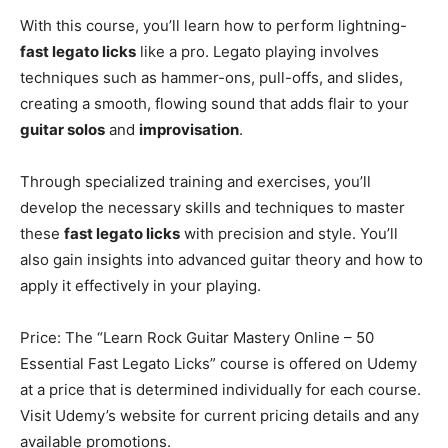
With this course, you’ll learn how to perform lightning-
fast legato licks
like a pro. Legato playing involves
techniques such as hammer-ons, pull-offs, and slides,
creating a smooth, flowing sound that adds flair to your
guitar solos
and
improvisation
.
Through specialized training and exercises, you’ll
develop the necessary skills and techniques to master
these
fast legato licks
with precision and style. You’ll
also gain insights into advanced guitar theory and how to
apply it effectively in your playing.
Price: The “Learn Rock Guitar Mastery Online – 50
Essential Fast Legato Licks” course is offered on Udemy
at a price that is determined individually for each course.
Visit Udemy’s website for current pricing details and any
available promotions.