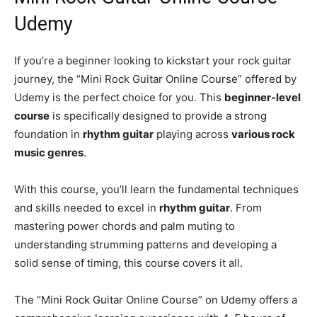
Udemy
If you’re a beginner looking to kickstart your rock guitar
journey, the “Mini Rock Guitar Online Course” offered by
Udemy is the perfect choice for you. This
beginner-level
course
is specifically designed to provide a strong
foundation in
rhythm guitar
playing across
various rock
music genres
.
With this course, you’ll learn the fundamental techniques
and skills needed to excel in
rhythm guitar
. From
mastering power chords and palm muting to
understanding strumming patterns and developing a
solid sense of timing, this course covers it all.
The “Mini Rock Guitar Online Course” on Udemy offers a