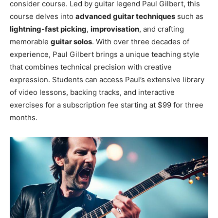
consider course. Led by guitar legend Paul Gilbert, this
course delves into
advanced guitar techniques
such as
lightning-fast picking
,
improvisation
, and crafting
memorable
guitar solos
. With over three decades of
experience, Paul Gilbert brings a unique teaching style
that combines technical precision with creative
expression. Students can access Paul’s extensive library
of video lessons, backing tracks, and interactive
exercises for a subscription fee starting at $99 for three
months.