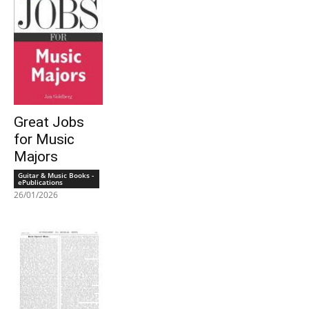
Great Jobs
for Music
Majors
Guitar & Music Books -
ePublications
26/01/2026