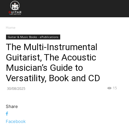
Home
Guitar & Music Books - ePublications
The Multi-Instrumental
Guitarist, The Acoustic
Musician’s Guide to
Versatility, Book and CD
15
30/08/2025
Share
Facebook