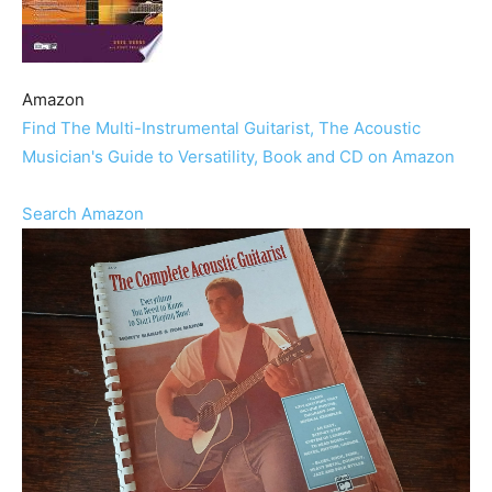
Amazon
Find The Multi-Instrumental Guitarist, The Acoustic
Musician's Guide to Versatility, Book and CD on Amazon
Search Amazon