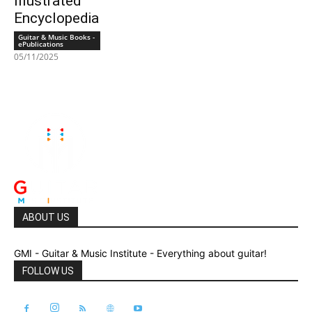
Illustrated
Encyclopedia
Guitar & Music Books -
ePublications
05/11/2025
ABOUT US
GMI - Guitar & Music Institute - Everything about guitar!
FOLLOW US