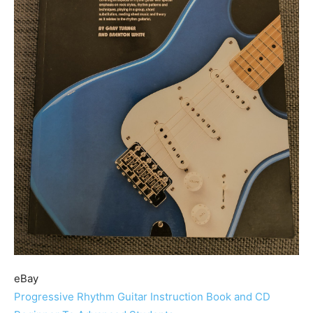
eBay
Progressive Rhythm Guitar Instruction Book and CD