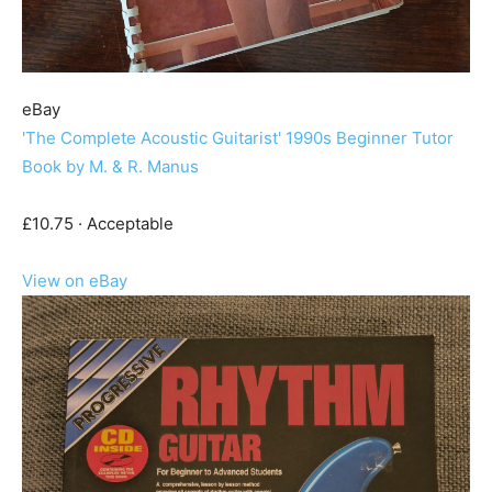
eBay
'The Complete Acoustic Guitarist' 1990s Beginner Tutor
Book by M. & R. Manus
£10.75 · Acceptable
View on eBay