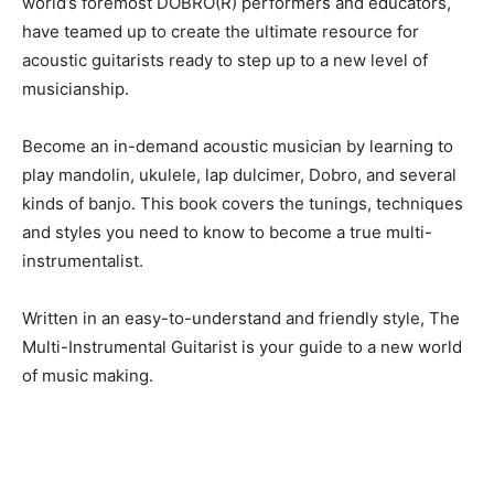
world’s foremost DOBRO(R) performers and educators,
have teamed up to create the ultimate resource for
acoustic guitarists ready to step up to a new level of
musicianship.
Become an in-demand acoustic musician by learning to
play mandolin, ukulele, lap dulcimer, Dobro, and several
kinds of banjo. This book covers the tunings, techniques
and styles you need to know to become a true multi-
instrumentalist.
Written in an easy-to-understand and friendly style, The
Multi-Instrumental Guitarist is your guide to a new world
of music making.