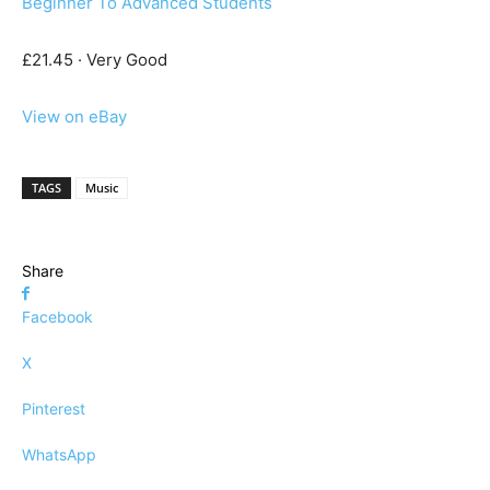
Beginner To Advanced Students
£21.45 · Very Good
View on eBay
TAGS
Music
Share
Facebook
X
Pinterest
WhatsApp