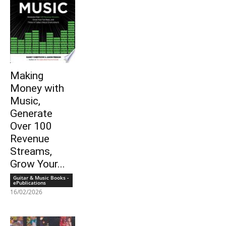
Making
Money with
Music,
Generate
Over 100
Revenue
Streams,
Grow Your...
Guitar & Music Books -
ePublications
16/02/2026