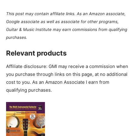
This post may contain affiliate links. As an Amazon associate,
Google associate as well as associate for other programs,
Guitar & Music Institute may earn commissions from qualifying
purchases.
Relevant products
Affiliate disclosure: GMI may receive a commission when
you purchase through links on this page, at no additional
cost to you. As an Amazon Associate I earn from
qualifying purchases.