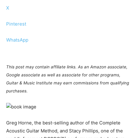
X
Pinterest
WhatsApp
This post may contain affiliate links. As an Amazon associate,
Google associate as well as associate for other programs,
Guitar & Music Institute may earn commissions from qualifying
purchases.
Greg Horne, the best-selling author of the Complete
Acoustic Guitar Method, and Stacy Phillips, one of the