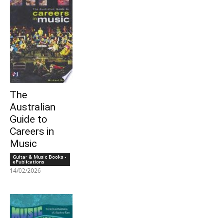
The
Australian
Guide to
Careers in
Music
Guitar & Music Books -
ePublications
14/02/2026