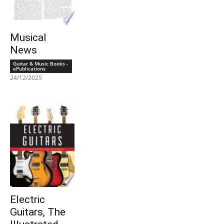
Musical
News
Guitar & Music Books -
ePublications
24/12/2025
Electric
Guitars, The