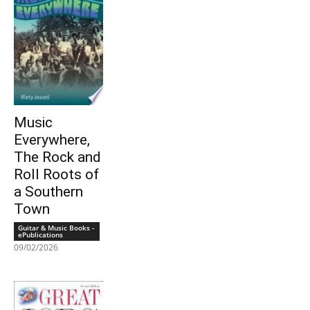
Music
Everywhere,
The Rock and
Roll Roots of
a Southern
Town
Guitar & Music Books -
ePublications
09/02/2026