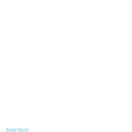
Read More