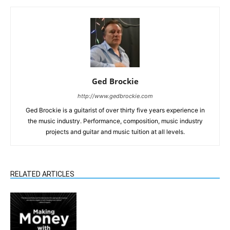
Ged Brockie
http://www.gedbrockie.com
Ged Brockie is a guitarist of over thirty five years experience in
the music industry. Performance, composition, music industry
projects and guitar and music tuition at all levels.
RELATED ARTICLES